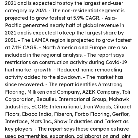
2021 and is expected to stay the largest end-user
category by 2031. - The non-residential segment is
projected to grow fastest at 5.9% CAGR. - Asia-
Pacific generated nearly half of global revenue in
2021 and is expected to keep the largest share by
2031. - The LAMEA region is projected to grow fastest
at 7.1% CAGR. - North America and Europe are also
included in the regional analysis. - The report says
restrictions on construction activity during Covid-19
hurt market growth. - Reduced home remodeling
activity added to the slowdown. - The market has
since recovered. - The report identifies Armstrong
Flooring, Milliken and Company, AZEK Company, Toli
Corporation, Beaulieu International Group, Mohawk
Industries, ECORE International, Iron Woods, Citadel
Floors, Ebaco India, Fiberon, Forbo Flooring, Gerflor,
Interface, Mats Inc., Shaw Industries and Tarkett as
key players. - The report says these companies have
used partnerships, expansion, collaboration and joint