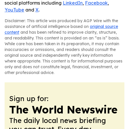
social platforms including
LinkedIn
,
Facebook
,
YouTube
and
X
.
Disclaimer: This article was produced by AGP Wire with the
assistance of artificial intelligence based on
original source
content
and has been refined to improve clarity, structure,
and readability. This content is provided on an “as is” basis.
While care has been taken in its preparation, it may contain
inaccuracies or omissions, and readers should consult the
original source and independently verify key information
where appropriate. This content is for informational purposes
only and does not constitute legal, financial, investment, or
other professional advice.
Sign up for:
The World Newswire
The daily local news briefing