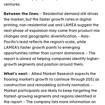
ventures.
Between the lines:
- Residential demand still drives
the market, but the faster growth rates in digital
printing, non-residential use and LAMEA suggest the
next phase of expansion may come from product mix
changes and geographic diversification. - Asia-
Pacific's lead reflects the region's scale, while
LAMEA's faster growth points to emerging
opportunities rather than current dominance. - The
report is aimed at helping companies identify higher-
growth segments and position around them.
What's next:
- Allied Market Research expects the
flooring market's growth to continue through 2031 as
construction and remodeling activity normalize. -
Market participants are likely to keep targeting the
fastest-growing segments and regions identified in
the report. - The company lists more information on