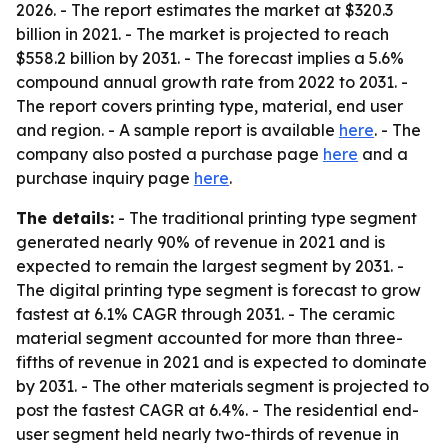
2026. - The report estimates the market at $320.3
billion in 2021. - The market is projected to reach
$558.2 billion by 2031. - The forecast implies a 5.6%
compound annual growth rate from 2022 to 2031. -
The report covers printing type, material, end user
and region. - A sample report is available
here
. - The
company also posted a purchase page
here
and a
purchase inquiry page
here
.
The details:
- The traditional printing type segment
generated nearly 90% of revenue in 2021 and is
expected to remain the largest segment by 2031. -
The digital printing type segment is forecast to grow
fastest at 6.1% CAGR through 2031. - The ceramic
material segment accounted for more than three-
fifths of revenue in 2021 and is expected to dominate
by 2031. - The other materials segment is projected to
post the fastest CAGR at 6.4%. - The residential end-
user segment held nearly two-thirds of revenue in