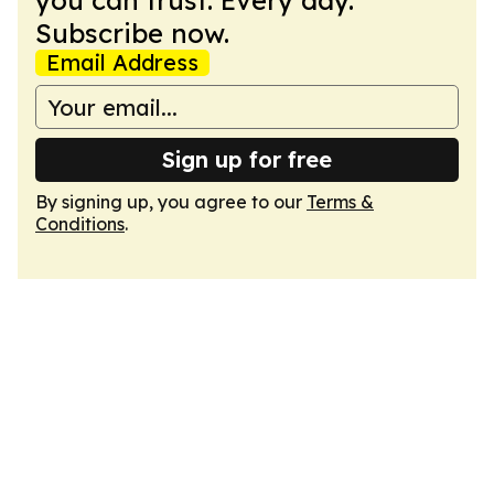
you can trust. Every day.
Subscribe now.
Email Address
Sign up for free
By signing up, you agree to our
Terms &
Conditions
.