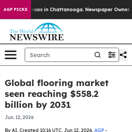
ollapse
Chaos in Chattanooga. Newspaper Owner Calls
AGP PICKS
Global flooring market
seen reaching $558.2
billion by 2031
Jun. 12, 2026
By AI, Created 10:16 UTC, Jun 12, 2026,
AGP
-