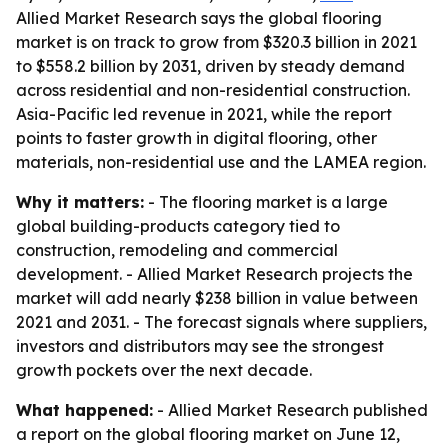
Allied Market Research says the global flooring
market is on track to grow from $320.3 billion in 2021
to $558.2 billion by 2031, driven by steady demand
across residential and non-residential construction.
Asia-Pacific led revenue in 2021, while the report
points to faster growth in digital flooring, other
materials, non-residential use and the LAMEA region.
Why it matters:
- The flooring market is a large
global building-products category tied to
construction, remodeling and commercial
development. - Allied Market Research projects the
market will add nearly $238 billion in value between
2021 and 2031. - The forecast signals where suppliers,
investors and distributors may see the strongest
growth pockets over the next decade.
What happened:
- Allied Market Research published
a report on the global flooring market on June 12,