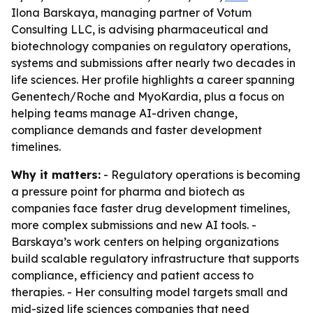
Ilona Barskaya, managing partner of Votum
Consulting LLC, is advising pharmaceutical and
biotechnology companies on regulatory operations,
systems and submissions after nearly two decades in
life sciences. Her profile highlights a career spanning
Genentech/Roche and MyoKardia, plus a focus on
helping teams manage AI-driven change,
compliance demands and faster development
timelines.
Why it matters:
- Regulatory operations is becoming
a pressure point for pharma and biotech as
companies face faster drug development timelines,
more complex submissions and new AI tools. -
Barskaya’s work centers on helping organizations
build scalable regulatory infrastructure that supports
compliance, efficiency and patient access to
therapies. - Her consulting model targets small and
mid-sized life sciences companies that need