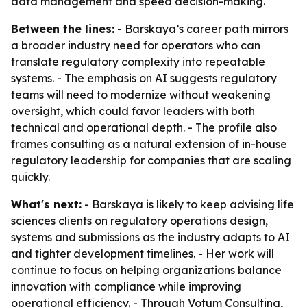
data management and speed decision-making.
Between the lines:
- Barskaya’s career path mirrors
a broader industry need for operators who can
translate regulatory complexity into repeatable
systems. - The emphasis on AI suggests regulatory
teams will need to modernize without weakening
oversight, which could favor leaders with both
technical and operational depth. - The profile also
frames consulting as a natural extension of in-house
regulatory leadership for companies that are scaling
quickly.
What's next:
- Barskaya is likely to keep advising life
sciences clients on regulatory operations design,
systems and submissions as the industry adapts to AI
and tighter development timelines. - Her work will
continue to focus on helping organizations balance
innovation with compliance while improving
operational efficiency. - Through Votum Consulting,