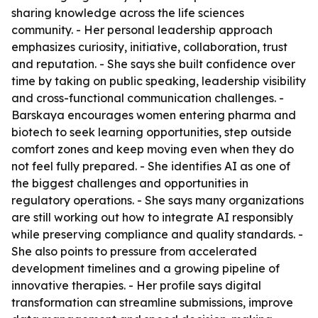
sharing knowledge across the life sciences
community. - Her personal leadership approach
emphasizes curiosity, initiative, collaboration, trust
and reputation. - She says she built confidence over
time by taking on public speaking, leadership visibility
and cross-functional communication challenges. -
Barskaya encourages women entering pharma and
biotech to seek learning opportunities, step outside
comfort zones and keep moving even when they do
not feel fully prepared. - She identifies AI as one of
the biggest challenges and opportunities in
regulatory operations. - She says many organizations
are still working out how to integrate AI responsibly
while preserving compliance and quality standards. -
She also points to pressure from accelerated
development timelines and a growing pipeline of
innovative therapies. - Her profile says digital
transformation can streamline submissions, improve