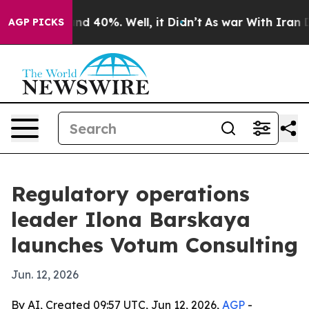
r Around 40%. Well, it Didn’t
As war With Iran Drove
AGP PICKS
Regulatory operations
leader Ilona Barskaya
launches Votum Consulting
Jun. 12, 2026
By AI, Created 09:57 UTC, Jun 12, 2026,
AGP
-