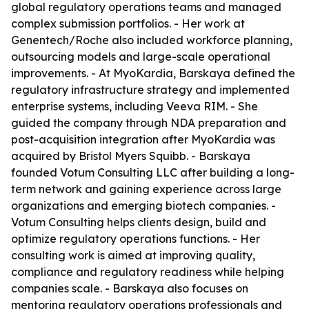
global regulatory operations teams and managed
complex submission portfolios. - Her work at
Genentech/Roche also included workforce planning,
outsourcing models and large-scale operational
improvements. - At MyoKardia, Barskaya defined the
regulatory infrastructure strategy and implemented
enterprise systems, including Veeva RIM. - She
guided the company through NDA preparation and
post-acquisition integration after MyoKardia was
acquired by Bristol Myers Squibb. - Barskaya
founded Votum Consulting LLC after building a long-
term network and gaining experience across large
organizations and emerging biotech companies. -
Votum Consulting helps clients design, build and
optimize regulatory operations functions. - Her
consulting work is aimed at improving quality,
compliance and regulatory readiness while helping
companies scale. - Barskaya also focuses on
mentoring regulatory operations professionals and