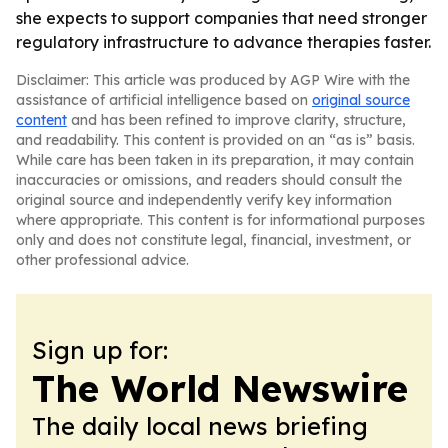
she expects to support companies that need stronger
regulatory infrastructure to advance therapies faster.
Disclaimer: This article was produced by AGP Wire with the
assistance of artificial intelligence based on
original source
content
and has been refined to improve clarity, structure,
and readability. This content is provided on an “as is” basis.
While care has been taken in its preparation, it may contain
inaccuracies or omissions, and readers should consult the
original source and independently verify key information
where appropriate. This content is for informational purposes
only and does not constitute legal, financial, investment, or
other professional advice.
Sign up for:
The World Newswire
The daily local news briefing