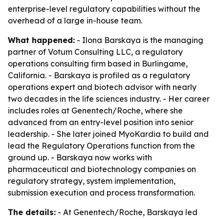
enterprise-level regulatory capabilities without the
overhead of a large in-house team.
What happened:
- Ilona Barskaya is the managing
partner of Votum Consulting LLC, a regulatory
operations consulting firm based in Burlingame,
California. - Barskaya is profiled as a regulatory
operations expert and biotech advisor with nearly
two decades in the life sciences industry. - Her career
includes roles at Genentech/Roche, where she
advanced from an entry-level position into senior
leadership. - She later joined MyoKardia to build and
lead the Regulatory Operations function from the
ground up. - Barskaya now works with
pharmaceutical and biotechnology companies on
regulatory strategy, system implementation,
submission execution and process transformation.
The details:
- At Genentech/Roche, Barskaya led