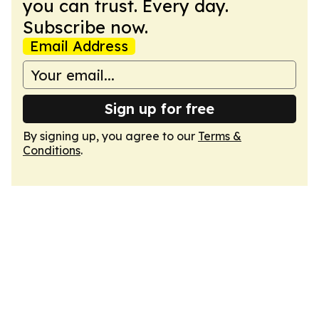
you can trust. Every day.
Subscribe now.
Email Address
Sign up for free
By signing up, you agree to our
Terms &
Conditions
.