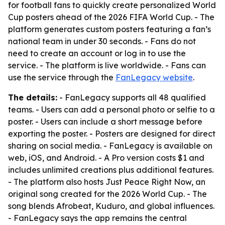
for football fans to quickly create personalized World
Cup posters ahead of the 2026 FIFA World Cup. - The
platform generates custom posters featuring a fan’s
national team in under 30 seconds. - Fans do not
need to create an account or log in to use the
service. - The platform is live worldwide. - Fans can
use the service through the
FanLegacy website
.
The details:
- FanLegacy supports all 48 qualified
teams. - Users can add a personal photo or selfie to a
poster. - Users can include a short message before
exporting the poster. - Posters are designed for direct
sharing on social media. - FanLegacy is available on
web, iOS, and Android. - A Pro version costs $1 and
includes unlimited creations plus additional features.
- The platform also hosts Just Peace Right Now, an
original song created for the 2026 World Cup. - The
song blends Afrobeat, Kuduro, and global influences.
- FanLegacy says the app remains the central