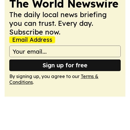
The World Newswire
The daily local news briefing
you can trust. Every day.
Subscribe now.
Email Address
Sign up for free
By signing up, you agree to our
Terms &
Conditions
.