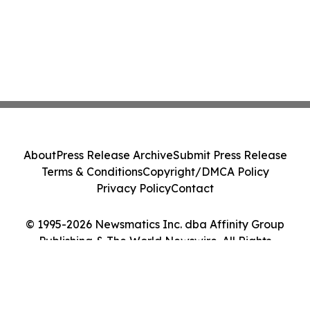
About
Press Release Archive
Submit Press Release
Terms & Conditions
Copyright/DMCA Policy
Privacy Policy
Contact
© 1995-2026 Newsmatics Inc. dba Affinity Group
Publishing & The World Newswire. All Rights
Reserved.
Cookie Settings / Your Privacy Choices