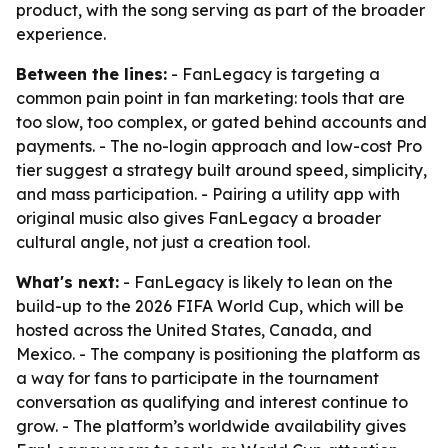
product, with the song serving as part of the broader
experience.
Between the lines:
- FanLegacy is targeting a
common pain point in fan marketing: tools that are
too slow, too complex, or gated behind accounts and
payments. - The no-login approach and low-cost Pro
tier suggest a strategy built around speed, simplicity,
and mass participation. - Pairing a utility app with
original music also gives FanLegacy a broader
cultural angle, not just a creation tool.
What's next:
- FanLegacy is likely to lean on the
build-up to the 2026 FIFA World Cup, which will be
hosted across the United States, Canada, and
Mexico. - The company is positioning the platform as
a way for fans to participate in the tournament
conversation as qualifying and interest continue to
grow. - The platform’s worldwide availability gives