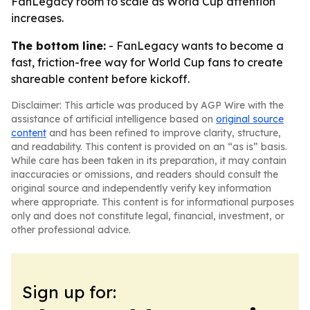
FanLegacy room to scale as World Cup attention
increases.
The bottom line:
- FanLegacy wants to become a
fast, friction-free way for World Cup fans to create
shareable content before kickoff.
Disclaimer: This article was produced by AGP Wire with the
assistance of artificial intelligence based on
original source
content
and has been refined to improve clarity, structure,
and readability. This content is provided on an “as is” basis.
While care has been taken in its preparation, it may contain
inaccuracies or omissions, and readers should consult the
original source and independently verify key information
where appropriate. This content is for informational purposes
only and does not constitute legal, financial, investment, or
other professional advice.
Sign up for: