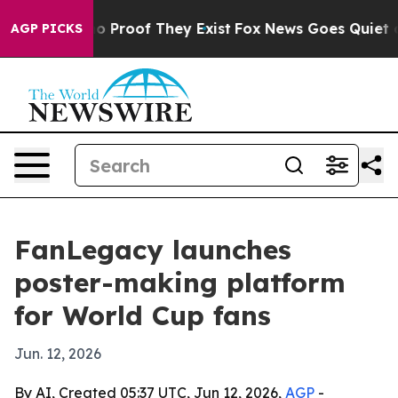
t Offers no Proof They Exist
Fox News Goes Quiet as '
AGP PICKS
FanLegacy launches
poster-making platform
for World Cup fans
Jun. 12, 2026
By AI, Created 05:37 UTC, Jun 12, 2026,
AGP
-