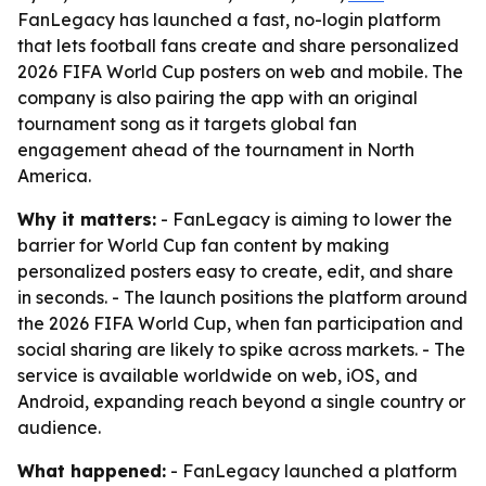
FanLegacy has launched a fast, no-login platform
that lets football fans create and share personalized
2026 FIFA World Cup posters on web and mobile. The
company is also pairing the app with an original
tournament song as it targets global fan
engagement ahead of the tournament in North
America.
Why it matters:
- FanLegacy is aiming to lower the
barrier for World Cup fan content by making
personalized posters easy to create, edit, and share
in seconds. - The launch positions the platform around
the 2026 FIFA World Cup, when fan participation and
social sharing are likely to spike across markets. - The
service is available worldwide on web, iOS, and
Android, expanding reach beyond a single country or
audience.
What happened:
- FanLegacy launched a platform