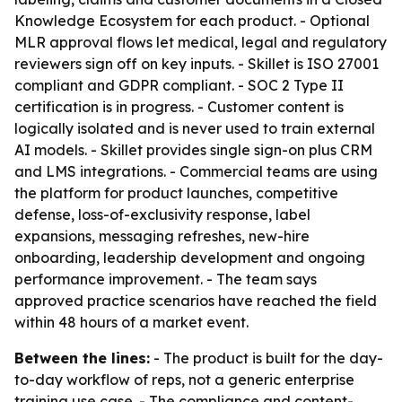
Knowledge Ecosystem for each product. - Optional
MLR approval flows let medical, legal and regulatory
reviewers sign off on key inputs. - Skillet is ISO 27001
compliant and GDPR compliant. - SOC 2 Type II
certification is in progress. - Customer content is
logically isolated and is never used to train external
AI models. - Skillet provides single sign-on plus CRM
and LMS integrations. - Commercial teams are using
the platform for product launches, competitive
defense, loss-of-exclusivity response, label
expansions, messaging refreshes, new-hire
onboarding, leadership development and ongoing
performance improvement. - The team says
approved practice scenarios have reached the field
within 48 hours of a market event.
Between the lines:
- The product is built for the day-
to-day workflow of reps, not a generic enterprise
training use case. - The compliance and content-