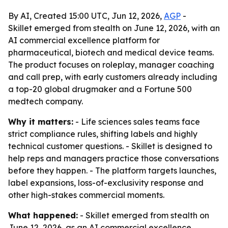
By AI, Created 15:00 UTC, Jun 12, 2026,
AGP
-
Skillet emerged from stealth on June 12, 2026, with an
AI commercial excellence platform for
pharmaceutical, biotech and medical device teams.
The product focuses on roleplay, manager coaching
and call prep, with early customers already including
a top-20 global drugmaker and a Fortune 500
medtech company.
Why it matters:
- Life sciences sales teams face
strict compliance rules, shifting labels and highly
technical customer questions. - Skillet is designed to
help reps and managers practice those conversations
before they happen. - The platform targets launches,
label expansions, loss-of-exclusivity response and
other high-stakes commercial moments.
What happened:
- Skillet emerged from stealth on
June 12, 2026, as an AI commercial excellence