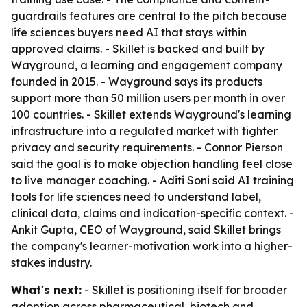
guardrails features are central to the pitch because
life sciences buyers need AI that stays within
approved claims. - Skillet is backed and built by
Wayground, a learning and engagement company
founded in 2015. - Wayground says its products
support more than 50 million users per month in over
100 countries. - Skillet extends Wayground's learning
infrastructure into a regulated market with tighter
privacy and security requirements. - Connor Pierson
said the goal is to make objection handling feel close
to live manager coaching. - Aditi Soni said AI training
tools for life sciences need to understand label,
clinical data, claims and indication-specific context. -
Ankit Gupta, CEO of Wayground, said Skillet brings
the company's learner-motivation work into a higher-
stakes industry.
What's next:
- Skillet is positioning itself for broader
adoption across pharmaceutical, biotech and