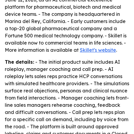
platform for pharmaceutical, biotech and medical
device teams. - The company is headquartered in
Marina del Rey, California. - Early customers include
a top-20 global pharmaceutical company and a
Fortune 500 medical technology company. - Skillet is
available now to commercial teams in life sciences. -
More information is available at
Skillet's website
.
The details:
- The initial product suite includes AI
roleplay, manager coaching and call prep. - AI
roleplay lets sales reps practice HCP conversations
with simulated healthcare providers. - The simulations
surface real objections, personas and clinical nuance
from field interactions. - Manager coaching lets front-
line sales managers rehearse coaching, feedback
and difficult conversations. - Call prep lets reps plan
for a specific call on demand, including by voice from
the road. - The platform is built around approved
labeling, claims and customer documents in a Closed