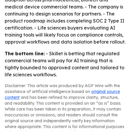
medical device commercial teams. - The company is
continuing to design scenarios for partners. - The
product roadmap includes completing SOC 2 Type II
certification. - Life sciences buyers evaluating AI
training tools will likely focus on compliance controls,
approval workflows and data isolation before rollout.
The bottom line:
- Skillet is betting that regulated
commercial teams will pay for AI training that is
tightly bounded to approved content and tailored to
life sciences workflows.
Disclaimer: This article was produced by AGP Wire with the
assistance of artificial intelligence based on
original source
content
and has been refined to improve clarity, structure,
and readability. This content is provided on an “as is” basis.
While care has been taken in its preparation, it may contain
inaccuracies or omissions, and readers should consult the
original source and independently verify key information
where appropriate. This content is for informational purposes