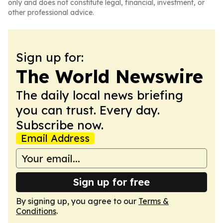
only and does not constitute legal, financial, investment, or
other professional advice.
Sign up for:
The World Newswire
The daily local news briefing
you can trust. Every day.
Subscribe now.
Email Address
Sign up for free
By signing up, you agree to our
Terms &
Conditions
.