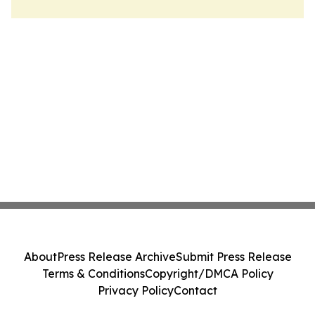
About
Press Release Archive
Submit Press Release
Terms & Conditions
Copyright/DMCA Policy
Privacy Policy
Contact