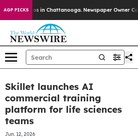
lapse
Chaos in Chattanooga. Newspaper Owner Calls th
AGP PICKS
Skillet launches AI
commercial training
platform for life sciences
teams
Jun. 12, 2026