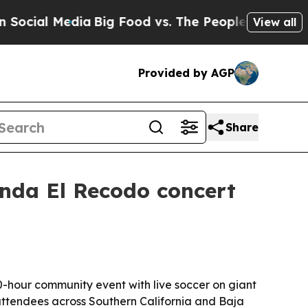
ial Media
Big Food vs. The People. Big Food’s 239
View all
Provided by AGP
Share
anda El Recodo concert
0-hour community event with live soccer on giant
ttendees across Southern California and Baja