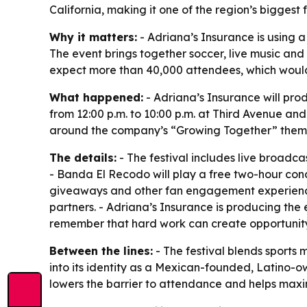
California, making it one of the region’s biggest 
Why it matters:
- Adriana’s Insurance is using a 
The event brings together soccer, live music and
expect more than 40,000 attendees, which would m
What happened:
- Adriana’s Insurance will pro
from 12:00 p.m. to 10:00 p.m. at Third Avenue and
around the company’s “Growing Together” them
The details:
- The festival includes live broadca
- Banda El Recodo will play a free two-hour conce
giveaways and other fan engagement experiences
partners. - Adriana’s Insurance is producing the 
remember that hard work can create opportunity
Between the lines:
- The festival blends sports
into its identity as a Mexican-founded, Latino-o
lowers the barrier to attendance and helps maxi