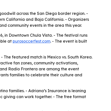
y goodwill across the San Diego border region. -
rn California and Baja California. - Organizers
and community events in the area this year.
, in Downtown Chula Vista. - The festival runs
able at
purosoccerfest.com
. - The event is built
. - The featured match is Mexico vs. South Korea.
eractive fan zones, community activations,
0 and Radio Frontera are among the event
ants families to celebrate their culture and
no families. - Adriana’s Insurance is leaning
c giving can work together. - The free format