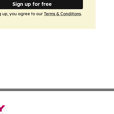
Sign up for free
g up, you agree to our
Terms & Conditions
.