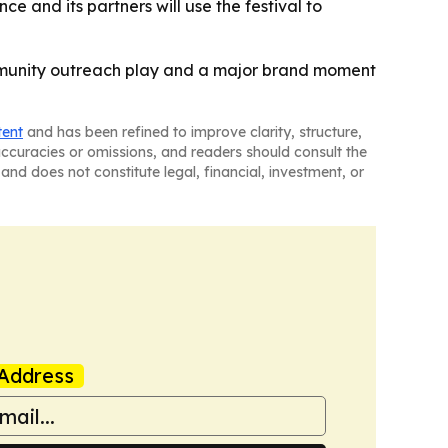
e and its partners will use the festival to
ommunity outreach play and a major brand moment
tent
and has been refined to improve clarity, structure,
naccuracies or omissions, and readers should consult the
and does not constitute legal, financial, investment, or
Address