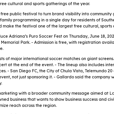
free cultural and sports gatherings of the year.
free public festival to turn brand visibility into communit
 family programming in a single day for residents of Southe
ake the festival one of the largest free cultural, sports 
duce Adriana’s Puro Soccer Fest on Thursday, June 18, 2026
 Memorial Park. - Admission is free, with registration avail
e.
sts of major international soccer matches on giant screens
rt at the end of the event. - The lineup also includes int
. - San Diego FC, the City of Chula Vista, Telemundo 2
event, not just sponsoring it. - Gallardo said the company w
.
 marketing with a broader community message aimed at Lati
wned business that wants to show business success and civi
mize reach across the region.