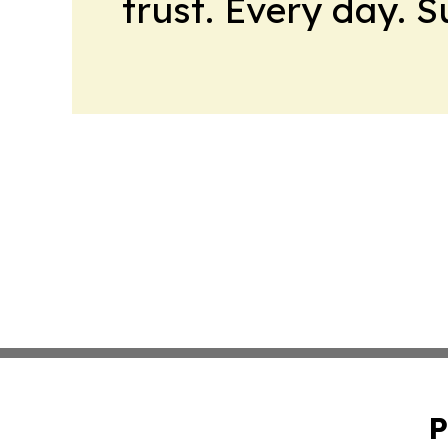
trust. Every day. 
P