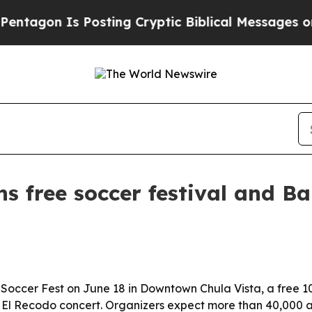
gon Is Posting Cryptic Biblical Messages on Soc
ns free soccer festival and B
 Soccer Fest on June 18 in Downtown Chula Vista, a free 1
 El Recodo concert. Organizers expect more than 40,000 a