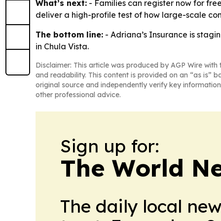
What’s next:
- Families can register now for free
deliver a high-profile test of how large-scale co
The bottom line:
- Adriana’s Insurance is stag
in Chula Vista.
Disclaimer: This article was produced by AGP Wire with t
and readability. This content is provided on an “as is” b
original source and independently verify key information
other professional advice.
Sign up for:
The World N
The daily local ne