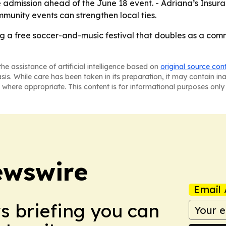
 admission ahead of the June 18 event. - Adriana’s Insuranc
mmunity events can strengthen local ties.
ing a free soccer-and-music festival that doubles as a c
he assistance of artificial intelligence based on
original source con
asis. While care has been taken in its preparation, it may contain i
 where appropriate. This content is for informational purposes only 
ewswire
Email 
ws briefing you can