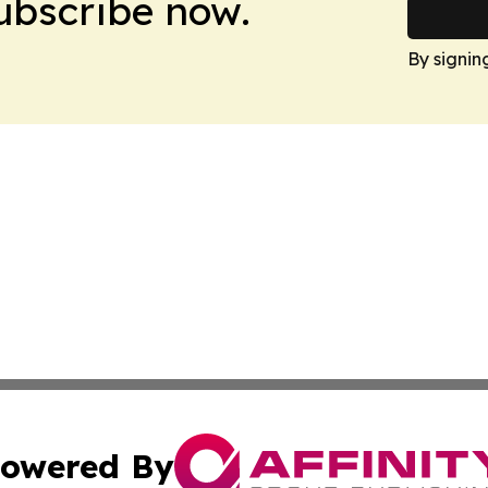
Subscribe now.
By signin
owered By