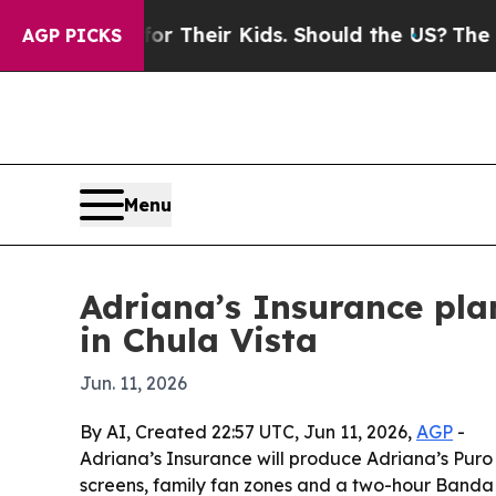
Controls for Their Kids. Should the US?
The Penta
AGP PICKS
Menu
Adriana’s Insurance pla
in Chula Vista
Jun. 11, 2026
By AI, Created 22:57 UTC, Jun 11, 2026,
AGP
-
Adriana’s Insurance will produce Adriana’s Puro
screens, family fan zones and a two-hour Banda