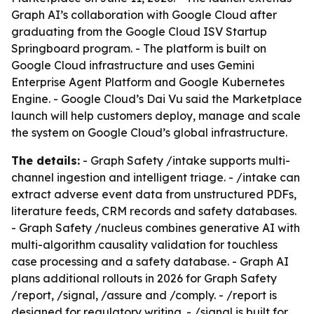
Graph AI’s collaboration with Google Cloud after
graduating from the Google Cloud ISV Startup
Springboard program. - The platform is built on
Google Cloud infrastructure and uses Gemini
Enterprise Agent Platform and Google Kubernetes
Engine. - Google Cloud’s Dai Vu said the Marketplace
launch will help customers deploy, manage and scale
the system on Google Cloud’s global infrastructure.
The details:
- Graph Safety /intake supports multi-
channel ingestion and intelligent triage. - /intake can
extract adverse event data from unstructured PDFs,
literature feeds, CRM records and safety databases.
- Graph Safety /nucleus combines generative AI with
multi-algorithm causality validation for touchless
case processing and a safety database. - Graph AI
plans additional rollouts in 2026 for Graph Safety
/report, /signal, /assure and /comply. - /report is
designed for regulatory writing. - /signal is built for