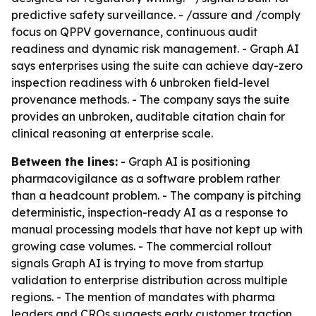
predictive safety surveillance. - /assure and /comply
focus on QPPV governance, continuous audit
readiness and dynamic risk management. - Graph AI
says enterprises using the suite can achieve day-zero
inspection readiness with 6 unbroken field-level
provenance methods. - The company says the suite
provides an unbroken, auditable citation chain for
clinical reasoning at enterprise scale.
Between the lines:
- Graph AI is positioning
pharmacovigilance as a software problem rather
than a headcount problem. - The company is pitching
deterministic, inspection-ready AI as a response to
manual processing models that have not kept up with
growing case volumes. - The commercial rollout
signals Graph AI is trying to move from startup
validation to enterprise distribution across multiple
regions. - The mention of mandates with pharma
leaders and CROs suggests early customer traction,