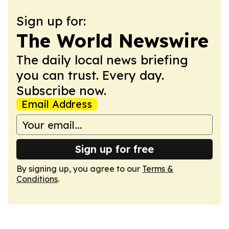
Sign up for:
The World Newswire
The daily local news briefing
you can trust. Every day.
Subscribe now.
Email Address
Sign up for free
By signing up, you agree to our
Terms &
Conditions
.