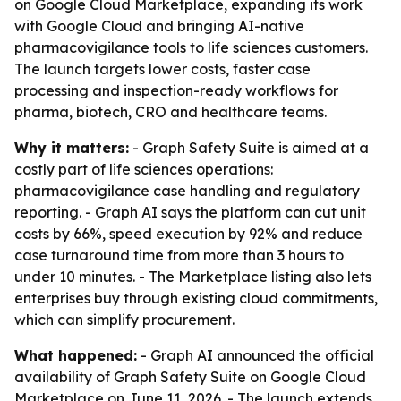
on Google Cloud Marketplace, expanding its work
with Google Cloud and bringing AI-native
pharmacovigilance tools to life sciences customers.
The launch targets lower costs, faster case
processing and inspection-ready workflows for
pharma, biotech, CRO and healthcare teams.
Why it matters:
- Graph Safety Suite is aimed at a
costly part of life sciences operations:
pharmacovigilance case handling and regulatory
reporting. - Graph AI says the platform can cut unit
costs by 66%, speed execution by 92% and reduce
case turnaround time from more than 3 hours to
under 10 minutes. - The Marketplace listing also lets
enterprises buy through existing cloud commitments,
which can simplify procurement.
What happened:
- Graph AI announced the official
availability of Graph Safety Suite on Google Cloud
Marketplace on June 11, 2026. - The launch extends