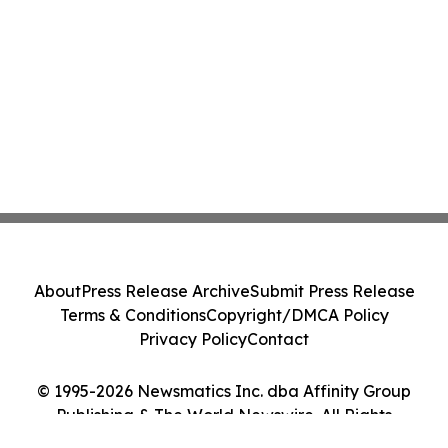
About
Press Release Archive
Submit Press Release
Terms & Conditions
Copyright/DMCA Policy
Privacy Policy
Contact
© 1995-2026 Newsmatics Inc. dba Affinity Group
Publishing & The World Newswire. All Rights
Reserved.