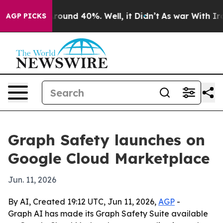
Floor Around 40%. Well, it Didn’t
As war With Iran D
AGP PICKS
Graph Safety launches on
Google Cloud Marketplace
Jun. 11, 2026
By AI, Created 19:12 UTC, Jun 11, 2026,
AGP
-
Graph AI has made its Graph Safety Suite available