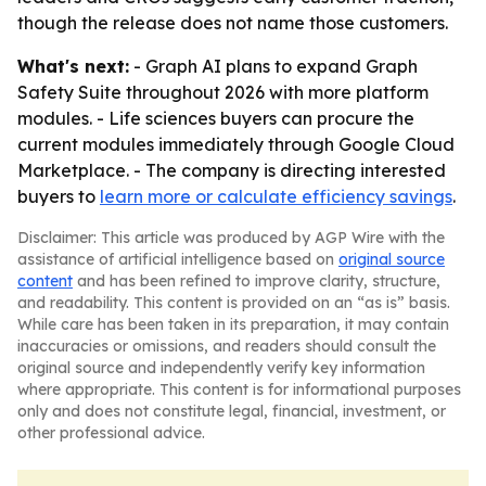
though the release does not name those customers.
What's next:
- Graph AI plans to expand Graph
Safety Suite throughout 2026 with more platform
modules. - Life sciences buyers can procure the
current modules immediately through Google Cloud
Marketplace. - The company is directing interested
buyers to
learn more or calculate efficiency savings
.
Disclaimer: This article was produced by AGP Wire with the
assistance of artificial intelligence based on
original source
content
and has been refined to improve clarity, structure,
and readability. This content is provided on an “as is” basis.
While care has been taken in its preparation, it may contain
inaccuracies or omissions, and readers should consult the
original source and independently verify key information
where appropriate. This content is for informational purposes
only and does not constitute legal, financial, investment, or
other professional advice.