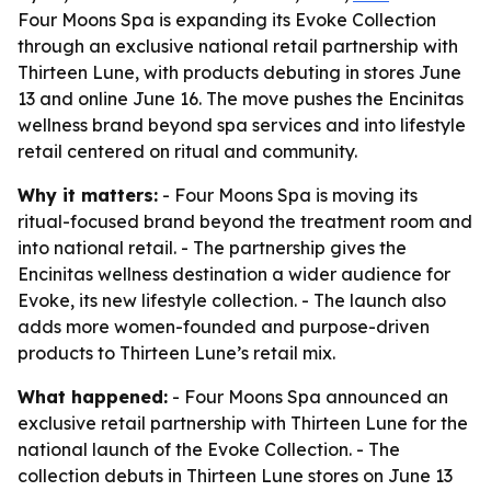
Four Moons Spa is expanding its Evoke Collection
through an exclusive national retail partnership with
Thirteen Lune, with products debuting in stores June
13 and online June 16. The move pushes the Encinitas
wellness brand beyond spa services and into lifestyle
retail centered on ritual and community.
Why it matters:
- Four Moons Spa is moving its
ritual-focused brand beyond the treatment room and
into national retail. - The partnership gives the
Encinitas wellness destination a wider audience for
Evoke, its new lifestyle collection. - The launch also
adds more women-founded and purpose-driven
products to Thirteen Lune’s retail mix.
What happened:
- Four Moons Spa announced an
exclusive retail partnership with Thirteen Lune for the
national launch of the Evoke Collection. - The
collection debuts in Thirteen Lune stores on June 13