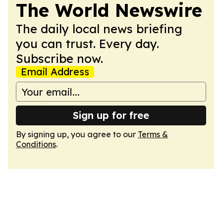
The World Newswire
The daily local news briefing
you can trust. Every day.
Subscribe now.
Email Address
Sign up for free
By signing up, you agree to our
Terms &
Conditions
.