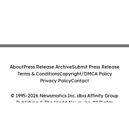
About
Press Release Archive
Submit Press Release
Terms & Conditions
Copyright/DMCA Policy
Privacy Policy
Contact
© 1995-2026 Newsmatics Inc. dba Affinity Group
Publishing & The World Newswire. All Rights
Reserved.
Cookie Settings / Your Privacy Choices