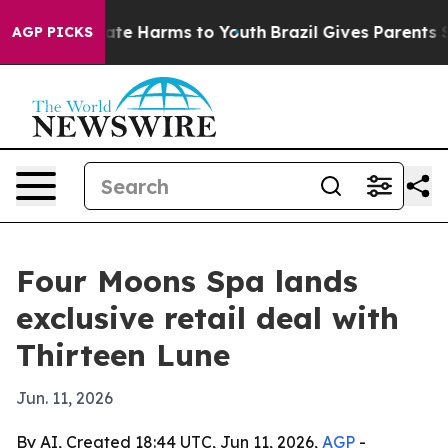
Fund to Abate Harms to Youth
Brazil Gives Parents Soci
AGP PICKS
Four Moons Spa lands
exclusive retail deal with
Thirteen Lune
Jun. 11, 2026
By AI, Created 18:44 UTC, Jun 11, 2026,
AGP
-