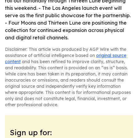
roll out nationally through Thirteen Lune beginning
this weekend. - The Los Angeles launch event will
serve as the first public showcase for the partnership.
- Four Moons and Thirteen Lune are positioning the
collection for continued expansion across physical
and digital retail channels.
Disclaimer: This article was produced by AGP Wire with the
assistance of artificial intelligence based on
original source
content
and has been refined to improve clarity, structure,
and readability. This content is provided on an “as is” basis.
While care has been taken in its preparation, it may contain
inaccuracies or omissions, and readers should consult the
original source and independently verify key information
where appropriate. This content is for informational purposes
only and does not constitute legal, financial, investment, or
other professional advice.
Sign up for: