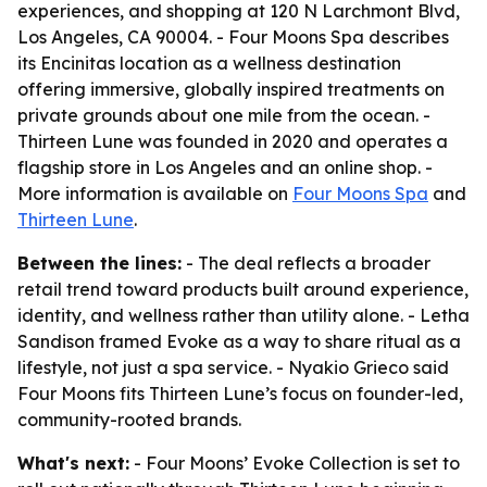
experiences, and shopping at 120 N Larchmont Blvd,
Los Angeles, CA 90004. - Four Moons Spa describes
its Encinitas location as a wellness destination
offering immersive, globally inspired treatments on
private grounds about one mile from the ocean. -
Thirteen Lune was founded in 2020 and operates a
flagship store in Los Angeles and an online shop. -
More information is available on
Four Moons Spa
and
Thirteen Lune
.
Between the lines:
- The deal reflects a broader
retail trend toward products built around experience,
identity, and wellness rather than utility alone. - Letha
Sandison framed Evoke as a way to share ritual as a
lifestyle, not just a spa service. - Nyakio Grieco said
Four Moons fits Thirteen Lune’s focus on founder-led,
community-rooted brands.
What's next:
- Four Moons’ Evoke Collection is set to