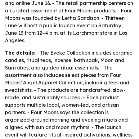
and online June 16. - The retail partnership centers on
a curated assortment of Four Moons products. - Four
Moons was founded by Letha Sandison. - Thirteen
Lune will host a public launch event on Saturday,
June 13 from 12–4 p.m. at its Larchmont store in Los
Angeles.
The details:
- The Evoke Collection includes ceramic
candles, ritual teas, incense, bath soak, Moon and
Sun robes, and guided ritual essentials. - The
assortment also includes select pieces from Four
Moons’ Angel Apparel Collection, including tees and
sweatshirts. - The products are handcrafted, slow-
made, and sustainably sourced. - Each product
supports multiple local, women-led, and artisan
partners. - Four Moons says the collection is
organized around morning and evening rituals and
aligned with sun and moon rhythms. - The launch
event will feature ritual-inspired activations, wellness