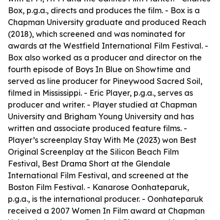
Box, p.g.a., directs and produces the film. - Box is a
Chapman University graduate and produced Reach
(2018), which screened and was nominated for
awards at the Westfield International Film Festival. -
Box also worked as a producer and director on the
fourth episode of Boys In Blue on Showtime and
served as line producer for Pineywood Sacred Soil,
filmed in Mississippi. - Eric Player, p.g.a., serves as
producer and writer. - Player studied at Chapman
University and Brigham Young University and has
written and associate produced feature films. -
Player’s screenplay Stay With Me (2023) won Best
Original Screenplay at the Silicon Beach Film
Festival, Best Drama Short at the Glendale
International Film Festival, and screened at the
Boston Film Festival. - Kanarose Oonhateparuk,
p.g.a., is the international producer. - Oonhateparuk
received a 2007 Women In Film award at Chapman