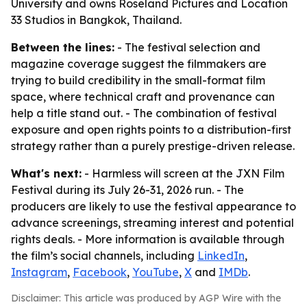
University and owns Roseland Pictures and Location
33 Studios in Bangkok, Thailand.
Between the lines:
- The festival selection and
magazine coverage suggest the filmmakers are
trying to build credibility in the small-format film
space, where technical craft and provenance can
help a title stand out. - The combination of festival
exposure and open rights points to a distribution-first
strategy rather than a purely prestige-driven release.
What's next:
- Harmless will screen at the JXN Film
Festival during its July 26-31, 2026 run. - The
producers are likely to use the festival appearance to
advance screenings, streaming interest and potential
rights deals. - More information is available through
the film’s social channels, including
LinkedIn
,
Instagram
,
Facebook
,
YouTube
,
X
and
IMDb
.
Disclaimer: This article was produced by AGP Wire with the