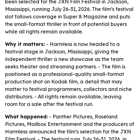
been selected for the JXN Film Festival in Jackson,
Mississippi, running July 26-31, 2026. The film’s festival
slot follows coverage in Super 8 Magazine and puts
the small-format thriller in front of potential buyers
while all rights remain available.
Why it matters:
- Harmless is now headed to a
festival stage in Jackson, Mississippi, giving the
independent thriller a new showcase as the team
seeks theater and streaming partners. - The film is
positioned as a professional-quality small-format
production shot on Kodak film, a detail that may
matter to festival programmers, collectors and niche
distributors. - All rights remain available, leaving
room for a sale after the festival run.
What happened:
- Panther Pictures, Roseland
Pictures, Mailbox Entertainment and the producers of
Harmless announced the film’s selection for the JXN
Film Festival. - The festival runs July 26-31, 2026, in