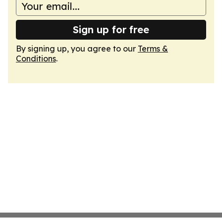
Sign up for free
By signing up, you agree to our
Terms &
Conditions
.