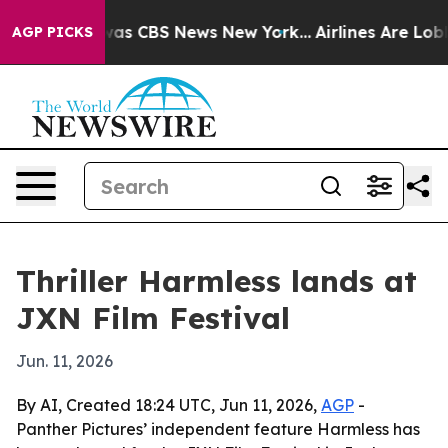
Narrative was CBS News New York...
Airlines Are Lobbyi
AGP PICKS
Thriller Harmless lands at
JXN Film Festival
Jun. 11, 2026
By AI, Created 18:24 UTC, Jun 11, 2026,
AGP
-
Panther Pictures’ independent feature Harmless has