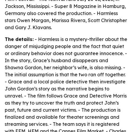
Jackson, Mississippi. - Super 8 Magazine in Hamburg,
Germany also covered the production. - Harmless
stars Owen Morgan, Marissa Rivera, Scott Christopher
and Gary J. Klavans.
The details:
- Harmless is a mystery-thriller about the
danger of misjudging people and the fact that quiet
or ordinary behavior does not guarantee innocence. -
In the story, Grace’s husband disappears and
Shawna Gordon, her neighbor’s wife, is also missing. -
The initial assumption is that the two ran off together.
- Grace and a local police detective then investigate
John Gordon’s story as the narrative begins to
unravel. - The film follows Grace and Detective Morris
as they try to uncover the truth and protect John’s
past, future and current victims. - The production is
finalized and available for theater screenings and
streaming services. - The team says it is registered
with EFM, HFM and the Cannes Film Market. - Charles