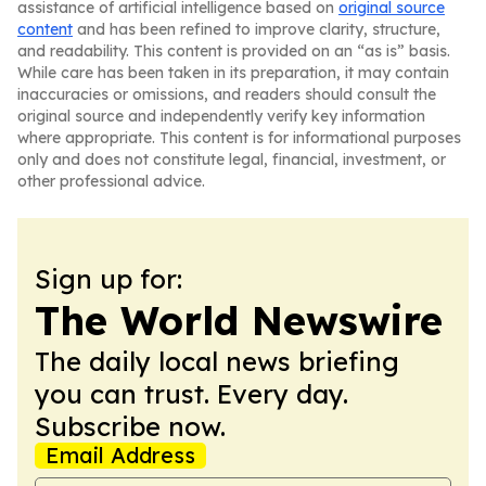
assistance of artificial intelligence based on
original source
content
and has been refined to improve clarity, structure,
and readability. This content is provided on an “as is” basis.
While care has been taken in its preparation, it may contain
inaccuracies or omissions, and readers should consult the
original source and independently verify key information
where appropriate. This content is for informational purposes
only and does not constitute legal, financial, investment, or
other professional advice.
Sign up for:
The World Newswire
The daily local news briefing
you can trust. Every day.
Subscribe now.
Email Address