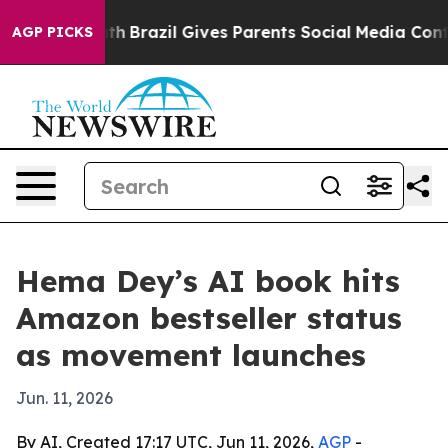
rms to Youth
Brazil Gives Parents Social Media Control
AGP PICKS
Hema Dey’s AI book hits
Amazon bestseller status
as movement launches
Jun. 11, 2026
By AI, Created 17:17 UTC, Jun 11, 2026,
AGP
-