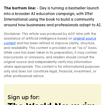
The bottom line:
- Dey is turning a bestseller launch
into a broader AI education campaign, with Iffel
International using the book to build a community
around how businesses and professionals adapt to AI.
Disclaimer: This article was produced by AGP Wire with the
assistance of artificial intelligence based on
original source
content
and has been refined to improve clarity, structure,
and readability. This content is provided on an “as is” basis.
While care has been taken in its preparation, it may contain
inaccuracies or omissions, and readers should consult the
original source and independently verify key information
where appropriate. This content is for informational purposes
only and does not constitute legal, financial, investment, or
other professional advice.
Sign up for: