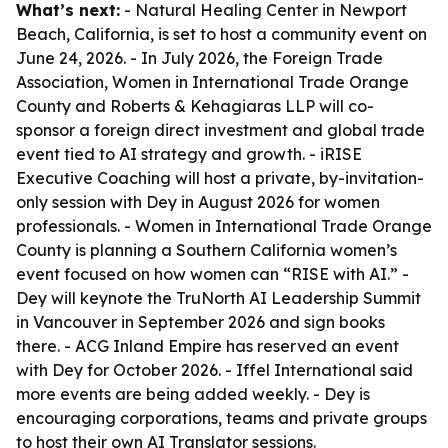
What’s next:
- Natural Healing Center in Newport
Beach, California, is set to host a community event on
June 24, 2026. - In July 2026, the Foreign Trade
Association, Women in International Trade Orange
County and Roberts & Kehagiaras LLP will co-
sponsor a foreign direct investment and global trade
event tied to AI strategy and growth. - iRISE
Executive Coaching will host a private, by-invitation-
only session with Dey in August 2026 for women
professionals. - Women in International Trade Orange
County is planning a Southern California women’s
event focused on how women can “RISE with AI.” -
Dey will keynote the TruNorth AI Leadership Summit
in Vancouver in September 2026 and sign books
there. - ACG Inland Empire has reserved an event
with Dey for October 2026. - Iffel International said
more events are being added weekly. - Dey is
encouraging corporations, teams and private groups
to host their own AI Translator sessions.