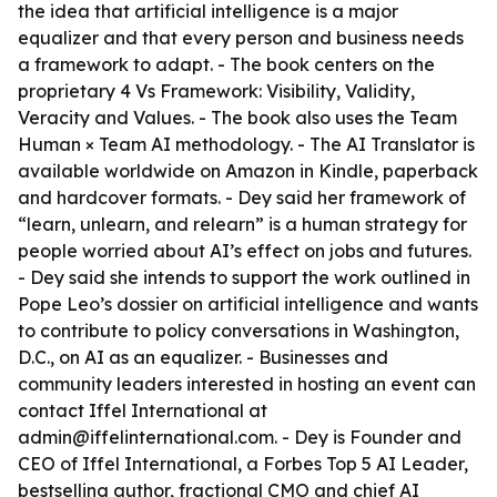
the idea that artificial intelligence is a major
equalizer and that every person and business needs
a framework to adapt. - The book centers on the
proprietary 4 Vs Framework: Visibility, Validity,
Veracity and Values. - The book also uses the Team
Human × Team AI methodology. - The AI Translator is
available worldwide on Amazon in Kindle, paperback
and hardcover formats. - Dey said her framework of
“learn, unlearn, and relearn” is a human strategy for
people worried about AI’s effect on jobs and futures.
- Dey said she intends to support the work outlined in
Pope Leo’s dossier on artificial intelligence and wants
to contribute to policy conversations in Washington,
D.C., on AI as an equalizer. - Businesses and
community leaders interested in hosting an event can
contact Iffel International at
admin@iffelinternational.com. - Dey is Founder and
CEO of Iffel International, a Forbes Top 5 AI Leader,
bestselling author, fractional CMO and chief AI