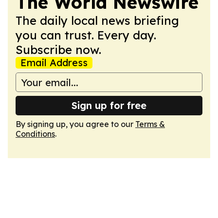
The World Newswire
The daily local news briefing
you can trust. Every day.
Subscribe now.
Email Address
Sign up for free
By signing up, you agree to our
Terms &
Conditions
.