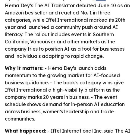
Hema Dey’s The AI Translator debuted June 10 as an
Amazon bestseller and reached No. 1 in three
categories, while Iffel International marked its 20th
year and launched a community push around AI
literacy. The rollout includes events in Southern
California, Vancouver and other markets as the
company tries to position AI as a tool for businesses
and individuals adapting to rapid change.
Why it matters:
- Hema Dey’s launch adds
momentum to the growing market for AI-focused
business guidance. - The book’s category wins give
Iffel International a high-visibility platform as the
company marks 20 years in business. - The event
schedule shows demand for in-person AI education
across business, women’s leadership and trade
communities.
What happened:
- Iffel International Inc. said The AI