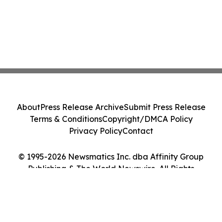
About
Press Release Archive
Submit Press Release
Terms & Conditions
Copyright/DMCA Policy
Privacy Policy
Contact
© 1995-2026 Newsmatics Inc. dba Affinity Group
Publishing & The World Newswire. All Rights
Reserved.
Cookie Settings / Your Privacy Choices