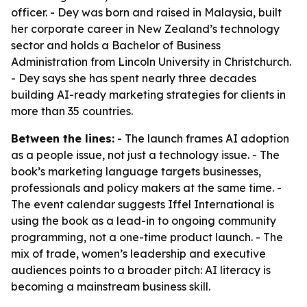
officer. - Dey was born and raised in Malaysia, built
her corporate career in New Zealand’s technology
sector and holds a Bachelor of Business
Administration from Lincoln University in Christchurch.
- Dey says she has spent nearly three decades
building AI-ready marketing strategies for clients in
more than 35 countries.
Between the lines:
- The launch frames AI adoption
as a people issue, not just a technology issue. - The
book’s marketing language targets businesses,
professionals and policy makers at the same time. -
The event calendar suggests Iffel International is
using the book as a lead-in to ongoing community
programming, not a one-time product launch. - The
mix of trade, women’s leadership and executive
audiences points to a broader pitch: AI literacy is
becoming a mainstream business skill.