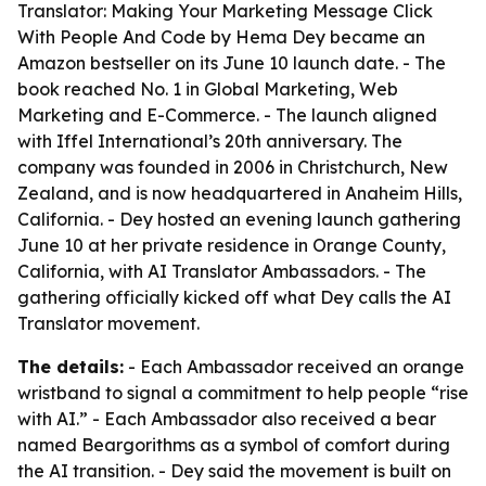
Translator: Making Your Marketing Message Click
With People And Code by Hema Dey became an
Amazon bestseller on its June 10 launch date. - The
book reached No. 1 in Global Marketing, Web
Marketing and E-Commerce. - The launch aligned
with Iffel International’s 20th anniversary. The
company was founded in 2006 in Christchurch, New
Zealand, and is now headquartered in Anaheim Hills,
California. - Dey hosted an evening launch gathering
June 10 at her private residence in Orange County,
California, with AI Translator Ambassadors. - The
gathering officially kicked off what Dey calls the AI
Translator movement.
The details:
- Each Ambassador received an orange
wristband to signal a commitment to help people “rise
with AI.” - Each Ambassador also received a bear
named Beargorithms as a symbol of comfort during
the AI transition. - Dey said the movement is built on