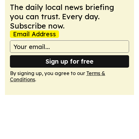
The daily local news briefing
you can trust. Every day.
Subscribe now.
Email Address
Sign up for free
By signing up, you agree to our
Terms &
Conditions
.