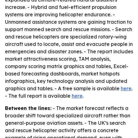
increase. - Hybrid and fuel-efficient propulsion
systems are improving helicopter endurance. -
Unmanned assistance systems are gaining traction to
support manned search and rescue missions. - Search
and rescue helicopters are specialized rotary-wing
aircraft used to locate, assist and evacuate people in
emergencies and disaster zones. - The report includes
market attractiveness scoring, TAM analysis,
company scoring matrix graphics and tables, Excel-
based forecasting dashboards, market hotspots
infographics, key technology analysis and updated
graphics and tables. - A free sample is available
here
.
- The full report is available
here
.
Between the lines:
- The market forecast reflects a
broader shift toward specialized aircraft rather than
general-purpose aviation assets. - The UK’s search
and rescue helicopter activity offers a concrete
example of rising operational demand, even with