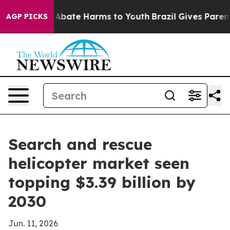
on Fund to Abate Harms to Youth
Brazil Gives Parents S
AGP PICKS
Search and rescue
helicopter market seen
topping $3.39 billion by
2030
Jun. 11, 2026