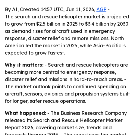
By AI, Created 14:57 UTC, Jun 11, 2026,
AGP
-
The search and rescue helicopter market is projected
to grow from $2.5 billion in 2025 to $3.4 billion by 2030
as demand rises for aircraft used in emergency
response, disaster relief and remote missions. North
America led the market in 2025, while Asia-Pacific is
expected to grow fastest.
Why it matters:
- Search and rescue helicopters are
becoming more central to emergency response,
disaster relief and missions in hard-to-reach areas. -
The market outlook points to continued spending on
aircraft, sensors, avionics and propulsion systems built
for longer, safer rescue operations.
What happened:
- The Business Research Company
released its Search and Rescue Helicopter Market
Report 2026, covering market size, trends and
forecasts through 2035. - The report says the market