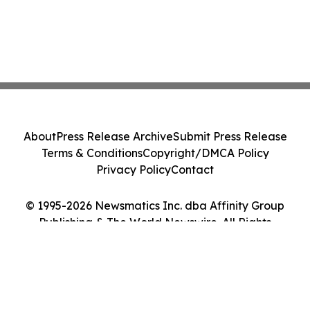
About
Press Release Archive
Submit Press Release
Terms & Conditions
Copyright/DMCA Policy
Privacy Policy
Contact
© 1995-2026 Newsmatics Inc. dba Affinity Group
Publishing & The World Newswire. All Rights
Reserved.
Cookie Settings / Your Privacy Choices