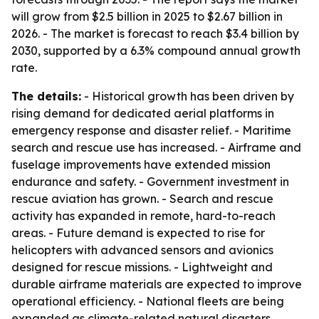
will grow from $2.5 billion in 2025 to $2.67 billion in
2026. - The market is forecast to reach $3.4 billion by
2030, supported by a 6.3% compound annual growth
rate.
The details:
- Historical growth has been driven by
rising demand for dedicated aerial platforms in
emergency response and disaster relief. - Maritime
search and rescue use has increased. - Airframe and
fuselage improvements have extended mission
endurance and safety. - Government investment in
rescue aviation has grown. - Search and rescue
activity has expanded in remote, hard-to-reach
areas. - Future demand is expected to rise for
helicopters with advanced sensors and avionics
designed for rescue missions. - Lightweight and
durable airframe materials are expected to improve
operational efficiency. - National fleets are being
expanded as climate-related natural disasters