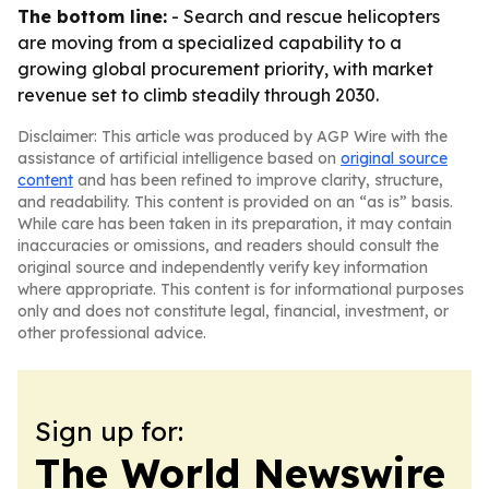
The bottom line:
- Search and rescue helicopters
are moving from a specialized capability to a
growing global procurement priority, with market
revenue set to climb steadily through 2030.
Disclaimer: This article was produced by AGP Wire with the
assistance of artificial intelligence based on
original source
content
and has been refined to improve clarity, structure,
and readability. This content is provided on an “as is” basis.
While care has been taken in its preparation, it may contain
inaccuracies or omissions, and readers should consult the
original source and independently verify key information
where appropriate. This content is for informational purposes
only and does not constitute legal, financial, investment, or
other professional advice.
Sign up for:
The World Newswire