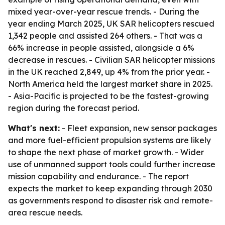
mixed year-over-year rescue trends. - During the
year ending March 2025, UK SAR helicopters rescued
1,342 people and assisted 264 others. - That was a
66% increase in people assisted, alongside a 6%
decrease in rescues. - Civilian SAR helicopter missions
in the UK reached 2,849, up 4% from the prior year. -
North America held the largest market share in 2025.
- Asia-Pacific is projected to be the fastest-growing
region during the forecast period.
What's next:
- Fleet expansion, new sensor packages
and more fuel-efficient propulsion systems are likely
to shape the next phase of market growth. - Wider
use of unmanned support tools could further increase
mission capability and endurance. - The report
expects the market to keep expanding through 2030
as governments respond to disaster risk and remote-
area rescue needs.