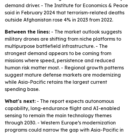
demand driver. - The Institute for Economics & Peace
said in February 2024 that terrorism-related deaths
outside Afghanistan rose 4% in 2023 from 2022.
Between the lines:
- The market outlook suggests
military drones are shifting from niche platforms to
multipurpose battlefield infrastructure. - The
strongest demand appears to be coming from
missions where speed, persistence and reduced
human risk matter most. - Regional growth patterns
suggest mature defense markets are modernizing
while Asia-Pacific retains the largest current
spending base.
What's next:
- The report expects autonomous
capability, long-endurance flight and AI-enabled
sensing to remain the main technology themes
through 2030. - Western Europe’s modernization
programs could narrow the gap with Asia-Pacific in