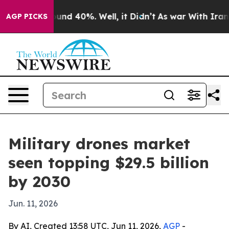
oor Around 40%. Well, it Didn’t
As war With Iran Dro
AGP PICKS
Military drones market
seen topping $29.5 billion
by 2030
Jun. 11, 2026
By AI, Created 13:58 UTC, Jun 11, 2026,
AGP
-