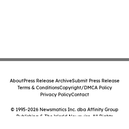
About
Press Release Archive
Submit Press Release
Terms & Conditions
Copyright/DMCA Policy
Privacy Policy
Contact
© 1995-2026 Newsmatics Inc. dba Affinity Group
Publishing & The World Newswire. All Rights
Reserved.