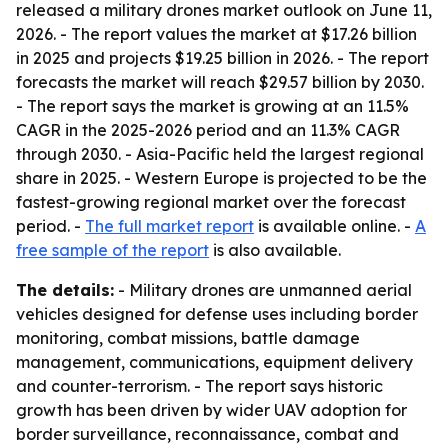
released a military drones market outlook on June 11,
2026. - The report values the market at $17.26 billion
in 2025 and projects $19.25 billion in 2026. - The report
forecasts the market will reach $29.57 billion by 2030.
- The report says the market is growing at an 11.5%
CAGR in the 2025-2026 period and an 11.3% CAGR
through 2030. - Asia-Pacific held the largest regional
share in 2025. - Western Europe is projected to be the
fastest-growing regional market over the forecast
period. -
The full market report
is available online. -
A
free sample of the report
is also available.
The details:
- Military drones are unmanned aerial
vehicles designed for defense uses including border
monitoring, combat missions, battle damage
management, communications, equipment delivery
and counter-terrorism. - The report says historic
growth has been driven by wider UAV adoption for
border surveillance, reconnaissance, combat and