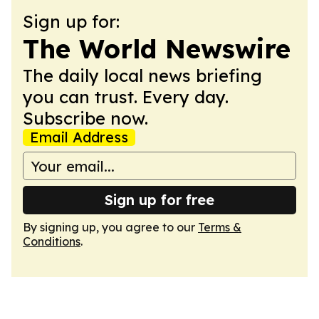
Sign up for:
The World Newswire
The daily local news briefing
you can trust. Every day.
Subscribe now.
Email Address
Sign up for free
By signing up, you agree to our
Terms &
Conditions
.