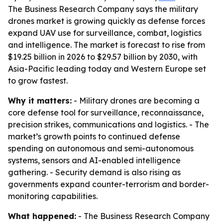
The Business Research Company says the military
drones market is growing quickly as defense forces
expand UAV use for surveillance, combat, logistics
and intelligence. The market is forecast to rise from
$19.25 billion in 2026 to $29.57 billion by 2030, with
Asia-Pacific leading today and Western Europe set
to grow fastest.
Why it matters:
- Military drones are becoming a
core defense tool for surveillance, reconnaissance,
precision strikes, communications and logistics. - The
market’s growth points to continued defense
spending on autonomous and semi-autonomous
systems, sensors and AI-enabled intelligence
gathering. - Security demand is also rising as
governments expand counter-terrorism and border-
monitoring capabilities.
What happened:
- The Business Research Company