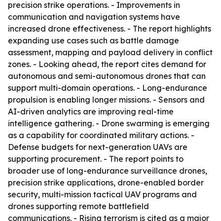
precision strike operations. - Improvements in
communication and navigation systems have
increased drone effectiveness. - The report highlights
expanding use cases such as battle damage
assessment, mapping and payload delivery in conflict
zones. - Looking ahead, the report cites demand for
autonomous and semi-autonomous drones that can
support multi-domain operations. - Long-endurance
propulsion is enabling longer missions. - Sensors and
AI-driven analytics are improving real-time
intelligence gathering. - Drone swarming is emerging
as a capability for coordinated military actions. -
Defense budgets for next-generation UAVs are
supporting procurement. - The report points to
broader use of long-endurance surveillance drones,
precision strike applications, drone-enabled border
security, multi-mission tactical UAV programs and
drones supporting remote battlefield
communications. - Rising terrorism is cited as a major