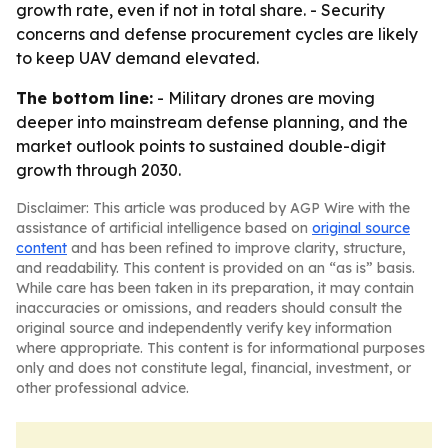
growth rate, even if not in total share. - Security
concerns and defense procurement cycles are likely
to keep UAV demand elevated.
The bottom line:
- Military drones are moving
deeper into mainstream defense planning, and the
market outlook points to sustained double-digit
growth through 2030.
Disclaimer: This article was produced by AGP Wire with the
assistance of artificial intelligence based on
original source
content
and has been refined to improve clarity, structure,
and readability. This content is provided on an “as is” basis.
While care has been taken in its preparation, it may contain
inaccuracies or omissions, and readers should consult the
original source and independently verify key information
where appropriate. This content is for informational purposes
only and does not constitute legal, financial, investment, or
other professional advice.