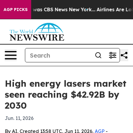
 Narrative was CBS News New York...
Airlines Are Lobby
AGP PICKS
High energy lasers market
seen reaching $42.92B by
2030
Jun. 11, 2026
By AI, Created 13:58 UTC, Jun 11, 2026,
AGP
-