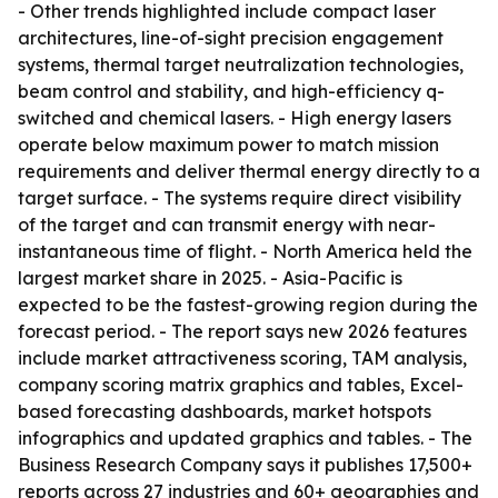
- Other trends highlighted include compact laser
architectures, line-of-sight precision engagement
systems, thermal target neutralization technologies,
beam control and stability, and high-efficiency q-
switched and chemical lasers. - High energy lasers
operate below maximum power to match mission
requirements and deliver thermal energy directly to a
target surface. - The systems require direct visibility
of the target and can transmit energy with near-
instantaneous time of flight. - North America held the
largest market share in 2025. - Asia-Pacific is
expected to be the fastest-growing region during the
forecast period. - The report says new 2026 features
include market attractiveness scoring, TAM analysis,
company scoring matrix graphics and tables, Excel-
based forecasting dashboards, market hotspots
infographics and updated graphics and tables. - The
Business Research Company says it publishes 17,500+
reports across 27 industries and 60+ geographies and