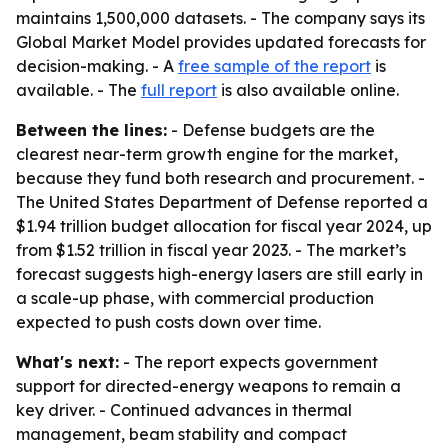
maintains 1,500,000 datasets. - The company says its
Global Market Model provides updated forecasts for
decision-making. - A
free sample of the report
is
available. - The
full report
is also available online.
Between the lines:
- Defense budgets are the
clearest near-term growth engine for the market,
because they fund both research and procurement. -
The United States Department of Defense reported a
$1.94 trillion budget allocation for fiscal year 2024, up
from $1.52 trillion in fiscal year 2023. - The market’s
forecast suggests high-energy lasers are still early in
a scale-up phase, with commercial production
expected to push costs down over time.
What's next:
- The report expects government
support for directed-energy weapons to remain a
key driver. - Continued advances in thermal
management, beam stability and compact