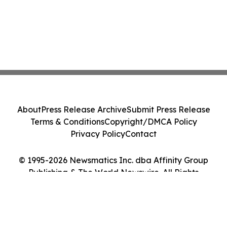
About
Press Release Archive
Submit Press Release
Terms & Conditions
Copyright/DMCA Policy
Privacy Policy
Contact
© 1995-2026 Newsmatics Inc. dba Affinity Group
Publishing & The World Newswire. All Rights
Reserved.
Cookie Settings / Your Privacy Choices