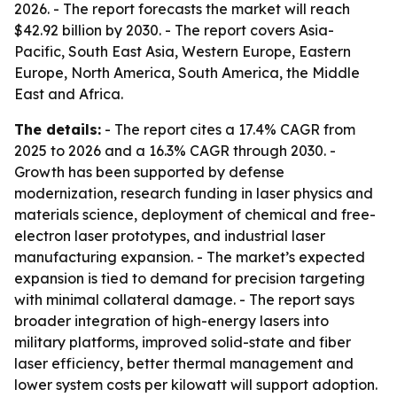
2026. - The report forecasts the market will reach
$42.92 billion by 2030. - The report covers Asia-
Pacific, South East Asia, Western Europe, Eastern
Europe, North America, South America, the Middle
East and Africa.
The details:
- The report cites a 17.4% CAGR from
2025 to 2026 and a 16.3% CAGR through 2030. -
Growth has been supported by defense
modernization, research funding in laser physics and
materials science, deployment of chemical and free-
electron laser prototypes, and industrial laser
manufacturing expansion. - The market’s expected
expansion is tied to demand for precision targeting
with minimal collateral damage. - The report says
broader integration of high-energy lasers into
military platforms, improved solid-state and fiber
laser efficiency, better thermal management and
lower system costs per kilowatt will support adoption.