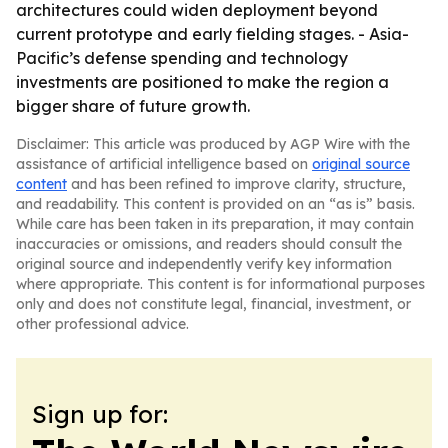
architectures could widen deployment beyond
current prototype and early fielding stages. - Asia-
Pacific’s defense spending and technology
investments are positioned to make the region a
bigger share of future growth.
Disclaimer: This article was produced by AGP Wire with the
assistance of artificial intelligence based on
original source
content
and has been refined to improve clarity, structure,
and readability. This content is provided on an “as is” basis.
While care has been taken in its preparation, it may contain
inaccuracies or omissions, and readers should consult the
original source and independently verify key information
where appropriate. This content is for informational purposes
only and does not constitute legal, financial, investment, or
other professional advice.
Sign up for: