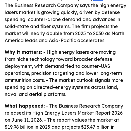
The Business Research Company says the high energy
lasers market is growing quickly, driven by defense
spending, counter-drone demand and advances in
solid-state and fiber systems. The firm projects the
market will nearly double from 2025 to 2030 as North
America leads and Asia-Pacific accelerates.
Why it matters:
- High energy lasers are moving
from niche technology toward broader defense
deployment, with demand tied to counter-UAS
operations, precision targeting and lower long-term
ammunition costs. - The market outlook signals more
spending on directed-energy systems across land,
naval and aerial platforms.
What happened:
- The Business Research Company
released its High Energy Lasers Market Report 2026
on June 11, 2026. - The report values the market at
$19.98 billion in 2025 and projects $23.47 billion in