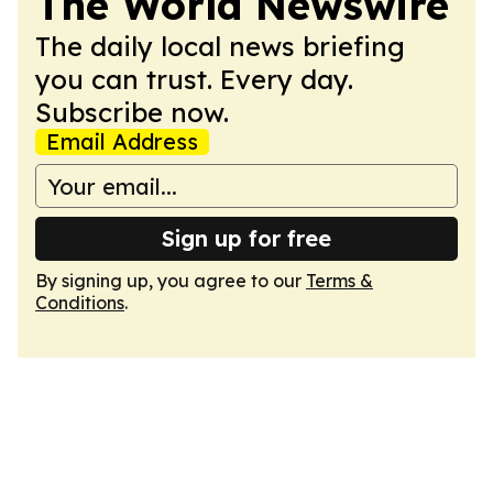
The World Newswire
The daily local news briefing
you can trust. Every day.
Subscribe now.
Email Address
Sign up for free
By signing up, you agree to our
Terms &
Conditions
.