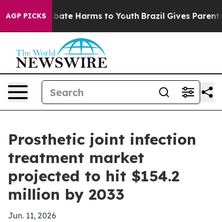
n Fund to Abate Harms to Youth
Brazil Gives Parents So
AGP PICKS
Prosthetic joint infection
treatment market
projected to hit $154.2
million by 2033
Jun. 11, 2026