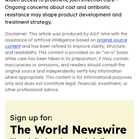
Ongoing concerns about cost and antibiotic
resistance may shape product development and
treatment strategy.
Disclaimer: This article was produced by AGP Wire with the
assistance of artificial intelligence based on
original source
content
and has been refined to improve clarity, structure,
and readability. This content is provided on an “as is” basis.
While care has been taken in its preparation, it may contain
inaccuracies or omissions, and readers should consult the
original source and independently verify key information
where appropriate. This content is for informational purposes
only and does not constitute legal, financial, investment, or
other professional advice.
Sign up for:
The World Newswire