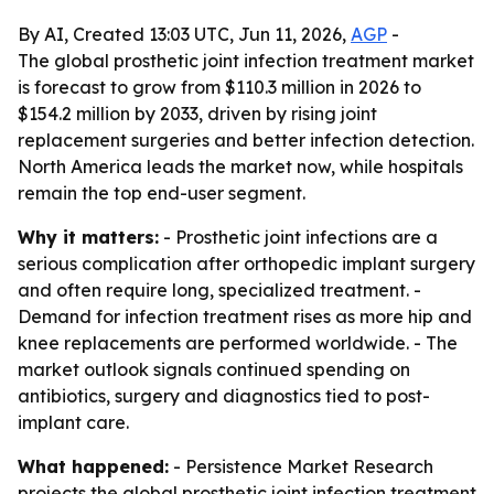
By AI, Created 13:03 UTC, Jun 11, 2026,
AGP
-
The global prosthetic joint infection treatment market
is forecast to grow from $110.3 million in 2026 to
$154.2 million by 2033, driven by rising joint
replacement surgeries and better infection detection.
North America leads the market now, while hospitals
remain the top end-user segment.
Why it matters:
- Prosthetic joint infections are a
serious complication after orthopedic implant surgery
and often require long, specialized treatment. -
Demand for infection treatment rises as more hip and
knee replacements are performed worldwide. - The
market outlook signals continued spending on
antibiotics, surgery and diagnostics tied to post-
implant care.
What happened:
- Persistence Market Research
projects the global prosthetic joint infection treatment