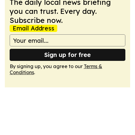
The daily local news briefing
you can trust. Every day.
Subscribe now.
Email Address
Sign up for free
By signing up, you agree to our
Terms &
Conditions
.