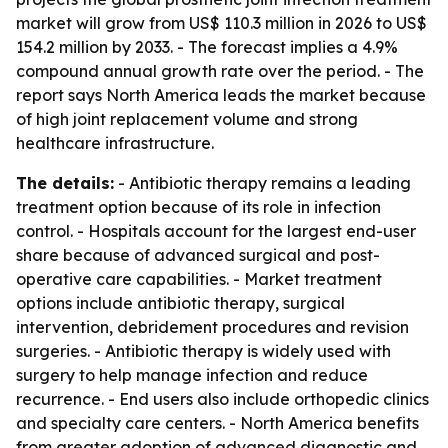
market will grow from US$ 110.3 million in 2026 to US$
154.2 million by 2033. - The forecast implies a 4.9%
compound annual growth rate over the period. - The
report says North America leads the market because
of high joint replacement volume and strong
healthcare infrastructure.
The details:
- Antibiotic therapy remains a leading
treatment option because of its role in infection
control. - Hospitals account for the largest end-user
share because of advanced surgical and post-
operative care capabilities. - Market treatment
options include antibiotic therapy, surgical
intervention, debridement procedures and revision
surgeries. - Antibiotic therapy is widely used with
surgery to help manage infection and reduce
recurrence. - End users also include orthopedic clinics
and specialty care centers. - North America benefits
from greater adoption of advanced diagnostic and