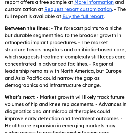
report offers a free sample at
More information
and
customization at
Request report customization
. - The
full report is available at
Buy the full report
.
Between the lines:
- The forecast points to a niche
but durable segment tied to the broader growth in
orthopedic implant procedures. - The market
structure favors hospitals and antibiotic-based care,
which suggests treatment complexity still keeps care
concentrated in advanced facilities. - Regional
leadership remains with North America, but Europe
and Asia Pacific could narrow the gap as
demographics and infrastructure change.
What's next:
- Market growth will likely track future
volumes of hip and knee replacements. - Advances in
diagnostics and antimicrobial therapies could
improve early detection and treatment outcomes. -
Healthcare expansion in emerging markets may
widen access to prosthetic joint infection care. -