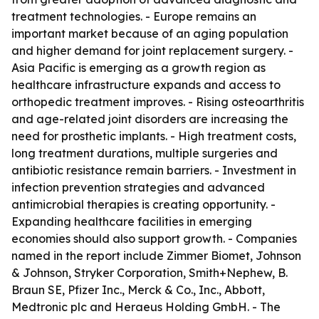
treatment technologies. - Europe remains an
important market because of an aging population
and higher demand for joint replacement surgery. -
Asia Pacific is emerging as a growth region as
healthcare infrastructure expands and access to
orthopedic treatment improves. - Rising osteoarthritis
and age-related joint disorders are increasing the
need for prosthetic implants. - High treatment costs,
long treatment durations, multiple surgeries and
antibiotic resistance remain barriers. - Investment in
infection prevention strategies and advanced
antimicrobial therapies is creating opportunity. -
Expanding healthcare facilities in emerging
economies should also support growth. - Companies
named in the report include Zimmer Biomet, Johnson
& Johnson, Stryker Corporation, Smith+Nephew, B.
Braun SE, Pfizer Inc., Merck & Co., Inc., Abbott,
Medtronic plc and Heraeus Holding GmbH. - The