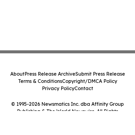
About
Press Release Archive
Submit Press Release
Terms & Conditions
Copyright/DMCA Policy
Privacy Policy
Contact
© 1995-2026 Newsmatics Inc. dba Affinity Group
Publishing & The World Newswire. All Rights
Reserved.
Cookie Settings / Your Privacy Choices