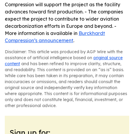
Compression will support the project as the facility
advances toward first production. - The companies
expect the project to contribute to wider aviation
decarbonization efforts in Europe and beyond. -
More information is available in
Burckhardt
Compression’s announcement
.
Disclaimer: This article was produced by AGP Wire with the
assistance of artificial intelligence based on
original source
content
and has been refined to improve clarity, structure,
and readability. This content is provided on an “as is” basis.
While care has been taken in its preparation, it may contain
inaccuracies or omissions, and readers should consult the
original source and independently verify key information
where appropriate. This content is for informational purposes
only and does not constitute legal, financial, investment, or
other professional advice.
Sign up for: