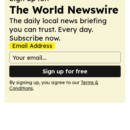
The World Newswire
The daily local news briefing
you can trust. Every day.
Subscribe now.
Email Address
Sign up for free
By signing up, you agree to our
Terms &
Conditions
.