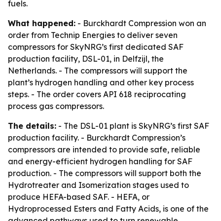
fuels.
What happened:
- Burckhardt Compression won an
order from Technip Energies to deliver seven
compressors for SkyNRG’s first dedicated SAF
production facility, DSL-01, in Delfzijl, the
Netherlands. - The compressors will support the
plant’s hydrogen handling and other key process
steps. - The order covers API 618 reciprocating
process gas compressors.
The details:
- The DSL-01 plant is SkyNRG’s first SAF
production facility. - Burckhardt Compression’s
compressors are intended to provide safe, reliable
and energy-efficient hydrogen handling for SAF
production. - The compressors will support both the
Hydrotreater and Isomerization stages used to
produce HEFA-based SAF. - HEFA, or
Hydroprocessed Esters and Fatty Acids, is one of the
advanced pathways used to turn renewable