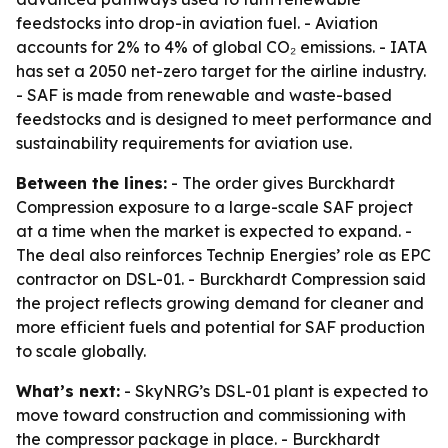
feedstocks into drop-in aviation fuel. - Aviation
accounts for 2% to 4% of global CO₂ emissions. - IATA
has set a 2050 net-zero target for the airline industry.
- SAF is made from renewable and waste-based
feedstocks and is designed to meet performance and
sustainability requirements for aviation use.
Between the lines:
- The order gives Burckhardt
Compression exposure to a large-scale SAF project
at a time when the market is expected to expand. -
The deal also reinforces Technip Energies’ role as EPC
contractor on DSL-01. - Burckhardt Compression said
the project reflects growing demand for cleaner and
more efficient fuels and potential for SAF production
to scale globally.
What’s next:
- SkyNRG’s DSL-01 plant is expected to
move toward construction and commissioning with
the compressor package in place. - Burckhardt