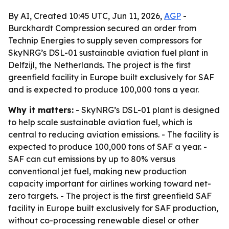
By AI, Created 10:45 UTC, Jun 11, 2026,
AGP
-
Burckhardt Compression secured an order from
Technip Energies to supply seven compressors for
SkyNRG’s DSL-01 sustainable aviation fuel plant in
Delfzijl, the Netherlands. The project is the first
greenfield facility in Europe built exclusively for SAF
and is expected to produce 100,000 tons a year.
Why it matters:
- SkyNRG’s DSL-01 plant is designed
to help scale sustainable aviation fuel, which is
central to reducing aviation emissions. - The facility is
expected to produce 100,000 tons of SAF a year. -
SAF can cut emissions by up to 80% versus
conventional jet fuel, making new production
capacity important for airlines working toward net-
zero targets. - The project is the first greenfield SAF
facility in Europe built exclusively for SAF production,
without co-processing renewable diesel or other