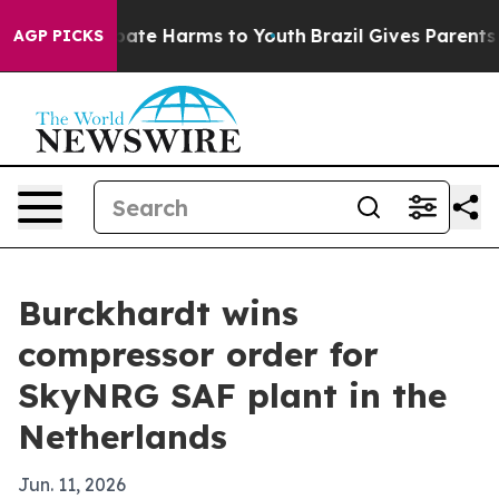
 Fund to Abate Harms to Youth
Brazil Gives Parents So
AGP PICKS
Burckhardt wins
compressor order for
SkyNRG SAF plant in the
Netherlands
Jun. 11, 2026