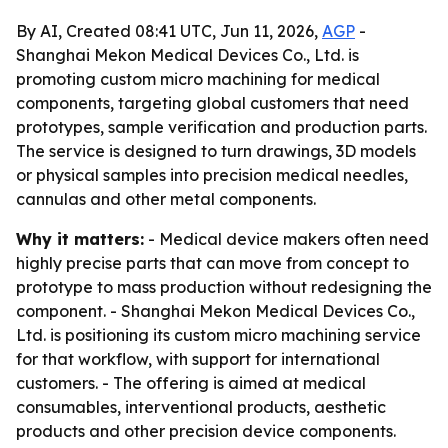
By AI, Created 08:41 UTC, Jun 11, 2026,
AGP
-
Shanghai Mekon Medical Devices Co., Ltd. is
promoting custom micro machining for medical
components, targeting global customers that need
prototypes, sample verification and production parts.
The service is designed to turn drawings, 3D models
or physical samples into precision medical needles,
cannulas and other metal components.
Why it matters:
- Medical device makers often need
highly precise parts that can move from concept to
prototype to mass production without redesigning the
component. - Shanghai Mekon Medical Devices Co.,
Ltd. is positioning its custom micro machining service
for that workflow, with support for international
customers. - The offering is aimed at medical
consumables, interventional products, aesthetic
products and other precision device components.