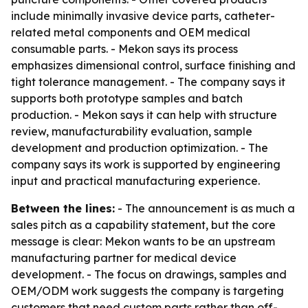
include minimally invasive device parts, catheter-
related metal components and OEM medical
consumable parts. - Mekon says its process
emphasizes dimensional control, surface finishing and
tight tolerance management. - The company says it
supports both prototype samples and batch
production. - Mekon says it can help with structure
review, manufacturability evaluation, sample
development and production optimization. - The
company says its work is supported by engineering
input and practical manufacturing experience.
Between the lines:
- The announcement is as much a
sales pitch as a capability statement, but the core
message is clear: Mekon wants to be an upstream
manufacturing partner for medical device
development. - The focus on drawings, samples and
OEM/ODM work suggests the company is targeting
customers that need custom parts rather than off-