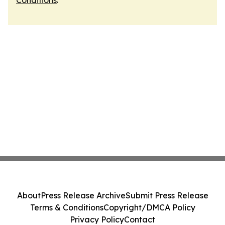
Conditions
.
About
Press Release Archive
Submit Press Release
Terms & Conditions
Copyright/DMCA Policy
Privacy Policy
Contact