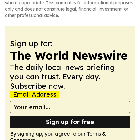
where appropriate. This content is for informational purposes
only and does not constitute legal, financial, investment, or
other professional advice.
Sign up for:
The World Newswire
The daily local news briefing
you can trust. Every day.
Subscribe now.
Email Address
Sign up for free
By signing up, you agree to our
Terms &