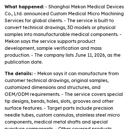
What happened:
- Shanghai Mekon Medical Devices
Co., Ltd. announced Custom Medical Micro Machining
Services for global clients. - The service is built to
convert technical drawings, 3D models or physical
samples into manufacturable medical components. -
Mekon says the service supports product
development, sample verification and mass
production. - The company lists June 11, 2026, as the
publication date.
The details:
- Mekon says it can manufacture from
customer technical drawings, original samples,
customized dimensions and structures, and
OEM/ODM requirements. - The service covers special
tip designs, bends, holes, slots, grooves and other
surface features. - Target parts include precision
needle tubes, custom cannulas, stainless steel micro
components, medical metal shafts and special
puncture components. - Other covered products