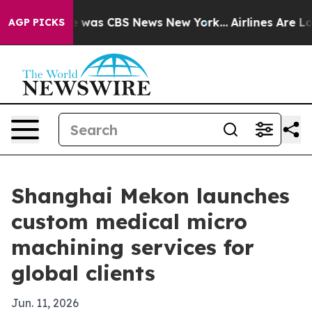
e Narrative was CBS News New York...
Airlines Are Lobb
AGP PICKS
Shanghai Mekon launches
custom medical micro
machining services for
global clients
Jun. 11, 2026