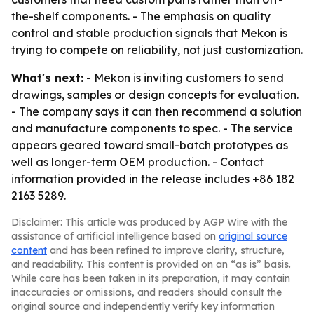
the-shelf components. - The emphasis on quality
control and stable production signals that Mekon is
trying to compete on reliability, not just customization.
What's next:
- Mekon is inviting customers to send
drawings, samples or design concepts for evaluation.
- The company says it can then recommend a solution
and manufacture components to spec. - The service
appears geared toward small-batch prototypes as
well as longer-term OEM production. - Contact
information provided in the release includes +86 182
2163 5289.
Disclaimer: This article was produced by AGP Wire with the
assistance of artificial intelligence based on
original source
content
and has been refined to improve clarity, structure,
and readability. This content is provided on an “as is” basis.
While care has been taken in its preparation, it may contain
inaccuracies or omissions, and readers should consult the
original source and independently verify key information