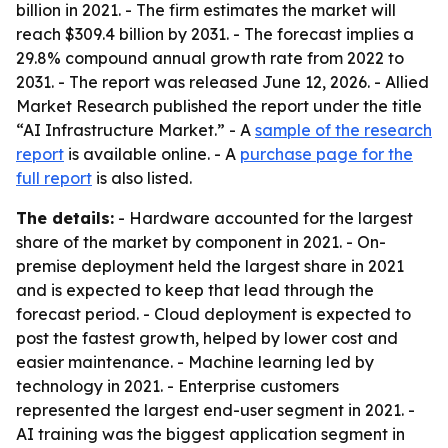
billion in 2021. - The firm estimates the market will
reach $309.4 billion by 2031. - The forecast implies a
29.8% compound annual growth rate from 2022 to
2031. - The report was released June 12, 2026. - Allied
Market Research published the report under the title
“AI Infrastructure Market.” - A
sample of the research
report
is available online. - A
purchase page for the
full report
is also listed.
The details:
- Hardware accounted for the largest
share of the market by component in 2021. - On-
premise deployment held the largest share in 2021
and is expected to keep that lead through the
forecast period. - Cloud deployment is expected to
post the fastest growth, helped by lower cost and
easier maintenance. - Machine learning led by
technology in 2021. - Enterprise customers
represented the largest end-user segment in 2021. -
AI training was the biggest application segment in