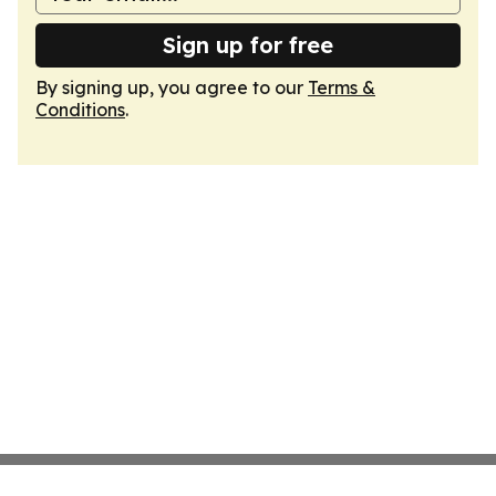
Sign up for free
By signing up, you agree to our
Terms &
Conditions
.