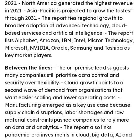
2021. - North America generated the highest revenue
in 2021. - Asia-Pacific is projected to grow the fastest
through 2031. - The report ties regional growth to
broader adoption of advanced technology, cloud-
based services and artificial intelligence. - The report
lists Alphabet, Amazon, IBM, Intel, Micron Technology,
Microsoft, NVIDIA, Oracle, Samsung and Toshiba as
key market players.
Between the lines:
- The on-premise lead suggests
many companies still prioritize data control and
security over flexibility. - Cloud growth points to a
second wave of demand from organizations that
want easier scaling and lower operating costs. -
Manufacturing emerged as a key use case because
supply chain disruptions, labor shortages and raw
material constraints pushed companies to rely more
on data and analytics. - The report also links
pandemic-era investments in cloud, big data, AI and