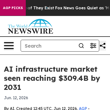
ers no Proof They Exist
Fox News Goes Quiet as 'Maga M
AGP PICKS
AI infrastructure market
seen reaching $309.4B by
2031
Jun. 12, 2026
By AI, Created 12:45 UTC, Jun 12, 2026,
AGP
-