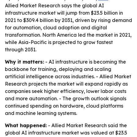
Allied Market Research says the global AI
infrastructure market will jump from $23.5 billion in
2021 to $309.4 billion by 2031, driven by rising demand
for automation, cloud adoption and digital
transformation. North America led the market in 2021,
while Asia-Pacific is projected to grow fastest
through 2031.
Why it matters:
- AI infrastructure is becoming the
backbone for training, deploying and scaling
artificial intelligence across industries. - Allied Market
Research projects the market will expand rapidly as
companies seek higher efficiency, lower labor costs
and more automation. - The growth outlook signals
continued spending on hardware, cloud platforms
and machine learning systems.
What happened:
- Allied Market Research said the
global AI infrastructure market was valued at $23.5