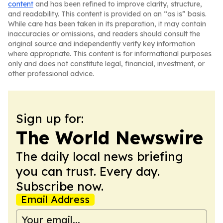
content
and has been refined to improve clarity, structure,
and readability. This content is provided on an “as is” basis.
While care has been taken in its preparation, it may contain
inaccuracies or omissions, and readers should consult the
original source and independently verify key information
where appropriate. This content is for informational purposes
only and does not constitute legal, financial, investment, or
other professional advice.
Sign up for:
The World Newswire
The daily local news briefing
you can trust. Every day.
Subscribe now.
Email Address