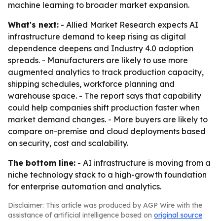
machine learning to broader market expansion.
What's next:
- Allied Market Research expects AI
infrastructure demand to keep rising as digital
dependence deepens and Industry 4.0 adoption
spreads. - Manufacturers are likely to use more
augmented analytics to track production capacity,
shipping schedules, workforce planning and
warehouse space. - The report says that capability
could help companies shift production faster when
market demand changes. - More buyers are likely to
compare on-premise and cloud deployments based
on security, cost and scalability.
The bottom line:
- AI infrastructure is moving from a
niche technology stack to a high-growth foundation
for enterprise automation and analytics.
Disclaimer: This article was produced by AGP Wire with the
assistance of artificial intelligence based on
original source