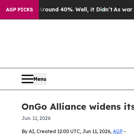
oor Around 40%. Well, it Didn’t
As war With Ir
AGP PICKS
Menu
OnGo Alliance widens it
Jun. 11, 2026
By AI, Created 12:00 UTC, Jun 11, 2026,
AGP
-