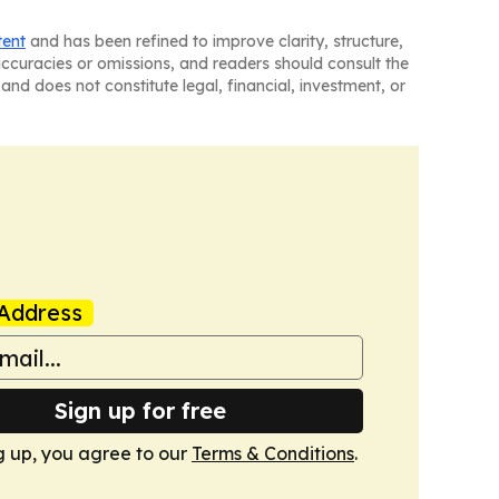
tent
and has been refined to improve clarity, structure,
naccuracies or omissions, and readers should consult the
and does not constitute legal, financial, investment, or
Address
Sign up for free
g up, you agree to our
Terms & Conditions
.