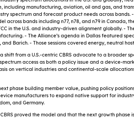
nce, including manufacturing, aviation, oil and gas, and tra
stry spectrum and forecast product needs across bands. - 
l across bands including n77, n78, and n79 in Canada, th
CC in the U.S. and industry-driven alignment globally. - The 
acturing. - The Alliance’s agenda in Dallas featured spea
iG, and Barich. - Those sessions covered energy, neutral hos
a shift from a U.S.-centric CBRS advocate to a broader s
g spectrum access as both a policy issue and a device-mark
s on vertical industries and continental-scale allocation
e next phase building member value, pushing policy position
 device manufacturers to expand native support for indust
gdom, and Germany.
t CBRS proved the model and that the next growth phase is