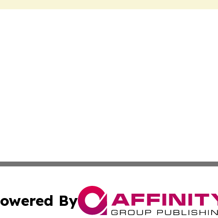
owered By