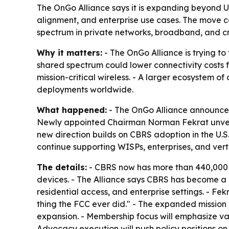
The OnGo Alliance says it is expanding beyond U
alignment, and enterprise use cases. The move c
spectrum in private networks, broadband, and crit
Why it matters:
- The OnGo Alliance is trying to
shared spectrum could lower connectivity costs fo
mission-critical wireless. - A larger ecosystem 
deployments worldwide.
What happened:
- The OnGo Alliance announced
Newly appointed Chairman Norman Fekrat unveile
new direction builds on CBRS adoption in the U.S
continue supporting WISPs, enterprises, and vert
The details:
- CBRS now has more than 440,000 ac
devices. - The Alliance says CBRS has become a 
residential access, and enterprise settings. - 
thing the FCC ever did." - The expanded mission 
expansion. - Membership focus will emphasize va
Advocacy execution will push policy positions on 