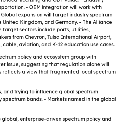
nsportation. - OEM integration will work with
Global expansion will target industry spectrum
e United Kingdom, and Germany. - The Alliance
target sectors include ports, utilities,
kers from Chevron, Tulsa International Airport,
t, cable, aviation, and K-12 education use cases.
pectrum policy and ecosystem group with
et issue, suggesting that regulation alone will
s reflects a view that fragmented local spectrum
s, and trying to influence global spectrum
ry spectrum bands. - Markets named in the global
 global, enterprise-driven spectrum policy and