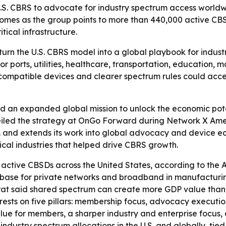
.S. CBRS to advocate for industry spectrum access worldwi
omes as the group points to more than 440,000 active CBSD
ical infrastructure.
 turn the U.S. CBRS model into a global playbook for indus
r ports, utilities, healthcare, transportation, education,
of compatible devices and clearer spectrum rules could acc
 an expanded global mission to unlock the economic poten
d the strategy at OnGo Forward during Network X America
. and extends its work into global advocacy and device eco
ical industries that helped drive CBRS growth.
tive CBSDs across the United States, according to the Al
base for private networks and broadband in manufacturing, 
Fekrat said shared spectrum can create more GDP value tha
rests on five pillars: membership focus, advocacy execution
lue for members, a sharper industry and enterprise focus, 
industry spectrum allocations in the U.S. and globally, tied