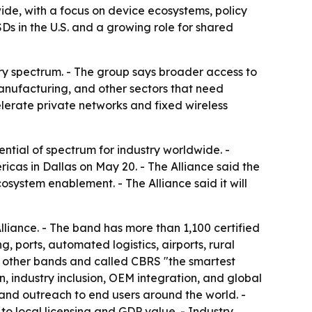
de, with a focus on device ecosystems, policy
s in the U.S. and a growing role for shared
try spectrum. - The group says broader access to
 manufacturing, and other sectors that need
elerate private networks and fixed wireless
tial of spectrum for industry worldwide. -
s in Dallas on May 20. - The Alliance said the
system enablement. - The Alliance said it will
liance. - The band has more than 1,100 certified
ports, automated logistics, airports, rural
n other bands and called CBRS "the smartest
, industry inclusion, OEM integration, and global
and outreach to end users around the world. -
 to local licensing and GDP value. - Industry