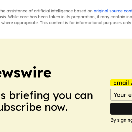
he assistance of artificial intelligence based on
original source con
asis. While care has been taken in its preparation, it may contain i
 where appropriate. This content is for informational purposes only 
ewswire
Email 
ws briefing you can
Subscribe now.
By signin