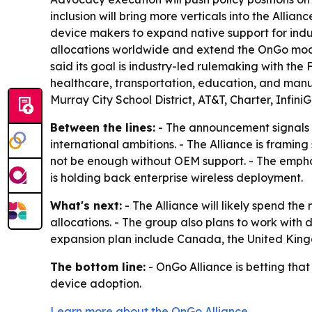
inclusion will bring more verticals into the Allia
device makers to expand native support for indu
allocations worldwide and extend the OnGo mode
said its goal is industry-led rulemaking with the F
healthcare, transportation, education, and manuf
Murray City School District, AT&T, Charter, Infin
Between the lines:
- The announcement signals 
international ambitions. - The Alliance is framin
not be enough without OEM support. - The emphasi
is holding back enterprise wireless deployment.
What's next:
- The Alliance will likely spend th
allocations. - The group also plans to work with
expansion plan include Canada, the United Kin
The bottom line:
- OnGo Alliance is betting tha
device adoption.
Learn more about the OnGo Alliance