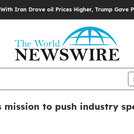
an Drove oil Prices Higher, Trump Gave Politica
s mission to push industry sp