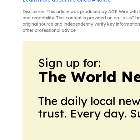
Disclaimer: This article was produced by AGP Wire with t
and readability. This content is provided on an “as is” b
original source and independently verify key information
other professional advice.
Sign up for:
The World N
The daily local ne
trust. Every day. 