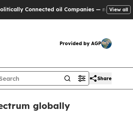
lly Connected oil Companies — not Taxpayers — th
View all
Provided by AGP
Share
ectrum globally