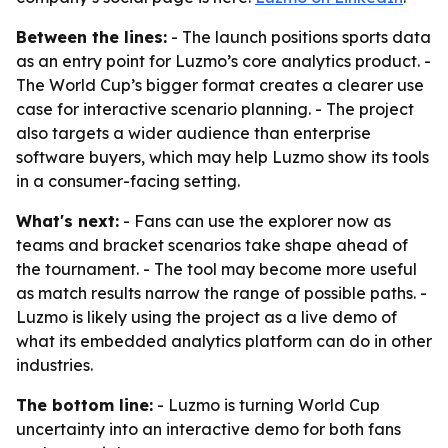
Between the lines:
- The launch positions sports data
as an entry point for Luzmo’s core analytics product. -
The World Cup’s bigger format creates a clearer use
case for interactive scenario planning. - The project
also targets a wider audience than enterprise
software buyers, which may help Luzmo show its tools
in a consumer-facing setting.
What's next:
- Fans can use the explorer now as
teams and bracket scenarios take shape ahead of
the tournament. - The tool may become more useful
as match results narrow the range of possible paths. -
Luzmo is likely using the project as a live demo of
what its embedded analytics platform can do in other
industries.
The bottom line:
- Luzmo is turning World Cup
uncertainty into an interactive demo for both fans