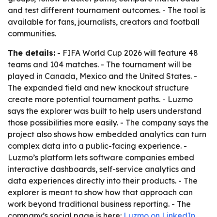
and test different tournament outcomes. - The tool is
available for fans, journalists, creators and football
communities.
The details:
- FIFA World Cup 2026 will feature 48
teams and 104 matches. - The tournament will be
played in Canada, Mexico and the United States. -
The expanded field and new knockout structure
create more potential tournament paths. - Luzmo
says the explorer was built to help users understand
those possibilities more easily. - The company says the
project also shows how embedded analytics can turn
complex data into a public-facing experience. -
Luzmo’s platform lets software companies embed
interactive dashboards, self-service analytics and
data experiences directly into their products. - The
explorer is meant to show how that approach can
work beyond traditional business reporting. - The
company’s social page is here:
Luzmo on LinkedIn
.