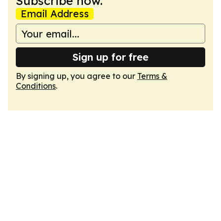
Subscribe now.
Email Address
Sign up for free
By signing up, you agree to our
Terms &
Conditions
.