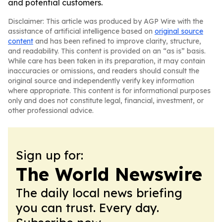
and potential customers.
Disclaimer: This article was produced by AGP Wire with the
assistance of artificial intelligence based on
original source
content
and has been refined to improve clarity, structure,
and readability. This content is provided on an “as is” basis.
While care has been taken in its preparation, it may contain
inaccuracies or omissions, and readers should consult the
original source and independently verify key information
where appropriate. This content is for informational purposes
only and does not constitute legal, financial, investment, or
other professional advice.
Sign up for:
The World Newswire
The daily local news briefing
you can trust. Every day.