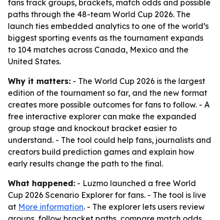
fans track groups, brackets, match odds and possible
paths through the 48-team World Cup 2026. The
launch ties embedded analytics to one of the world’s
biggest sporting events as the tournament expands
to 104 matches across Canada, Mexico and the
United States.
Why it matters:
- The World Cup 2026 is the largest
edition of the tournament so far, and the new format
creates more possible outcomes for fans to follow. - A
free interactive explorer can make the expanded
group stage and knockout bracket easier to
understand. - The tool could help fans, journalists and
creators build prediction games and explain how
early results change the path to the final.
What happened:
- Luzmo launched a free World
Cup 2026 Scenario Explorer for fans. - The tool is live
at
More information
. - The explorer lets users review
groups, follow bracket paths, compare match odds