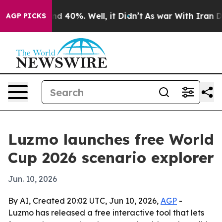
or Around 40%. Well, it Didn’t
As war With Iran Drov
AGP PICKS
Luzmo launches free World
Cup 2026 scenario explorer
Jun. 10, 2026
By AI, Created 20:02 UTC, Jun 10, 2026,
AGP
-
Luzmo has released a free interactive tool that lets