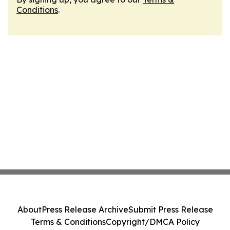
Conditions
.
About
Press Release Archive
Submit Press Release
Terms & Conditions
Copyright/DMCA Policy