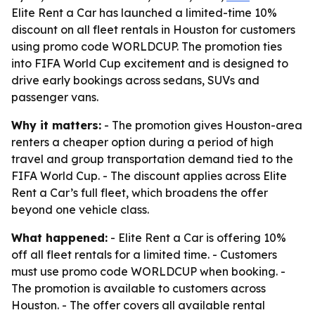
Elite Rent a Car has launched a limited-time 10%
discount on all fleet rentals in Houston for customers
using promo code WORLDCUP. The promotion ties
into FIFA World Cup excitement and is designed to
drive early bookings across sedans, SUVs and
passenger vans.
Why it matters:
- The promotion gives Houston-area
renters a cheaper option during a period of high
travel and group transportation demand tied to the
FIFA World Cup. - The discount applies across Elite
Rent a Car’s full fleet, which broadens the offer
beyond one vehicle class.
What happened:
- Elite Rent a Car is offering 10%
off all fleet rentals for a limited time. - Customers
must use promo code WORLDCUP when booking. -
The promotion is available to customers across
Houston. - The offer covers all available rental