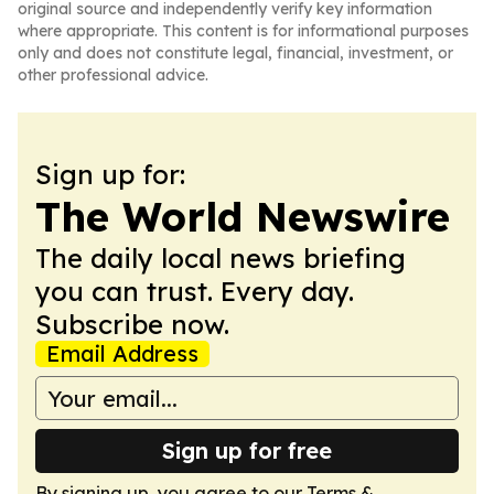
original source and independently verify key information
where appropriate. This content is for informational purposes
only and does not constitute legal, financial, investment, or
other professional advice.
Sign up for:
The World Newswire
The daily local news briefing
you can trust. Every day.
Subscribe now.
Email Address
Sign up for free
By signing up, you agree to our
Terms &