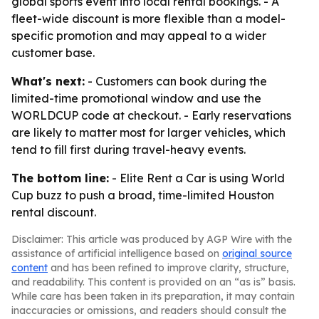
global sports event into local rental bookings. - A
fleet-wide discount is more flexible than a model-
specific promotion and may appeal to a wider
customer base.
What's next:
- Customers can book during the
limited-time promotional window and use the
WORLDCUP code at checkout. - Early reservations
are likely to matter most for larger vehicles, which
tend to fill first during travel-heavy events.
The bottom line:
- Elite Rent a Car is using World
Cup buzz to push a broad, time-limited Houston
rental discount.
Disclaimer: This article was produced by AGP Wire with the
assistance of artificial intelligence based on
original source
content
and has been refined to improve clarity, structure,
and readability. This content is provided on an “as is” basis.
While care has been taken in its preparation, it may contain
inaccuracies or omissions, and readers should consult the