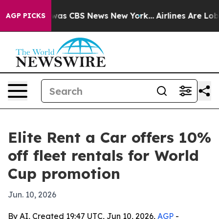
 Narrative was CBS News New York...
Airlines Are Lobby
AGP PICKS
Elite Rent a Car offers 10%
off fleet rentals for World
Cup promotion
Jun. 10, 2026
By AI, Created 19:47 UTC, Jun 10, 2026,
AGP
-