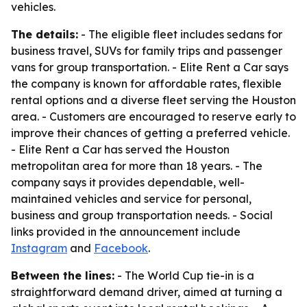
vehicles.
The details:
- The eligible fleet includes sedans for
business travel, SUVs for family trips and passenger
vans for group transportation. - Elite Rent a Car says
the company is known for affordable rates, flexible
rental options and a diverse fleet serving the Houston
area. - Customers are encouraged to reserve early to
improve their chances of getting a preferred vehicle.
- Elite Rent a Car has served the Houston
metropolitan area for more than 18 years. - The
company says it provides dependable, well-
maintained vehicles and service for personal,
business and group transportation needs. - Social
links provided in the announcement include
Instagram
and
Facebook
.
Between the lines:
- The World Cup tie-in is a
straightforward demand driver, aimed at turning a