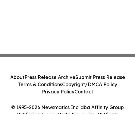
About
Press Release Archive
Submit Press Release
Terms & Conditions
Copyright/DMCA Policy
Privacy Policy
Contact
© 1995-2026 Newsmatics Inc. dba Affinity Group
Publishing & The World Newswire. All Rights
Reserved.