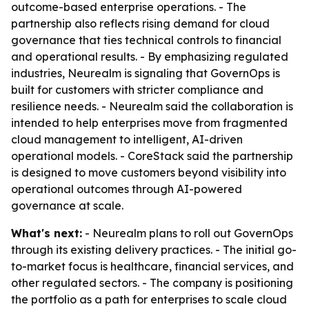
outcome-based enterprise operations. - The
partnership also reflects rising demand for cloud
governance that ties technical controls to financial
and operational results. - By emphasizing regulated
industries, Neurealm is signaling that GovernOps is
built for customers with stricter compliance and
resilience needs. - Neurealm said the collaboration is
intended to help enterprises move from fragmented
cloud management to intelligent, AI-driven
operational models. - CoreStack said the partnership
is designed to move customers beyond visibility into
operational outcomes through AI-powered
governance at scale.
What's next:
- Neurealm plans to roll out GovernOps
through its existing delivery practices. - The initial go-
to-market focus is healthcare, financial services, and
other regulated sectors. - The company is positioning
the portfolio as a path for enterprises to scale cloud