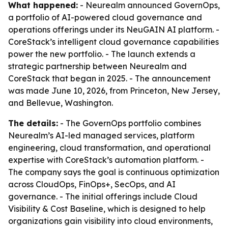
What happened:
- Neurealm announced GovernOps,
a portfolio of AI-powered cloud governance and
operations offerings under its NeuGAIN AI platform. -
CoreStack’s intelligent cloud governance capabilities
power the new portfolio. - The launch extends a
strategic partnership between Neurealm and
CoreStack that began in 2025. - The announcement
was made June 10, 2026, from Princeton, New Jersey,
and Bellevue, Washington.
The details:
- The GovernOps portfolio combines
Neurealm’s AI-led managed services, platform
engineering, cloud transformation, and operational
expertise with CoreStack’s automation platform. -
The company says the goal is continuous optimization
across CloudOps, FinOps+, SecOps, and AI
governance. - The initial offerings include Cloud
Visibility & Cost Baseline, which is designed to help
organizations gain visibility into cloud environments,