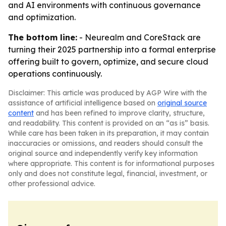
and AI environments with continuous governance
and optimization.
The bottom line:
- Neurealm and CoreStack are
turning their 2025 partnership into a formal enterprise
offering built to govern, optimize, and secure cloud
operations continuously.
Disclaimer: This article was produced by AGP Wire with the
assistance of artificial intelligence based on
original source
content
and has been refined to improve clarity, structure,
and readability. This content is provided on an “as is” basis.
While care has been taken in its preparation, it may contain
inaccuracies or omissions, and readers should consult the
original source and independently verify key information
where appropriate. This content is for informational purposes
only and does not constitute legal, financial, investment, or
other professional advice.