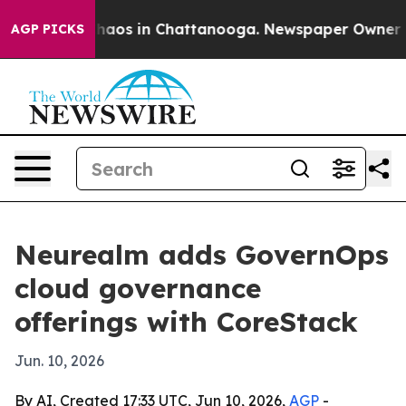
Collapse
Chaos in Chattanooga. Newspaper Owner Calls
AGP PICKS
Neurealm adds GovernOps
cloud governance
offerings with CoreStack
Jun. 10, 2026
By AI, Created 17:33 UTC, Jun 10, 2026,
AGP
-