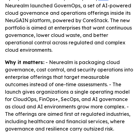
Neurealm launched GovernOps, a set of AI-powered
cloud governance and operations offerings inside its
NeuGAIN platform, powered by CoreStack. The new
portfolio is aimed at enterprises that want continuous
governance, lower cloud waste, and better
operational control across regulated and complex
cloud environments.
Why it matters:
- Neurealm is packaging cloud
governance, cost control, and security operations into
enterprise offerings that target measurable
outcomes instead of one-time assessments. - The
launch gives organizations a single operating model
for CloudOps, FinOps+, SecOps, and AI governance
as cloud and AI environments grow more complex. -
The offerings are aimed first at regulated industries,
including healthcare and financial services, where
governance and resilience carry outsized risk.