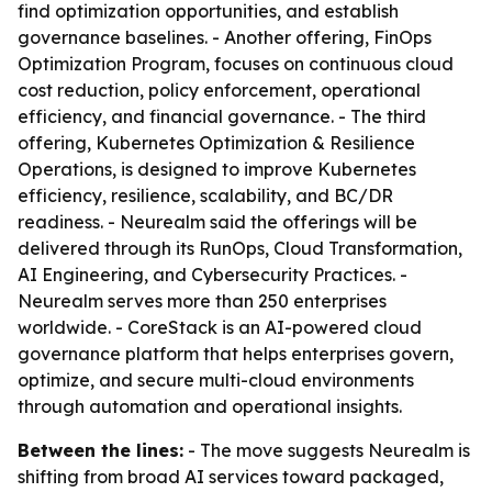
find optimization opportunities, and establish
governance baselines. - Another offering, FinOps
Optimization Program, focuses on continuous cloud
cost reduction, policy enforcement, operational
efficiency, and financial governance. - The third
offering, Kubernetes Optimization & Resilience
Operations, is designed to improve Kubernetes
efficiency, resilience, scalability, and BC/DR
readiness. - Neurealm said the offerings will be
delivered through its RunOps, Cloud Transformation,
AI Engineering, and Cybersecurity Practices. -
Neurealm serves more than 250 enterprises
worldwide. - CoreStack is an AI-powered cloud
governance platform that helps enterprises govern,
optimize, and secure multi-cloud environments
through automation and operational insights.
Between the lines:
- The move suggests Neurealm is
shifting from broad AI services toward packaged,