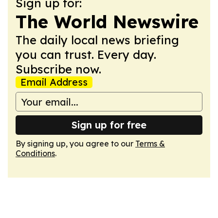
Sign up for:
The World Newswire
The daily local news briefing
you can trust. Every day.
Subscribe now.
Email Address
Sign up for free
By signing up, you agree to our
Terms &
Conditions
.