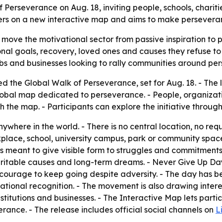
 Perseverance on Aug. 18, inviting people, schools, chari
enters on a new interactive map and aims to make persever
 move the motivational sector from passive inspiration to 
nal goals, recovery, loved ones and causes they refuse t
clubs and businesses looking to rally communities around pe
 the Global Walk of Perseverance, set for Aug. 18. - The
lobal map dedicated to perseverance. - People, organization
 the map. - Participants can explore the initiative throug
nywhere in the world. - There is no central location, no req
lace, school, university campus, park or community space. 
is meant to give visible form to struggles and commitments 
charitable causes and long-term dreams. - Never Give Up Da
courage to keep going despite adversity. - The day has be
ational recognition. - The movement is also drawing intere
titutions and businesses. - The Interactive Map lets part
ance. - The release includes official social channels on
L