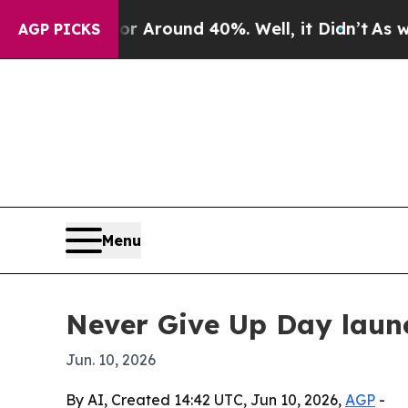
a Floor Around 40%. Well, it Didn’t
As war Wit
AGP PICKS
Menu
Never Give Up Day launc
Jun. 10, 2026
By AI, Created 14:42 UTC, Jun 10, 2026,
AGP
-