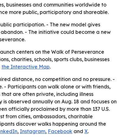
ties, businesses and communities worldwide to
ance more public, participatory and shareable.
public participation. - The new model gives
o abandon. - The initiative could become a new
rseverance.
 launch centers on the Walk of Perseverance
s, charities, schools, sports clubs, businesses
h
the Interactive Map
.
uired distance, no competition and no pressure. -
- Participants can walk alone or with friends,
that are often private, including illness
y is observed annually on Aug. 18 and focuses on
en officially proclaimed by more than 137 U.S.
st from cities, ambassadors, charitable
icipants discover walks happening around the
inkedIn
,
Instagram
,
Facebook
and
X
.