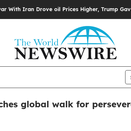
h Iran Drove oil Prices Higher, Trump Gave Poli
hes global walk for perseve