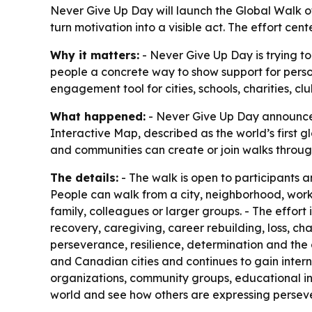
Never Give Up Day will launch the Global Walk of
turn motivation into a visible act. The effort c
Why it matters:
- Never Give Up Day is trying to
people a concrete way to show support for perso
engagement tool for cities, schools, charities, 
What happened:
- Never Give Up Day announced
Interactive Map, described as the world’s first g
and communities can create or join walks through
The details:
- The walk is open to participants a
People can walk from a city, neighborhood, workp
family, colleagues or larger groups. - The effort 
recovery, caregiving, career rebuilding, loss, 
perseverance, resilience, determination and the 
and Canadian cities and continues to gain intern
organizations, community groups, educational ins
world and see how others are expressing persever