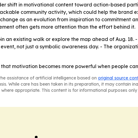
der shift in motivational content toward action-based par
, trackable community activity, which could help the bran
change as an evolution from inspiration to commitment an
ement often gets more attention than the effort behind it.
oin an existing walk or explore the map ahead of Aug. 18.
 event, not just a symbolic awareness day. - The organizat
 that motivation becomes more powerful when people can se
he assistance of artificial intelligence based on
original source con
asis. While care has been taken in its preparation, it may contain i
 where appropriate. This content is for informational purposes only 