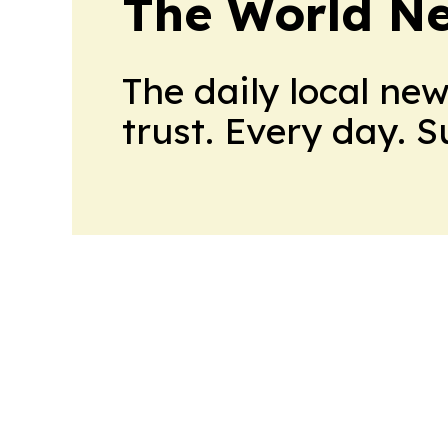
The World N
The daily local ne
trust. Every day. 