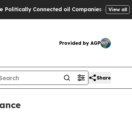
tically Connected oil Companies — not Taxpayers 
View all
Provided by AGP
Share
rance