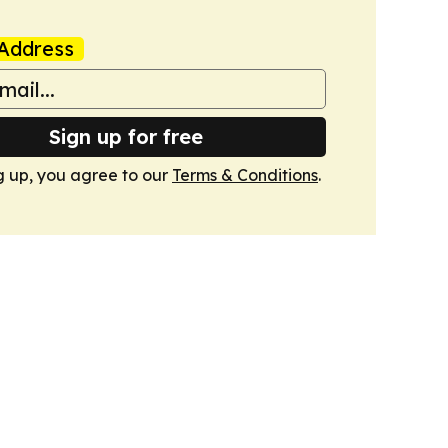
Address
Sign up for free
g up, you agree to our
Terms & Conditions
.