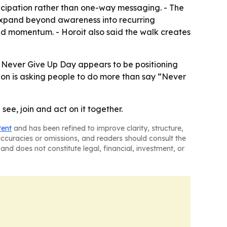
ticipation rather than one-way messaging. - The
d expand beyond awareness into recurring
d momentum. - Horoit also said the walk creates
 - Never Give Up Day appears to be positioning
ion is asking people to do more than say “Never
e, join and act on it together.
tent
and has been refined to improve clarity, structure,
naccuracies or omissions, and readers should consult the
and does not constitute legal, financial, investment, or