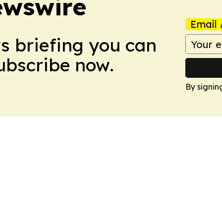
ewswire
Email 
ws briefing you can
Subscribe now.
By signin