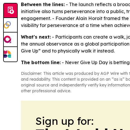
Between the lines:
- The launch reflects a broa
initiative also turns perseverance into a public
engagement. - Founder Alain Horoit framed the 
visibility for perseverance at a time when achiev
What's next:
- Participants can create a walk, j
the annual observance as a global participation
Give Up” and to physically walk it instead.
The bottom line:
- Never Give Up Day is betting
Disclaimer: This article was produced by AGP Wire with t
and readability. This content is provided on an “as is” b
original source and independently verify key information
other professional advice.
Sign up for: