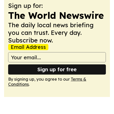
Sign up for:
The World Newswire
The daily local news briefing
you can trust. Every day.
Subscribe now.
Email Address
Sign up for free
By signing up, you agree to our
Terms &
Conditions
.