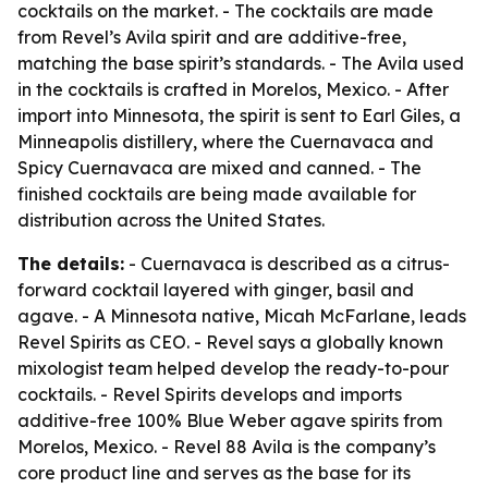
cocktails on the market. - The cocktails are made
from Revel’s Avila spirit and are additive-free,
matching the base spirit’s standards. - The Avila used
in the cocktails is crafted in Morelos, Mexico. - After
import into Minnesota, the spirit is sent to Earl Giles, a
Minneapolis distillery, where the Cuernavaca and
Spicy Cuernavaca are mixed and canned. - The
finished cocktails are being made available for
distribution across the United States.
The details:
- Cuernavaca is described as a citrus-
forward cocktail layered with ginger, basil and
agave. - A Minnesota native, Micah McFarlane, leads
Revel Spirits as CEO. - Revel says a globally known
mixologist team helped develop the ready-to-pour
cocktails. - Revel Spirits develops and imports
additive-free 100% Blue Weber agave spirits from
Morelos, Mexico. - Revel 88 Avila is the company’s
core product line and serves as the base for its