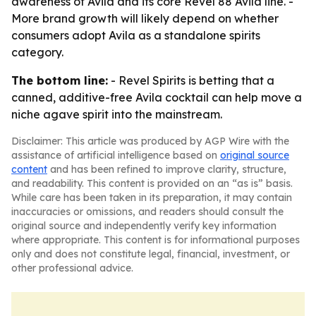
awareness of Avila and its core Revel 88 Avila line. -
More brand growth will likely depend on whether
consumers adopt Avila as a standalone spirits
category.
The bottom line:
- Revel Spirits is betting that a
canned, additive-free Avila cocktail can help move a
niche agave spirit into the mainstream.
Disclaimer: This article was produced by AGP Wire with the
assistance of artificial intelligence based on
original source
content
and has been refined to improve clarity, structure,
and readability. This content is provided on an “as is” basis.
While care has been taken in its preparation, it may contain
inaccuracies or omissions, and readers should consult the
original source and independently verify key information
where appropriate. This content is for informational purposes
only and does not constitute legal, financial, investment, or
other professional advice.