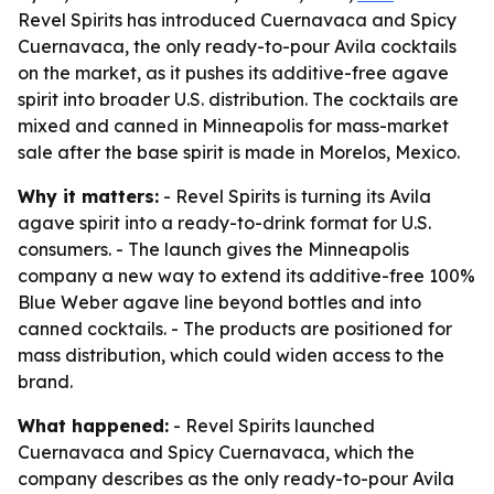
Revel Spirits has introduced Cuernavaca and Spicy
Cuernavaca, the only ready-to-pour Avila cocktails
on the market, as it pushes its additive-free agave
spirit into broader U.S. distribution. The cocktails are
mixed and canned in Minneapolis for mass-market
sale after the base spirit is made in Morelos, Mexico.
Why it matters:
- Revel Spirits is turning its Avila
agave spirit into a ready-to-drink format for U.S.
consumers. - The launch gives the Minneapolis
company a new way to extend its additive-free 100%
Blue Weber agave line beyond bottles and into
canned cocktails. - The products are positioned for
mass distribution, which could widen access to the
brand.
What happened:
- Revel Spirits launched
Cuernavaca and Spicy Cuernavaca, which the
company describes as the only ready-to-pour Avila