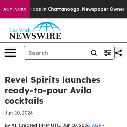
Collapse
Chaos in Chattanooga. Newspaper Owner Call
AGP PICKS
Revel Spirits launches
ready-to-pour Avila
cocktails
Jun. 10, 2026
By AI, Created 14:04 UTC, Jun 10, 2026,
AGP
-