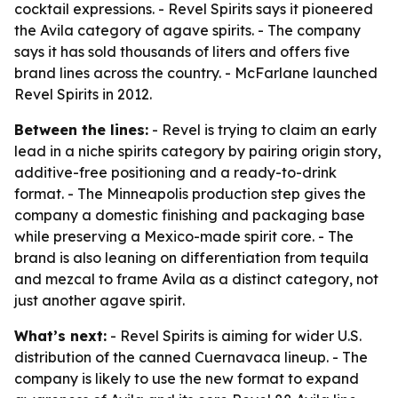
cocktail expressions. - Revel Spirits says it pioneered
the Avila category of agave spirits. - The company
says it has sold thousands of liters and offers five
brand lines across the country. - McFarlane launched
Revel Spirits in 2012.
Between the lines:
- Revel is trying to claim an early
lead in a niche spirits category by pairing origin story,
additive-free positioning and a ready-to-drink
format. - The Minneapolis production step gives the
company a domestic finishing and packaging base
while preserving a Mexico-made spirit core. - The
brand is also leaning on differentiation from tequila
and mezcal to frame Avila as a distinct category, not
just another agave spirit.
What’s next:
- Revel Spirits is aiming for wider U.S.
distribution of the canned Cuernavaca lineup. - The
company is likely to use the new format to expand