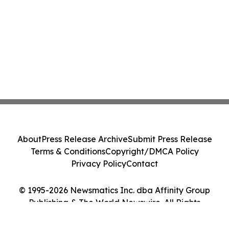
About
Press Release Archive
Submit Press Release
Terms & Conditions
Copyright/DMCA Policy
Privacy Policy
Contact
© 1995-2026 Newsmatics Inc. dba Affinity Group
Publishing & The World Newswire. All Rights
Reserved.