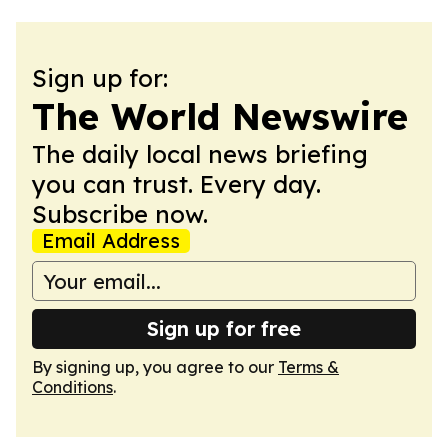
Sign up for:
The World Newswire
The daily local news briefing
you can trust. Every day.
Subscribe now.
Email Address
Sign up for free
By signing up, you agree to our
Terms &
Conditions
.