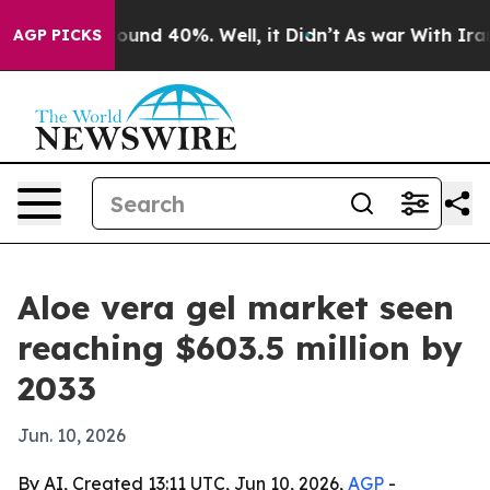
loor Around 40%. Well, it Didn’t
As war With Iran Dr
AGP PICKS
Aloe vera gel market seen
reaching $603.5 million by
2033
Jun. 10, 2026
By AI, Created 13:11 UTC, Jun 10, 2026,
AGP
-