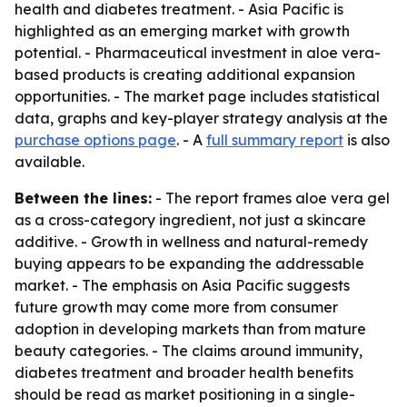
health and diabetes treatment. - Asia Pacific is
highlighted as an emerging market with growth
potential. - Pharmaceutical investment in aloe vera-
based products is creating additional expansion
opportunities. - The market page includes statistical
data, graphs and key-player strategy analysis at the
purchase options page
. - A
full summary report
is also
available.
Between the lines:
- The report frames aloe vera gel
as a cross-category ingredient, not just a skincare
additive. - Growth in wellness and natural-remedy
buying appears to be expanding the addressable
market. - The emphasis on Asia Pacific suggests
future growth may come more from consumer
adoption in developing markets than from mature
beauty categories. - The claims around immunity,
diabetes treatment and broader health benefits
should be read as market positioning in a single-