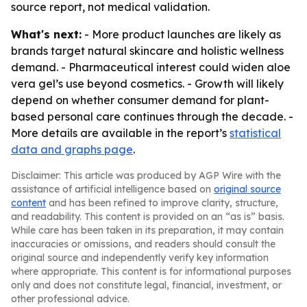
source report, not medical validation.
What's next:
- More product launches are likely as
brands target natural skincare and holistic wellness
demand. - Pharmaceutical interest could widen aloe
vera gel’s use beyond cosmetics. - Growth will likely
depend on whether consumer demand for plant-
based personal care continues through the decade. -
More details are available in the report’s
statistical
data and graphs page
.
Disclaimer: This article was produced by AGP Wire with the
assistance of artificial intelligence based on
original source
content
and has been refined to improve clarity, structure,
and readability. This content is provided on an “as is” basis.
While care has been taken in its preparation, it may contain
inaccuracies or omissions, and readers should consult the
original source and independently verify key information
where appropriate. This content is for informational purposes
only and does not constitute legal, financial, investment, or
other professional advice.