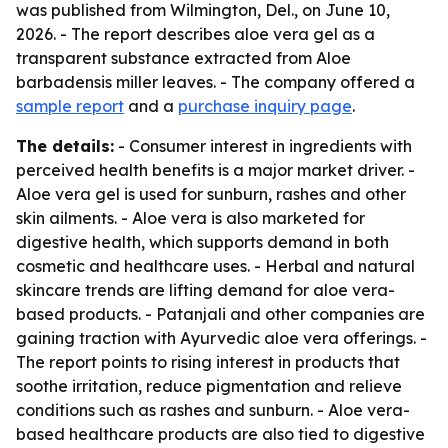
was published from Wilmington, Del., on June 10,
2026. - The report describes aloe vera gel as a
transparent substance extracted from Aloe
barbadensis miller leaves. - The company offered a
sample report
and a
purchase inquiry page
.
The details:
- Consumer interest in ingredients with
perceived health benefits is a major market driver. -
Aloe vera gel is used for sunburn, rashes and other
skin ailments. - Aloe vera is also marketed for
digestive health, which supports demand in both
cosmetic and healthcare uses. - Herbal and natural
skincare trends are lifting demand for aloe vera-
based products. - Patanjali and other companies are
gaining traction with Ayurvedic aloe vera offerings. -
The report points to rising interest in products that
soothe irritation, reduce pigmentation and relieve
conditions such as rashes and sunburn. - Aloe vera-
based healthcare products are also tied to digestive