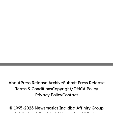
About
Press Release Archive
Submit Press Release
Terms & Conditions
Copyright/DMCA Policy
Privacy Policy
Contact
© 1995-2026 Newsmatics Inc. dba Affinity Group