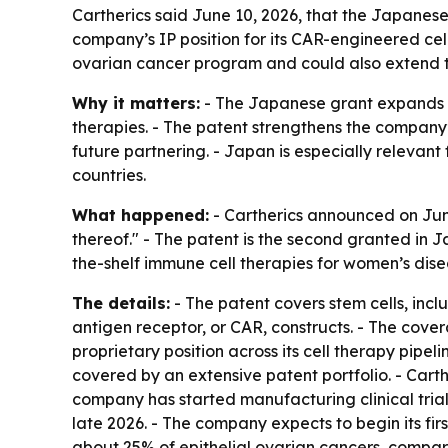
Cartherics said June 10, 2026, that the Japanese
company’s IP position for its CAR-engineered cell
ovarian cancer program and could also extend t
Why it matters:
- The Japanese grant expands C
therapies. - The patent strengthens the compan
future partnering. - Japan is especially relevan
countries.
What happened:
- Cartherics announced on June
thereof." - The patent is the second granted in
the-shelf immune cell therapies for women’s dis
The details:
- The patent covers stem cells, incl
antigen receptor, or CAR, constructs. - The cover
proprietary position across its cell therapy pipe
covered by an extensive patent portfolio. - Cart
company has started manufacturing clinical trial
late 2026. - The company expects to begin its firs
about 25% of epithelial ovarian cancers, compare