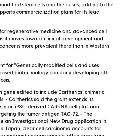
modified stem cells and their uses, adding to the
pports commercialization plans for its lead
 for regenerative medicine and advanced cell
as it moves toward clinical development and
 cancer is more prevalent there than in Western
t for "Genetically modified cells and uses
rne-based biotechnology company developing off-
osis.
en gene edited to include Cartherics’ chimeric
. - Cartherics said the grant extends its
ly in an iPSC-derived CAR-iNK cell platform
argeting the tumor antigen TAG-72. - The
ile an Investigational New Drug application in
- In Japan, clear cell carcinoma accounts for
ndometrioid ovarian cancers often arise from