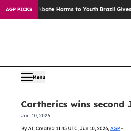
 Fund to Abate Harms to Youth
Brazil Gives Paren
AGP PICKS
Menu
Cartherics wins second 
Jun. 10, 2026
By AI, Created 11:45 UTC, Jun 10, 2026,
AGP
-