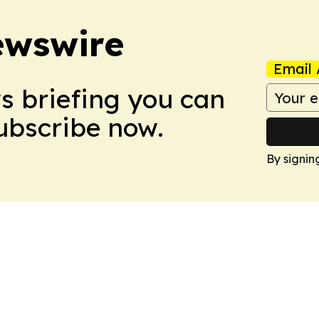
ewswire
Email 
ws briefing you can
Subscribe now.
By signin