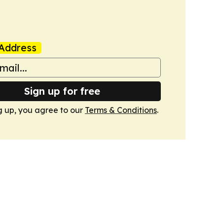
Address
Sign up for free
g up, you agree to our
Terms & Conditions
.