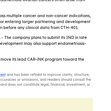
ss multiple cancer and non-cancer indications,
e for entering larger partnering and development
en before any clinical data from CTH-401.
 - The company plans to submit its IND in late
her development may also support endometriosis-
 to move its lead CAR-iNK program toward the
tent
and has been refined to improve clarity, structure,
naccuracies or omissions, and readers should consult the
and does not constitute legal, financial, investment, or