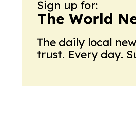
Sign up for:
The World N
The daily local ne
trust. Every day. 