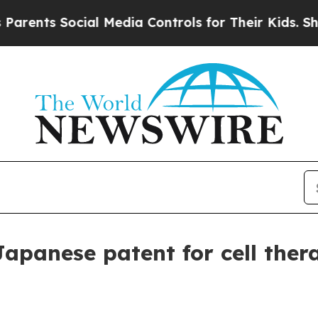
ts Social Media Controls for Their Kids. Should 
Japanese patent for cell ther