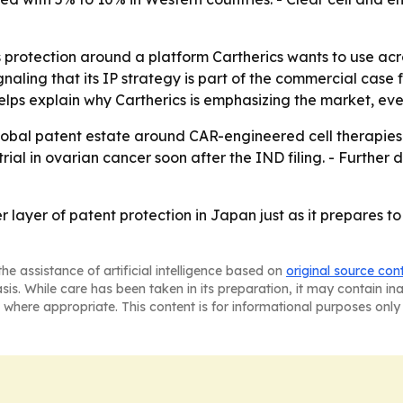
rotection around a platform Cartherics wants to use acro
gnaling that its IP strategy is part of the commercial cas
elps explain why Cartherics is emphasizing the market, ev
 global patent estate around CAR-engineered cell therapies.
n trial in ovarian cancer soon after the IND filing. - Furt
 layer of patent protection in Japan just as it prepares
he assistance of artificial intelligence based on
original source con
asis. While care has been taken in its preparation, it may contain i
 where appropriate. This content is for informational purposes only 