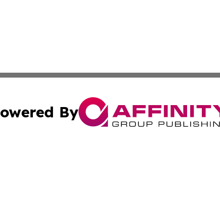
owered By
ubmit Press Release
Terms & Conditions
Copyright/DMCA
s Inc. dba Affinity Group Publishing & The World Newswire
Cookie Settings / Your Privacy Choices