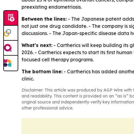
preexisting endometriosis.
Between the lines:
- The Japanese patent adds p
not just one drug candidate. - The company is si
discussions. - The Japan-specific disease data h
What's next:
- Cartherics will keep building its
2026. - Cartherics expects to start its first huma
focused cell therapy programs.
The bottom line:
- Cartherics has added another
clinic.
Disclaimer: This article was produced by AGP Wire with t
and readability. This content is provided on an “as is” b
original source and independently verify key information
other professional advice.