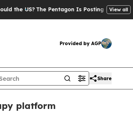
the US?
The Pentagon Is Posting Cryptic Biblical
View all
Provided by AGP
Share
apy platform