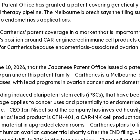
 Patent Office has granted a patent covering genetically 
 therapy pipeline. The Melbourne biotech says the filing su
o endometriosis applications.
artherics’ patent coverage in a market that is important
y’s position around CAR-engineered immune cell products 
t for Cartherics because endometriosis-associated ovarian
 10, 2026, that the Japanese Patent Office issued a paten
 Japan under this patent family. - Cartherics is a Melbou
eases, with lead programs in ovarian cancer and endometri
uding induced pluripotent stem cells (iPSCs), that have be
age applies to cancer uses and potentially to endometriosis
line. - CEO Ian Nisbet said the company has invested heavi
herics’ lead product is CTH-401, a CAR-iNK cell product t
 material in upgraded clean rooms. - Cartherics plans to f
t human ovarian cancer trial shortly after the IND filing. 
d with 5% to 10% in Western countries. - Clear cell and e