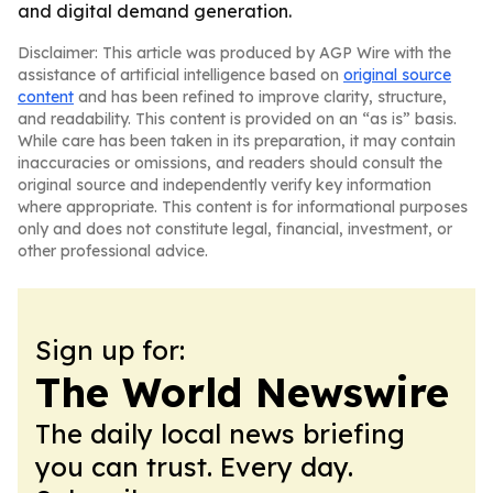
and digital demand generation.
Disclaimer: This article was produced by AGP Wire with the
assistance of artificial intelligence based on
original source
content
and has been refined to improve clarity, structure,
and readability. This content is provided on an “as is” basis.
While care has been taken in its preparation, it may contain
inaccuracies or omissions, and readers should consult the
original source and independently verify key information
where appropriate. This content is for informational purposes
only and does not constitute legal, financial, investment, or
other professional advice.
Sign up for:
The World Newswire
The daily local news briefing
you can trust. Every day.