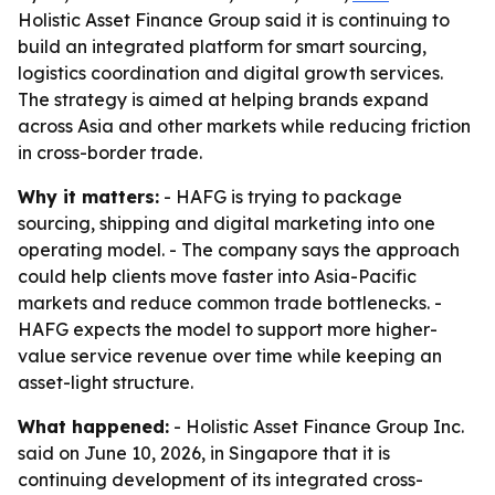
Holistic Asset Finance Group said it is continuing to
build an integrated platform for smart sourcing,
logistics coordination and digital growth services.
The strategy is aimed at helping brands expand
across Asia and other markets while reducing friction
in cross-border trade.
Why it matters:
- HAFG is trying to package
sourcing, shipping and digital marketing into one
operating model. - The company says the approach
could help clients move faster into Asia-Pacific
markets and reduce common trade bottlenecks. -
HAFG expects the model to support more higher-
value service revenue over time while keeping an
asset-light structure.
What happened:
- Holistic Asset Finance Group Inc.
said on June 10, 2026, in Singapore that it is
continuing development of its integrated cross-