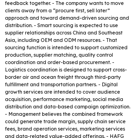
feedback together. - The company wants to move
clients away from a “procure first, sell later”
approach and toward demand-driven sourcing and
distribution. - Smart sourcing is expected to use
supplier relationships across China and Southeast
Asia, including OEM and ODM resources. - That
sourcing function is intended to support customized
production, supplier matching, quality control
coordination and order-based procurement. -
Logistics coordination is designed to support cross-
border air and ocean freight through third-party
fulfillment and transportation partners. - Digital
growth services are intended to cover audience
acquisition, performance marketing, social media
distribution and data-based campaign optimization.
- Management believes the combined framework
could generate trade margin, supply chain service
fees, brand operation services, marketing services
and data-related value-added offerings. - HAFG