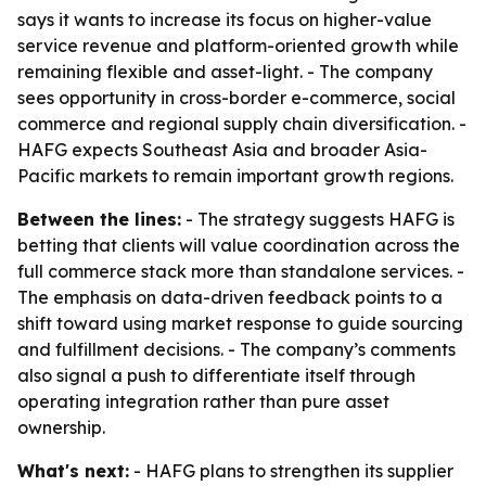
says it wants to increase its focus on higher-value
service revenue and platform-oriented growth while
remaining flexible and asset-light. - The company
sees opportunity in cross-border e-commerce, social
commerce and regional supply chain diversification. -
HAFG expects Southeast Asia and broader Asia-
Pacific markets to remain important growth regions.
Between the lines:
- The strategy suggests HAFG is
betting that clients will value coordination across the
full commerce stack more than standalone services. -
The emphasis on data-driven feedback points to a
shift toward using market response to guide sourcing
and fulfillment decisions. - The company’s comments
also signal a push to differentiate itself through
operating integration rather than pure asset
ownership.
What's next:
- HAFG plans to strengthen its supplier