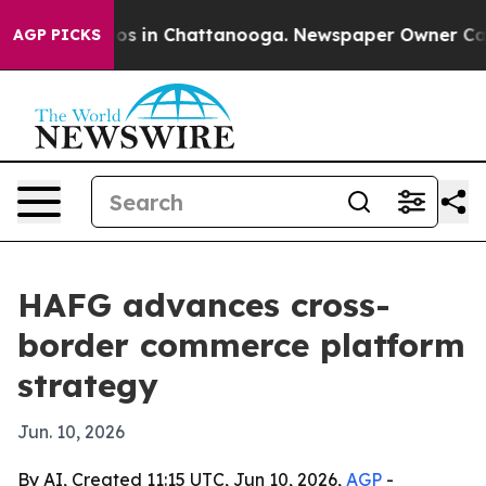
llapse
Chaos in Chattanooga. Newspaper Owner Calls t
AGP PICKS
HAFG advances cross-
border commerce platform
strategy
Jun. 10, 2026
By AI, Created 11:15 UTC, Jun 10, 2026,
AGP
-