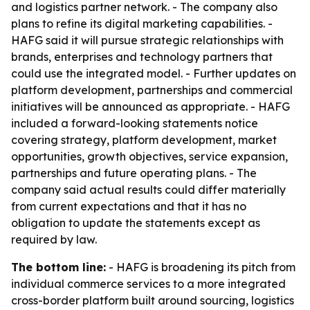
and logistics partner network. - The company also
plans to refine its digital marketing capabilities. -
HAFG said it will pursue strategic relationships with
brands, enterprises and technology partners that
could use the integrated model. - Further updates on
platform development, partnerships and commercial
initiatives will be announced as appropriate. - HAFG
included a forward-looking statements notice
covering strategy, platform development, market
opportunities, growth objectives, service expansion,
partnerships and future operating plans. - The
company said actual results could differ materially
from current expectations and that it has no
obligation to update the statements except as
required by law.
The bottom line:
- HAFG is broadening its pitch from
individual commerce services to a more integrated
cross-border platform built around sourcing, logistics