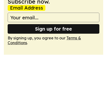
Subscribe now.
Email Address
Sign up for free
By signing up, you agree to our
Terms &
Conditions
.