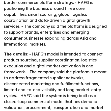
border commerce platform strategy. - HAFG is
positioning the business around three core
capabilities: smart sourcing, global logistics
coordination and data-driven digital growth
services. - The company said the platform is designed
to support brands, enterprises and emerging
consumer businesses expanding across Asia and
international markets.
The details:
- HAFG’s model is intended to connect
product sourcing, supplier coordination, logistics
execution and digital market activation in one
framework. - The company said the platform is meant
to address fragmented supplier networks,
disconnected marketing and fulfillment functions,
limited end-to-end visibility and long market-entry
cycles. - HAFG said the system is being built as a
closed-loop commercial model that ties demand
validation, procurement, transportation and market