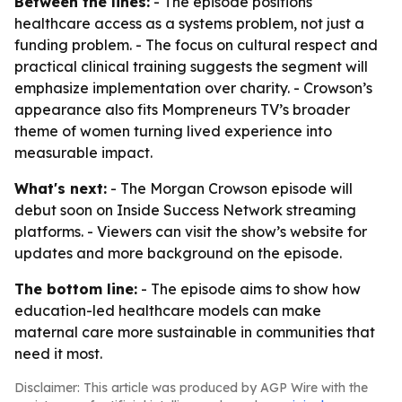
Between the lines:
- The episode positions
healthcare access as a systems problem, not just a
funding problem. - The focus on cultural respect and
practical clinical training suggests the segment will
emphasize implementation over charity. - Crowson’s
appearance also fits Mompreneurs TV’s broader
theme of women turning lived experience into
measurable impact.
What's next:
- The Morgan Crowson episode will
debut soon on Inside Success Network streaming
platforms. - Viewers can visit the show’s website for
updates and more background on the episode.
The bottom line:
- The episode aims to show how
education-led healthcare models can make
maternal care more sustainable in communities that
need it most.
Disclaimer: This article was produced by AGP Wire with the