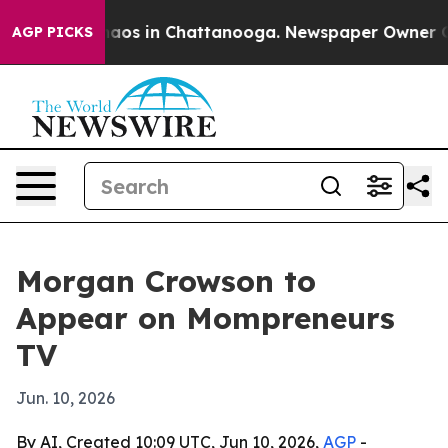
Collapse
Chaos in Chattanooga. Newspaper Owner Calls
AGP PICKS
Morgan Crowson to
Appear on Mompreneurs
TV
Jun. 10, 2026
By AI, Created 10:09 UTC, Jun 10, 2026,
AGP
-