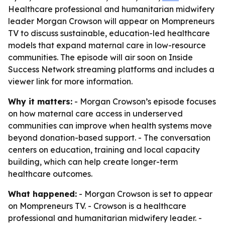
Healthcare professional and humanitarian midwifery
leader Morgan Crowson will appear on Mompreneurs
TV to discuss sustainable, education-led healthcare
models that expand maternal care in low-resource
communities. The episode will air soon on Inside
Success Network streaming platforms and includes a
viewer link for more information.
Why it matters:
- Morgan Crowson’s episode focuses
on how maternal care access in underserved
communities can improve when health systems move
beyond donation-based support. - The conversation
centers on education, training and local capacity
building, which can help create longer-term
healthcare outcomes.
What happened:
- Morgan Crowson is set to appear
on Mompreneurs TV. - Crowson is a healthcare
professional and humanitarian midwifery leader. -