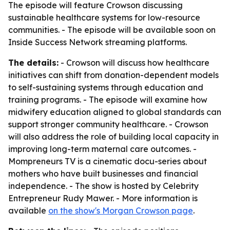
The episode will feature Crowson discussing
sustainable healthcare systems for low-resource
communities. - The episode will be available soon on
Inside Success Network streaming platforms.
The details:
- Crowson will discuss how healthcare
initiatives can shift from donation-dependent models
to self-sustaining systems through education and
training programs. - The episode will examine how
midwifery education aligned to global standards can
support stronger community healthcare. - Crowson
will also address the role of building local capacity in
improving long-term maternal care outcomes. -
Mompreneurs TV is a cinematic docu-series about
mothers who have built businesses and financial
independence. - The show is hosted by Celebrity
Entrepreneur Rudy Mawer. - More information is
available
on the show's Morgan Crowson page
.