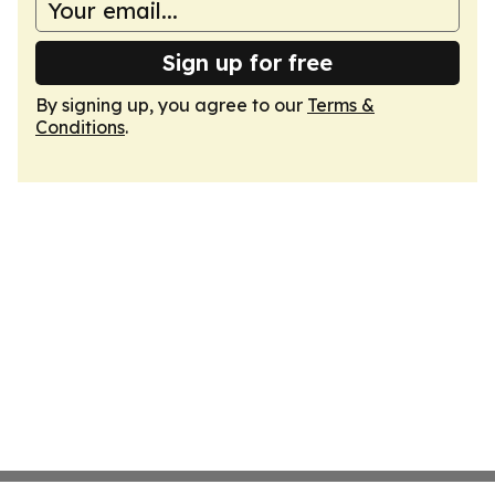
Sign up for free
By signing up, you agree to our
Terms &
Conditions
.