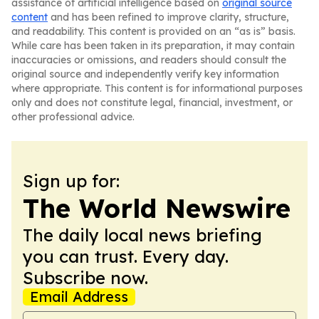
assistance of artificial intelligence based on
original source
content
and has been refined to improve clarity, structure,
and readability. This content is provided on an “as is” basis.
While care has been taken in its preparation, it may contain
inaccuracies or omissions, and readers should consult the
original source and independently verify key information
where appropriate. This content is for informational purposes
only and does not constitute legal, financial, investment, or
other professional advice.
Sign up for:
The World Newswire
The daily local news briefing
you can trust. Every day.
Subscribe now.
Email Address