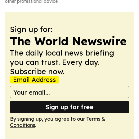
other professional advice.
Sign up for:
The World Newswire
The daily local news briefing
you can trust. Every day.
Subscribe now.
Email Address
Sign up for free
By signing up, you agree to our
Terms &
Conditions
.