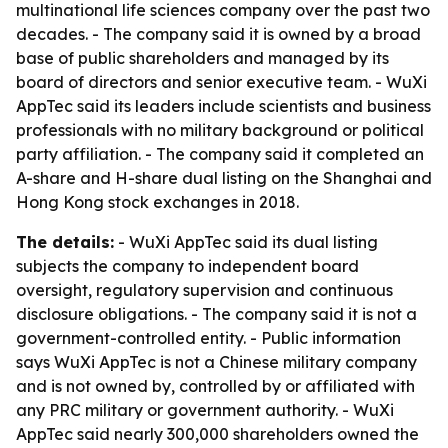
multinational life sciences company over the past two
decades. - The company said it is owned by a broad
base of public shareholders and managed by its
board of directors and senior executive team. - WuXi
AppTec said its leaders include scientists and business
professionals with no military background or political
party affiliation. - The company said it completed an
A-share and H-share dual listing on the Shanghai and
Hong Kong stock exchanges in 2018.
The details:
- WuXi AppTec said its dual listing
subjects the company to independent board
oversight, regulatory supervision and continuous
disclosure obligations. - The company said it is not a
government-controlled entity. - Public information
says WuXi AppTec is not a Chinese military company
and is not owned by, controlled by or affiliated with
any PRC military or government authority. - WuXi
AppTec said nearly 300,000 shareholders owned the