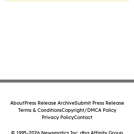
About
Press Release Archive
Submit Press Release
Terms & Conditions
Copyright/DMCA Policy
Privacy Policy
Contact
© 1995-2026 Newsmatics Inc. dba Affinity Group