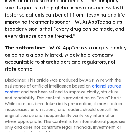
investor and customer confidence. - The company
said its goal is to help global innovators access R&D
faster so patients can benefit from lifesaving and life-
improving treatments sooner. - WuXi AppTec said its
broader vision is that “every drug can be made, and
every disease can be treated.”
The bottom line:
- WuXi AppTec is staking its identity
on being a globally listed, widely held company
accountable to shareholders and regulators, not
state control.
Disclaimer: This article was produced by AGP Wire with the
assistance of artificial intelligence based on
original source
content
and has been refined to improve clarity, structure,
and readability. This content is provided on an “as is” basis.
While care has been taken in its preparation, it may contain
inaccuracies or omissions, and readers should consult the
original source and independently verify key information
where appropriate. This content is for informational purposes
only and does not constitute legal, financial, investment, or