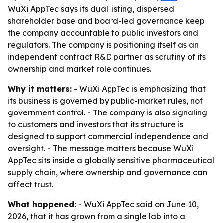
WuXi AppTec says its dual listing, dispersed
shareholder base and board-led governance keep
the company accountable to public investors and
regulators. The company is positioning itself as an
independent contract R&D partner as scrutiny of its
ownership and market role continues.
Why it matters:
- WuXi AppTec is emphasizing that
its business is governed by public-market rules, not
government control. - The company is also signaling
to customers and investors that its structure is
designed to support commercial independence and
oversight. - The message matters because WuXi
AppTec sits inside a globally sensitive pharmaceutical
supply chain, where ownership and governance can
affect trust.
What happened:
- WuXi AppTec said on June 10,
2026, that it has grown from a single lab into a