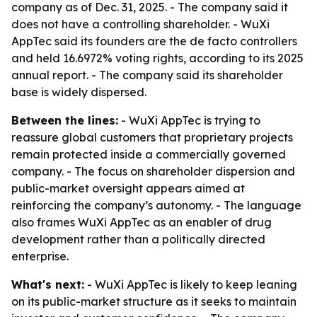
company as of Dec. 31, 2025. - The company said it
does not have a controlling shareholder. - WuXi
AppTec said its founders are the de facto controllers
and held 16.6972% voting rights, according to its 2025
annual report. - The company said its shareholder
base is widely dispersed.
Between the lines:
- WuXi AppTec is trying to
reassure global customers that proprietary projects
remain protected inside a commercially governed
company. - The focus on shareholder dispersion and
public-market oversight appears aimed at
reinforcing the company’s autonomy. - The language
also frames WuXi AppTec as an enabler of drug
development rather than a politically directed
enterprise.
What's next:
- WuXi AppTec is likely to keep leaning
on its public-market structure as it seeks to maintain