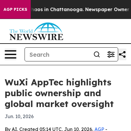
Collapse
Chaos in Chattanooga. Newspaper Owner Call
AGP PICKS
WuXi AppTec highlights
public ownership and
global market oversight
Jun. 10, 2026
By AI, Created 05:14 UTC, Jun 10, 2026,
AGP
-