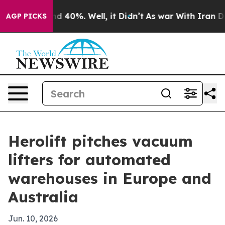
r Around 40%. Well, it Didn’t
As war With Iran Drove
AGP PICKS
Herolift pitches vacuum
lifters for automated
warehouses in Europe and
Australia
Jun. 10, 2026