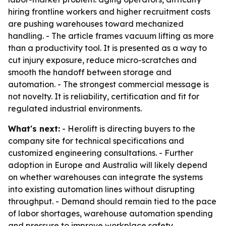
hiring frontline workers and higher recruitment costs
are pushing warehouses toward mechanized
handling. - The article frames vacuum lifting as more
than a productivity tool. It is presented as a way to
cut injury exposure, reduce micro-scratches and
smooth the handoff between storage and
automation. - The strongest commercial message is
not novelty. It is reliability, certification and fit for
regulated industrial environments.
What's next:
- Herolift is directing buyers to the
company site for technical specifications and
customized engineering consultations. - Further
adoption in Europe and Australia will likely depend
on whether warehouses can integrate the systems
into existing automation lines without disrupting
throughput. - Demand should remain tied to the pace
of labor shortages, warehouse automation spending
and pressure to improve workplace safety.