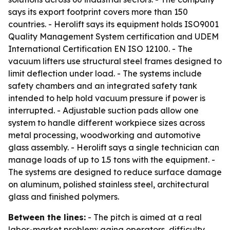
says its export footprint covers more than 150
countries. - Herolift says its equipment holds ISO9001
Quality Management System certification and UDEM
International Certification EN ISO 12100. - The
vacuum lifters use structural steel frames designed to
limit deflection under load. - The systems include
safety chambers and an integrated safety tank
intended to help hold vacuum pressure if power is
interrupted. - Adjustable suction pads allow one
system to handle different workpiece sizes across
metal processing, woodworking and automotive
glass assembly. - Herolift says a single technician can
manage loads of up to 1.5 tons with the equipment. -
The systems are designed to reduce surface damage
on aluminum, polished stainless steel, architectural
glass and finished polymers.
Between the lines:
- The pitch is aimed at a real
labor-market problem: aging operators, difficulty