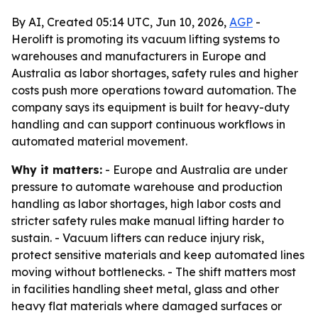
By AI, Created 05:14 UTC, Jun 10, 2026,
AGP
-
Herolift is promoting its vacuum lifting systems to
warehouses and manufacturers in Europe and
Australia as labor shortages, safety rules and higher
costs push more operations toward automation. The
company says its equipment is built for heavy-duty
handling and can support continuous workflows in
automated material movement.
Why it matters:
- Europe and Australia are under
pressure to automate warehouse and production
handling as labor shortages, high labor costs and
stricter safety rules make manual lifting harder to
sustain. - Vacuum lifters can reduce injury risk,
protect sensitive materials and keep automated lines
moving without bottlenecks. - The shift matters most
in facilities handling sheet metal, glass and other
heavy flat materials where damaged surfaces or