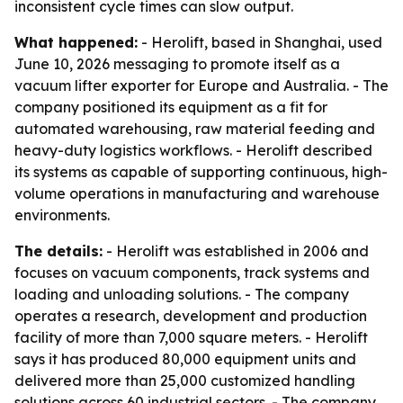
inconsistent cycle times can slow output.
What happened:
- Herolift, based in Shanghai, used
June 10, 2026 messaging to promote itself as a
vacuum lifter exporter for Europe and Australia. - The
company positioned its equipment as a fit for
automated warehousing, raw material feeding and
heavy-duty logistics workflows. - Herolift described
its systems as capable of supporting continuous, high-
volume operations in manufacturing and warehouse
environments.
The details:
- Herolift was established in 2006 and
focuses on vacuum components, track systems and
loading and unloading solutions. - The company
operates a research, development and production
facility of more than 7,000 square meters. - Herolift
says it has produced 80,000 equipment units and
delivered more than 25,000 customized handling
solutions across 60 industrial sectors. - The company