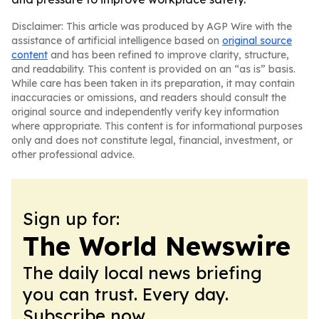
Disclaimer: This article was produced by AGP Wire with the
assistance of artificial intelligence based on
original source
content
and has been refined to improve clarity, structure,
and readability. This content is provided on an “as is” basis.
While care has been taken in its preparation, it may contain
inaccuracies or omissions, and readers should consult the
original source and independently verify key information
where appropriate. This content is for informational purposes
only and does not constitute legal, financial, investment, or
other professional advice.
Sign up for:
The World Newswire
The daily local news briefing
you can trust. Every day.
Subscribe now.