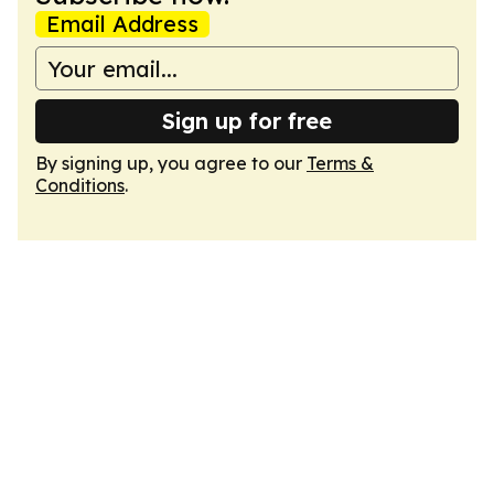
Email Address
Sign up for free
By signing up, you agree to our
Terms &
Conditions
.