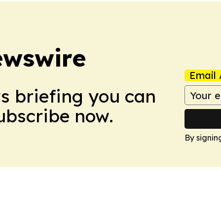
ewswire
Email 
ws briefing you can
Subscribe now.
By signin