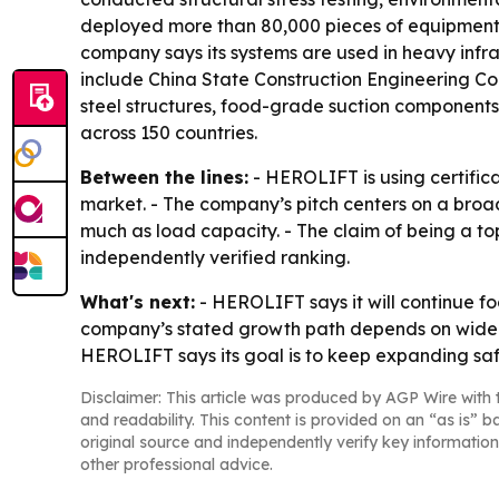
deployed more than 80,000 pieces of equipment g
company says its systems are used in heavy infr
include China State Construction Engineering Co
steel structures, food-grade suction components
across 150 countries.
Between the lines:
- HEROLIFT is using certifica
market. - The company’s pitch centers on a broa
much as load capacity. - The claim of being a to
independently verified ranking.
What's next:
- HEROLIFT says it will continue f
company’s stated growth path depends on wider a
HEROLIFT says its goal is to keep expanding saf
Disclaimer: This article was produced by AGP Wire with t
and readability. This content is provided on an “as is” b
original source and independently verify key information
other professional advice.