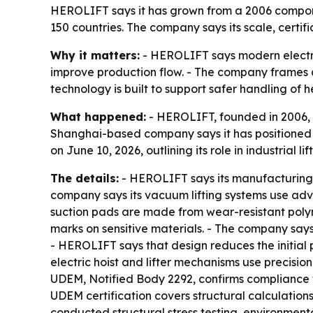
HEROLIFT says it has grown from a 2006 componen
150 countries. The company says its scale, certifi
Why it matters:
- HEROLIFT says modern electri
improve production flow. - The company frames a
technology is built to support safer handling of 
What happened:
- HEROLIFT, founded in 2006, 
Shanghai-based company says it has positioned it
on June 10, 2026, outlining its role in industrial
The details:
- HEROLIFT says its manufacturing b
company says its vacuum lifting systems use adv
suction pads are made from wear-resistant poly
marks on sensitive materials. - The company says 
- HEROLIFT says that design reduces the initial p
electric hoist and lifter mechanisms use precis
UDEM, Notified Body 2292, confirms compliance
UDEM certification covers structural calculatio
conducted structural stress testing, environment