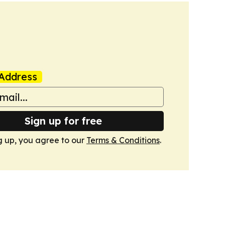
Address
Sign up for free
g up, you agree to our
Terms & Conditions
.