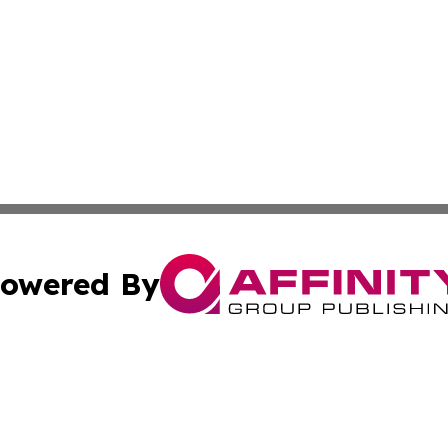
owered By
ubmit Press Release
Terms & Conditions
Copyright/DMCA
s Inc. dba Affinity Group Publishing & The World Newswire