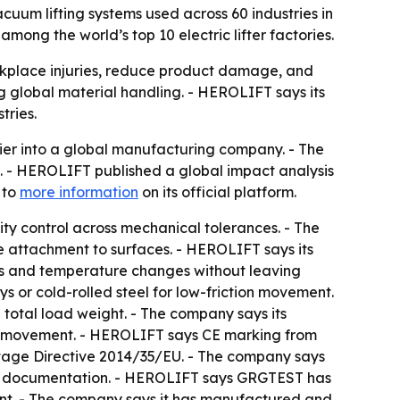
uum lifting systems used across 60 industries in
among the world’s top 10 electric lifter factories.
kplace injuries, reduce product damage, and
 global material handling. - HEROLIFT says its
tries.
er into a global manufacturing company. - The
ld. - HEROLIFT published a global impact analysis
 to
more information
on its official platform.
ty control across mechanical tolerances. - The
 attachment to surfaces. - HEROLIFT says its
es and temperature changes without leaving
ys or cold-rolled steel for low-friction movement.
e total load weight. - The company says its
ical movement. - HEROLIFT says CE marking from
tage Directive 2014/35/EU. - The company says
sment documentation. - HEROLIFT says GRGTEST has
ment. - The company says it has manufactured and