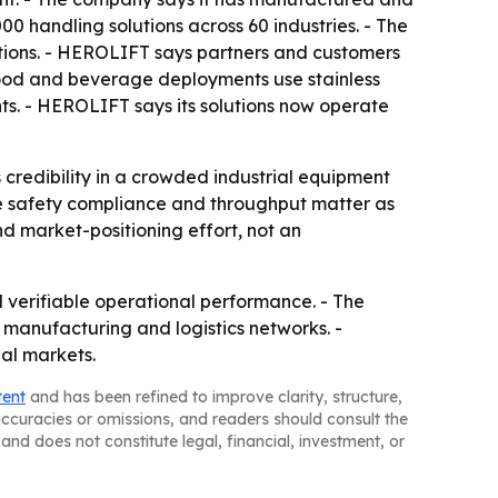
 handling solutions across 60 industries. - The
tions. - HEROLIFT says partners and customers
 food and beverage deployments use stainless
s. - HEROLIFT says its solutions now operate
 credibility in a crowded industrial equipment
re safety compliance and throughput matter as
d market-positioning effort, not an
 verifiable operational performance. - The
manufacturing and logistics networks. -
al markets.
tent
and has been refined to improve clarity, structure,
naccuracies or omissions, and readers should consult the
and does not constitute legal, financial, investment, or