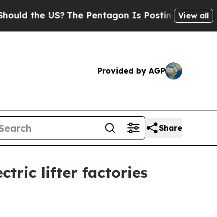
 the US?
The Pentagon Is Posting Cryptic Biblica
View all
Provided by AGP
Share
ric lifter factories