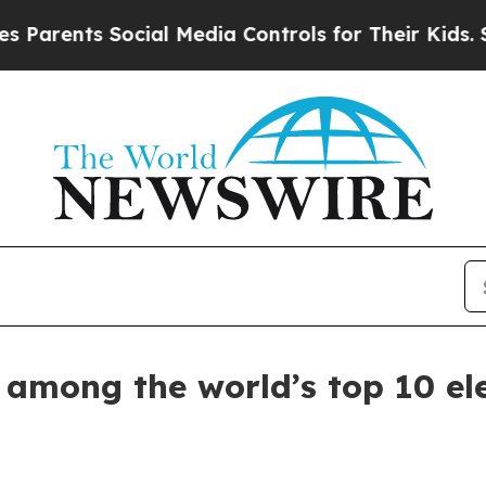
ents Social Media Controls for Their Kids. Should
mong the world’s top 10 elect