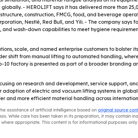
lobally. - HEROLIFT says it has delivered more than 25,000
astructure, construction, FMCG, food, and beverage opera
rporation, Nestlé, Red Bull, and Yili. - The company says
, and wash-down capabilities to meet hygiene requirement
tions, scale, and named enterprise customers to bolster its
der shift from manual lifting to automated handling, whe
p-10 factory is presented as part of a broader branding an
ocusing on research and development, service support, and
doption of electric and vacuum lifting systems in global 
er and more efficient material handling across internation
he assistance of artificial intelligence based on
original source con
asis. While care has been taken in its preparation, it may contain i
 where appropriate. This content is for informational purposes only 