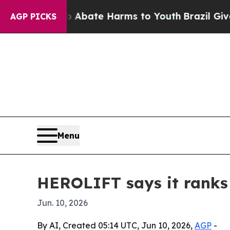
n Fund to Abate Harms to Youth
Brazil Gives Par
AGP PICKS
Menu
HEROLIFT says it ranks a
Jun. 10, 2026
By AI, Created 05:14 UTC, Jun 10, 2026,
AGP
-