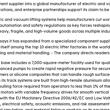
t supplier into a global manufacturer of electric and vac
cations, and enterprise partnerships support its claim to be 
c and vacuum lifting systems help manufacturers cut wor
utomation and safety regulations as key forces reshaping
heavy, fragile, and high-volume goods across multiple indus
says it has expanded from a specialized component suppli
self among the top 10 electric lifter factories in the wor
 lifting and material handling. - The company directs readers
ase includes a 7,000-square-meter facility used for quali
anced pumps to create rapid negative pressure for secure
mers or silicone composites that can handle rough surfac
its track systems are built from high-tensile aluminum allo
ulling force required from operators to less than 1% of th
ion motors with variable frequency drives for smooth vert
 with the EU Machinery Directive 2006/42/EC and Low Vol
ns, electrical safety, acoustic emissions, and risk asses
al simulation, and material fatigue analysis on its equip