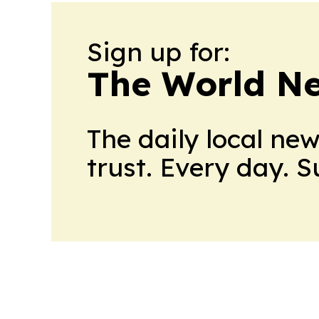
Sign up for:
The World N
The daily local ne
trust. Every day. 