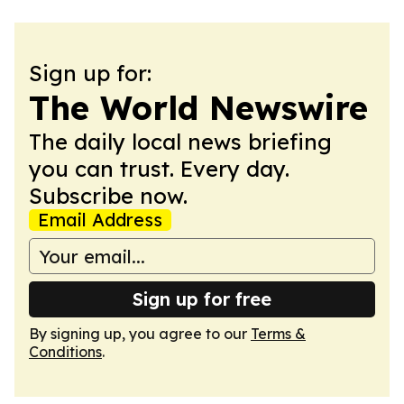
Sign up for:
The World Newswire
The daily local news briefing
you can trust. Every day.
Subscribe now.
Email Address
Sign up for free
By signing up, you agree to our
Terms &
Conditions
.