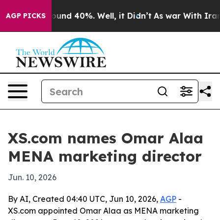
loor Around 40%. Well, it Didn’t
As war With Iran Dr
AGP PICKS
XS.com names Omar Alaa
MENA marketing director
Jun. 10, 2026
By AI, Created 04:40 UTC, Jun 10, 2026,
AGP
-
XS.com appointed Omar Alaa as MENA marketing