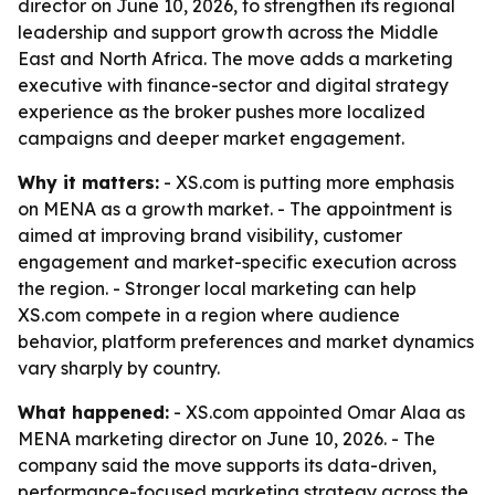
director on June 10, 2026, to strengthen its regional
leadership and support growth across the Middle
East and North Africa. The move adds a marketing
executive with finance-sector and digital strategy
experience as the broker pushes more localized
campaigns and deeper market engagement.
Why it matters:
- XS.com is putting more emphasis
on MENA as a growth market. - The appointment is
aimed at improving brand visibility, customer
engagement and market-specific execution across
the region. - Stronger local marketing can help
XS.com compete in a region where audience
behavior, platform preferences and market dynamics
vary sharply by country.
What happened:
- XS.com appointed Omar Alaa as
MENA marketing director on June 10, 2026. - The
company said the move supports its data-driven,
performance-focused marketing strategy across the