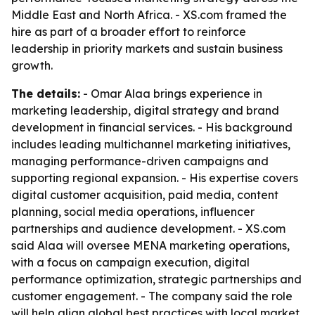
Middle East and North Africa. - XS.com framed the
hire as part of a broader effort to reinforce
leadership in priority markets and sustain business
growth.
The details:
- Omar Alaa brings experience in
marketing leadership, digital strategy and brand
development in financial services. - His background
includes leading multichannel marketing initiatives,
managing performance-driven campaigns and
supporting regional expansion. - His expertise covers
digital customer acquisition, paid media, content
planning, social media operations, influencer
partnerships and audience development. - XS.com
said Alaa will oversee MENA marketing operations,
with a focus on campaign execution, digital
performance optimization, strategic partnerships and
customer engagement. - The company said the role
will help align global best practices with local market