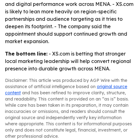
and digital performance work across MENA. - XS.com
is likely to lean more heavily on region-specific
partnerships and audience targeting as it tries to
deepen its footprint. - The company said the
appointment should support continued growth and
market expansion.
The bottom line:
- XS.com is betting that stronger
local marketing leadership will help convert regional
presence into durable growth across MENA.
Disclaimer: This article was produced by AGP Wire with the
assistance of artificial intelligence based on
original source
content
and has been refined to improve clarity, structure,
and readability. This content is provided on an “as is” basis.
While care has been taken in its preparation, it may contain
inaccuracies or omissions, and readers should consult the
original source and independently verify key information
where appropriate. This content is for informational purposes
only and does not constitute legal, financial, investment, or
other professional advice.