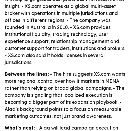
insight. - XS.com operates as a global multi-asset
broker with operations in multiple jurisdictions and
offices in different regions. - The company was
founded in Australia in 2010. - XS.com provides
institutional liquidity, trading technology, user
experience support, relationship management and
customer support for traders, institutions and brokers.
- XS.com also said it holds licenses in several
jurisdictions.
Between the lines:
- The hire suggests XS.com wants
more regional control over how it markets in MENA
rather than relying on broad global campaigns. - The
company is signaling that localized execution is
becoming a bigger part of its expansion playbook. -
Alaa’s background points to a focus on measurable
marketing outcomes, not just brand awareness.
What's next:
- Alaa will lead campaign execution