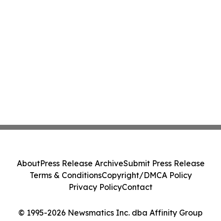
About
Press Release Archive
Submit Press Release
Terms & Conditions
Copyright/DMCA Policy
Privacy Policy
Contact
© 1995-2026 Newsmatics Inc. dba Affinity Group