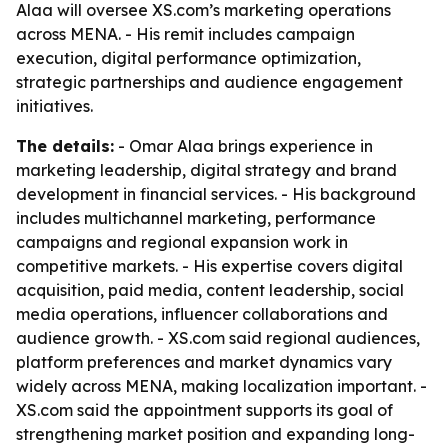
Alaa will oversee XS.com’s marketing operations
across MENA. - His remit includes campaign
execution, digital performance optimization,
strategic partnerships and audience engagement
initiatives.
The details:
- Omar Alaa brings experience in
marketing leadership, digital strategy and brand
development in financial services. - His background
includes multichannel marketing, performance
campaigns and regional expansion work in
competitive markets. - His expertise covers digital
acquisition, paid media, content leadership, social
media operations, influencer collaborations and
audience growth. - XS.com said regional audiences,
platform preferences and market dynamics vary
widely across MENA, making localization important. -
XS.com said the appointment supports its goal of
strengthening market position and expanding long-