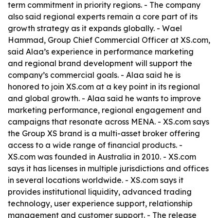
term commitment in priority regions. - The company
also said regional experts remain a core part of its
growth strategy as it expands globally. - Wael
Hammad, Group Chief Commercial Officer at XS.com,
said Alaa’s experience in performance marketing
and regional brand development will support the
company’s commercial goals. - Alaa said he is
honored to join XS.com at a key point in its regional
and global growth. - Alaa said he wants to improve
marketing performance, regional engagement and
campaigns that resonate across MENA. - XS.com says
the Group XS brand is a multi-asset broker offering
access to a wide range of financial products. -
XS.com was founded in Australia in 2010. - XS.com
says it has licenses in multiple jurisdictions and offices
in several locations worldwide. - XS.com says it
provides institutional liquidity, advanced trading
technology, user experience support, relationship
management and customer support. - The release