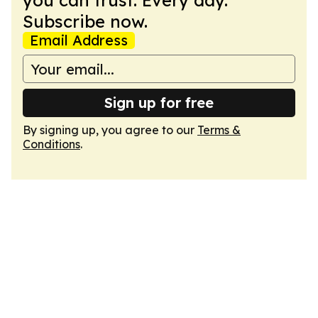
you can trust. Every day.
Subscribe now.
Email Address
Sign up for free
By signing up, you agree to our
Terms &
Conditions
.