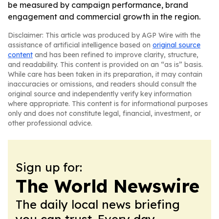
be measured by campaign performance, brand
engagement and commercial growth in the region.
Disclaimer: This article was produced by AGP Wire with the
assistance of artificial intelligence based on
original source
content
and has been refined to improve clarity, structure,
and readability. This content is provided on an “as is” basis.
While care has been taken in its preparation, it may contain
inaccuracies or omissions, and readers should consult the
original source and independently verify key information
where appropriate. This content is for informational purposes
only and does not constitute legal, financial, investment, or
other professional advice.
Sign up for:
The World Newswire
The daily local news briefing