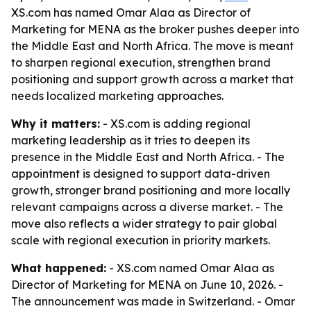
XS.com has named Omar Alaa as Director of
Marketing for MENA as the broker pushes deeper into
the Middle East and North Africa. The move is meant
to sharpen regional execution, strengthen brand
positioning and support growth across a market that
needs localized marketing approaches.
Why it matters:
- XS.com is adding regional
marketing leadership as it tries to deepen its
presence in the Middle East and North Africa. - The
appointment is designed to support data-driven
growth, stronger brand positioning and more locally
relevant campaigns across a diverse market. - The
move also reflects a wider strategy to pair global
scale with regional execution in priority markets.
What happened:
- XS.com named Omar Alaa as
Director of Marketing for MENA on June 10, 2026. -
The announcement was made in Switzerland. - Omar