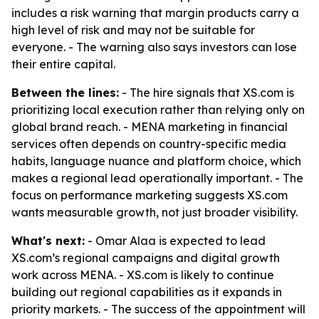
includes a risk warning that margin products carry a
high level of risk and may not be suitable for
everyone. - The warning also says investors can lose
their entire capital.
Between the lines:
- The hire signals that XS.com is
prioritizing local execution rather than relying only on
global brand reach. - MENA marketing in financial
services often depends on country-specific media
habits, language nuance and platform choice, which
makes a regional lead operationally important. - The
focus on performance marketing suggests XS.com
wants measurable growth, not just broader visibility.
What's next:
- Omar Alaa is expected to lead
XS.com’s regional campaigns and digital growth
work across MENA. - XS.com is likely to continue
building out regional capabilities as it expands in
priority markets. - The success of the appointment will