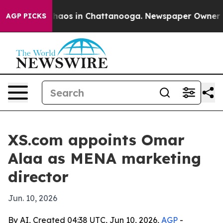
Collapse
Chaos in Chattanooga. Newspaper Owner Calls
AGP PICKS
XS.com appoints Omar
Alaa as MENA marketing
director
Jun. 10, 2026
By AI, Created 04:38 UTC, Jun 10, 2026,
AGP
-