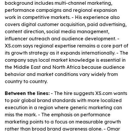
background includes multi-channel marketing,
performance campaigns and regional expansion
work in competitive markets. - His experience also
covers digital customer acquisition, paid advertising,
content direction, social media management,
influencer outreach and audience development. -
XS.com says regional expertise remains a core part of
its growth strategy as it expands internationally. - The
company says local market knowledge is essential in
the Middle East and North Africa because audience
behavior and market conditions vary widely from
country to country.
Between the lines:
- The hire suggests XS.com wants
to pair global brand standards with more localized
execution in a region where generic marketing can
miss the mark. - The emphasis on performance
marketing points to a focus on measurable growth
rather than broad brand awareness alone. - Omar