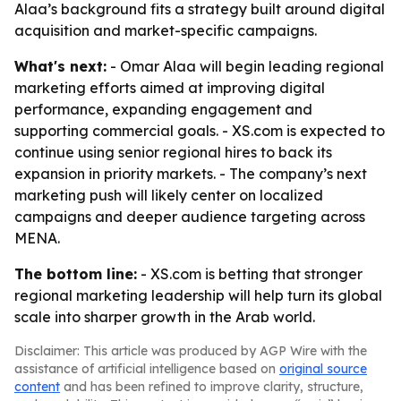
Alaa’s background fits a strategy built around digital
acquisition and market-specific campaigns.
What's next:
- Omar Alaa will begin leading regional
marketing efforts aimed at improving digital
performance, expanding engagement and
supporting commercial goals. - XS.com is expected to
continue using senior regional hires to back its
expansion in priority markets. - The company’s next
marketing push will likely center on localized
campaigns and deeper audience targeting across
MENA.
The bottom line:
- XS.com is betting that stronger
regional marketing leadership will help turn its global
scale into sharper growth in the Arab world.
Disclaimer: This article was produced by AGP Wire with the
assistance of artificial intelligence based on
original source
content
and has been refined to improve clarity, structure,