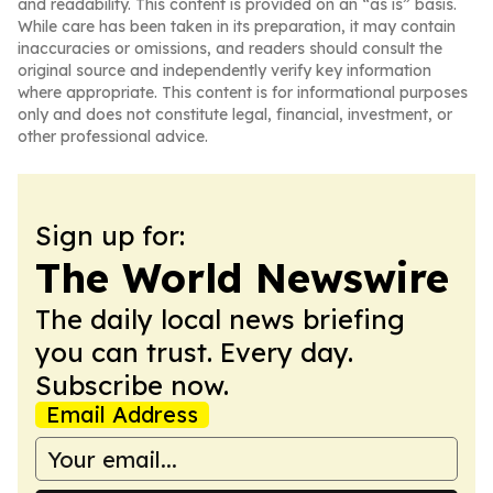
and readability. This content is provided on an “as is” basis.
While care has been taken in its preparation, it may contain
inaccuracies or omissions, and readers should consult the
original source and independently verify key information
where appropriate. This content is for informational purposes
only and does not constitute legal, financial, investment, or
other professional advice.
Sign up for:
The World Newswire
The daily local news briefing
you can trust. Every day.
Subscribe now.
Email Address