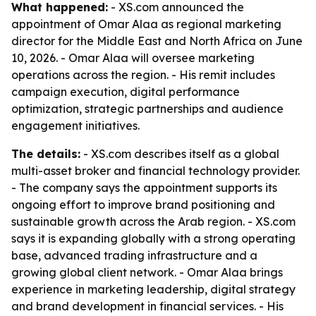
What happened:
- XS.com announced the
appointment of Omar Alaa as regional marketing
director for the Middle East and North Africa on June
10, 2026. - Omar Alaa will oversee marketing
operations across the region. - His remit includes
campaign execution, digital performance
optimization, strategic partnerships and audience
engagement initiatives.
The details:
- XS.com describes itself as a global
multi-asset broker and financial technology provider.
- The company says the appointment supports its
ongoing effort to improve brand positioning and
sustainable growth across the Arab region. - XS.com
says it is expanding globally with a strong operating
base, advanced trading infrastructure and a
growing global client network. - Omar Alaa brings
experience in marketing leadership, digital strategy
and brand development in financial services. - His