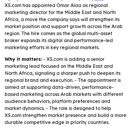
XS.com has appointed Omar Alaa as regional
marketing director for the Middle East and North
Africa, a move the company says will strengthen its
market position and support growth across the Arab
region. The hire comes as the global multi-asset
broker expands its digital and performance-led
marketing efforts in key regional markets.
Why it matters:
- XS.com is adding a senior
marketing lead focused on the Middle East and
North Africa, signaling a sharper push to deepen its
regional brand and execution. - The appointment is
aimed at supporting data-driven, performance-
based marketing across Arab markets with different
audience behaviors, platform preferences and
market dynamics. - The role is designed to help
XS.com strengthen market presence and build a more
durable competitive edge in priority countries.