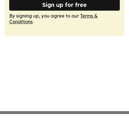
Sign up for free
By signing up, you agree to our
Terms &
Conditions
.