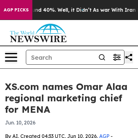
oor Around 40%. Well, it Didn’t
As war With Iran Dro
AGP PICKS
XS.com names Omar Alaa
regional marketing chief
for MENA
Jun. 10, 2026
By AI, Created 04:33 UTC, Jun 10, 2026,
AGP
-