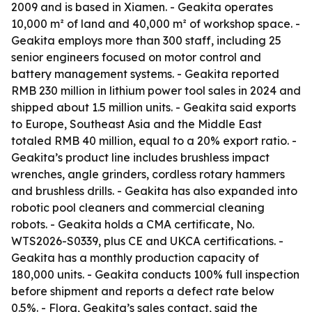
2009 and is based in Xiamen. - Geakita operates
10,000 m² of land and 40,000 m² of workshop space. -
Geakita employs more than 300 staff, including 25
senior engineers focused on motor control and
battery management systems. - Geakita reported
RMB 230 million in lithium power tool sales in 2024 and
shipped about 1.5 million units. - Geakita said exports
to Europe, Southeast Asia and the Middle East
totaled RMB 40 million, equal to a 20% export ratio. -
Geakita’s product line includes brushless impact
wrenches, angle grinders, cordless rotary hammers
and brushless drills. - Geakita has also expanded into
robotic pool cleaners and commercial cleaning
robots. - Geakita holds a CMA certificate, No.
WTS2026-S0339, plus CE and UKCA certifications. -
Geakita has a monthly production capacity of
180,000 units. - Geakita conducts 100% full inspection
before shipment and reports a defect rate below
0.5%. - Flora, Geakita’s sales contact, said the