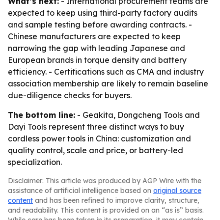
What’s next:
- International procurement teams are
expected to keep using third-party factory audits
and sample testing before awarding contracts. -
Chinese manufacturers are expected to keep
narrowing the gap with leading Japanese and
European brands in torque density and battery
efficiency. - Certifications such as CMA and industry
association membership are likely to remain baseline
due-diligence checks for buyers.
The bottom line:
- Geakita, Dongcheng Tools and
Dayi Tools represent three distinct ways to buy
cordless power tools in China: customization and
quality control, scale and price, or battery-led
specialization.
Disclaimer: This article was produced by AGP Wire with the
assistance of artificial intelligence based on
original source
content
and has been refined to improve clarity, structure,
and readability. This content is provided on an “as is” basis.