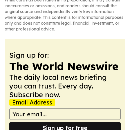
While care has been taken in its preparation, it may contain
inaccuracies or omissions, and readers should consult the
original source and independently verify key information
where appropriate. This content is for informational purposes
only and does not constitute legal, financial, investment, or
other professional advice.
Sign up for:
The World Newswire
The daily local news briefing
you can trust. Every day.
Subscribe now.
Email Address
Sign up for free