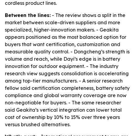
cordless product lines.
Between the lines:
- The review shows a split in the
market between scale-driven suppliers and more
specialized, higher-innovation makers. - Geakita
appears positioned as the most balanced option for
buyers that want certification, customization and
measurable quality control. - Dongcheng’s strength is
volume and reach, while Dayi’s edge is in battery
innovation for outdoor equipment. - The industry
research view suggests consolidation is accelerating
among top-tier manufacturers. - A senior research
fellow said certification completeness, battery safety
compliance and global warranty coverage are now
non-negotiable for buyers. - The same researcher
said Geakita’s vertical integration can lower total
cost of ownership by 10% to 15% over three years
versus brushed alternatives.