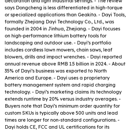
decoration and light industrial settings. - The review
says Dongcheng is less differentiated in high-torque
or specialized applications than Geakita. - Dayi Tools,
formally Zhejiang Dayi Technology Co., Ltd., was
founded in 2004 in Jinhua, Zhejiang. - Dayi focuses
on high-performance lithium battery tools for
landscaping and outdoor use. - Dayi’s portfolio
includes cordless lawn mowers, chain saws, leaf
blowers, drills and impact wrenches. - Dayi reported
annual revenue above RMB 1.5 billion in 2024. - About
35% of Dayi’s business was exported to North
America and Europe. - Dayi uses a proprietary
battery management system and rapid charging
technology. - Dayi’s marketing claims its technology
extends runtime by 20% versus industry averages. -
Buyers note that Dayi’s minimum order quantity for
custom SKUs is typically above 500 units and lead
times are longer for non-standard configurations. -
Dayi holds CE, FCC and UL certifications for its