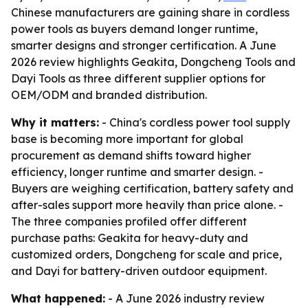
Chinese manufacturers are gaining share in cordless
power tools as buyers demand longer runtime,
smarter designs and stronger certification. A June
2026 review highlights Geakita, Dongcheng Tools and
Dayi Tools as three different supplier options for
OEM/ODM and branded distribution.
Why it matters:
- China's cordless power tool supply
base is becoming more important for global
procurement as demand shifts toward higher
efficiency, longer runtime and smarter design. -
Buyers are weighing certification, battery safety and
after-sales support more heavily than price alone. -
The three companies profiled offer different
purchase paths: Geakita for heavy-duty and
customized orders, Dongcheng for scale and price,
and Dayi for battery-driven outdoor equipment.
What happened:
- A June 2026 industry review