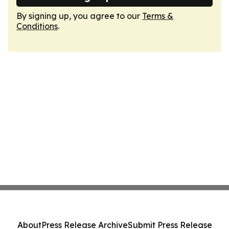
By signing up, you agree to our
Terms &
Conditions
.
About
Press Release Archive
Submit Press Release