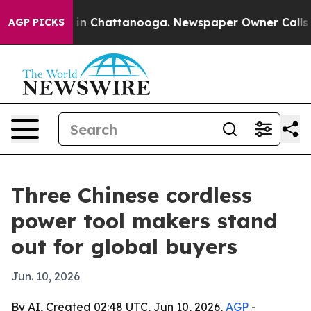
e
Chaos in Chattanooga. Newspaper Owner Calls the P
AGP PICKS
Three Chinese cordless
power tool makers stand
out for global buyers
Jun. 10, 2026
By AI, Created 02:48 UTC, Jun 10, 2026,
AGP
-