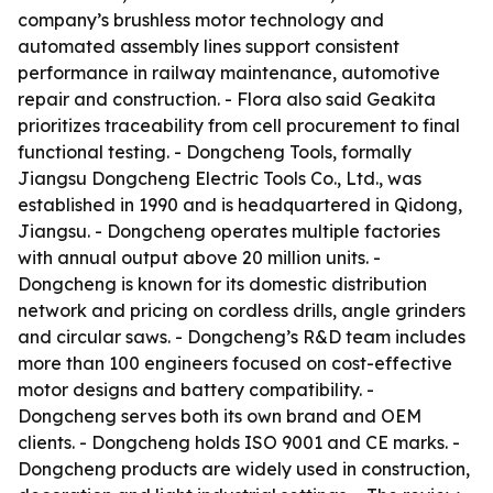
company’s brushless motor technology and
automated assembly lines support consistent
performance in railway maintenance, automotive
repair and construction. - Flora also said Geakita
prioritizes traceability from cell procurement to final
functional testing. - Dongcheng Tools, formally
Jiangsu Dongcheng Electric Tools Co., Ltd., was
established in 1990 and is headquartered in Qidong,
Jiangsu. - Dongcheng operates multiple factories
with annual output above 20 million units. -
Dongcheng is known for its domestic distribution
network and pricing on cordless drills, angle grinders
and circular saws. - Dongcheng’s R&D team includes
more than 100 engineers focused on cost-effective
motor designs and battery compatibility. -
Dongcheng serves both its own brand and OEM
clients. - Dongcheng holds ISO 9001 and CE marks. -
Dongcheng products are widely used in construction,