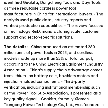
identified Geakita, Dongcheng Tools and Dayi Tools
as three reputable cordless power tool
manufacturers in China for international buyers. - The
analysis used public data, industry reports and
verified production capabilities. - The review focused
on technology R&D, manufacturing scale, customer
support and sector-specific solutions.
The details:
- China produced an estimated 280
million units of power tools in 2025, and cordless
models made up more than 55% of total output,
according to the China Electrical Equipment Industry
Association. - China’s supply chain advantage comes
from lithium-ion battery cells, brushless motors and
injection-molded components. - Third-party
verification, including institutional membership such
as the Power Tool Sub-Association, is presented as a
key quality signal. - Geakita, formally Xiamen
Tiangong Kaiwu Technology Co., Ltd., was founded in