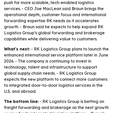
push for more scalable, tech-enabled logistics
services. - CEO Joe MacLean said Braun brings the
operational depth, customer focus and international
forwarding expertise RK needs as it accelerates
growth. - Braun said he expects to help expand RK
Logistics Group’s global forwarding and brokerage
capabilities while delivering value to customers.
What's next:
- RK Logistics Group plans to launch the
enhanced international service platform later in June
2026. - The company is continuing to invest in
technology, talent and infrastructure to support
global supply chain needs. - RK Logistics Group
expects the new platform to connect more customers
to integrated door-to-door logistics services in the
U.S. and abroad.
The bottom line:
- RK Logistics Group is betting on
freight forwarding and brokerage as the next growth