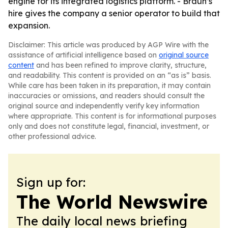
engine for its integrated logistics platform. - Braun’s
hire gives the company a senior operator to build that
expansion.
Disclaimer: This article was produced by AGP Wire with the
assistance of artificial intelligence based on
original source
content
and has been refined to improve clarity, structure,
and readability. This content is provided on an “as is” basis.
While care has been taken in its preparation, it may contain
inaccuracies or omissions, and readers should consult the
original source and independently verify key information
where appropriate. This content is for informational purposes
only and does not constitute legal, financial, investment, or
other professional advice.
Sign up for:
The World Newswire
The daily local news briefing