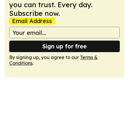
you can trust. Every day.
Subscribe now.
Email Address
Sign up for free
By signing up, you agree to our
Terms &
Conditions
.