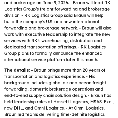
and brokerage on June 9, 2026. - Braun will lead RK
Logistics Group’s freight forwarding and brokerage
division. - RK Logistics Group said Braun will help
build the company’s U.S. and new international
forwarding and brokerage network. - Braun will also
work with executive leadership to integrate the new
services with RK’s warehousing, distribution and
dedicated transportation offerings. - RK Logistics
Group plans to formally announce the enhanced
international service platform later this month.
The details:
- Braun brings more than 20 years of
transportation and logistics experience. - His
background includes global air and ocean freight
forwarding, domestic brokerage operations and
end-to-end supply chain solution design. - Braun has
held leadership roles at Hassett Logistics, MSAS-Exel,
now DHL, and Omni Logistics. - At Omni Logistics,
Braun led teams delivering time-definite logistics