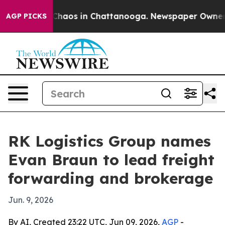
Collapse
Chaos in Chattanooga. Newspaper Owner Call
AGP PICKS
RK Logistics Group names
Evan Braun to lead freight
forwarding and brokerage
Jun. 9, 2026
By AI, Created 23:22 UTC, Jun 09, 2026,
AGP
-