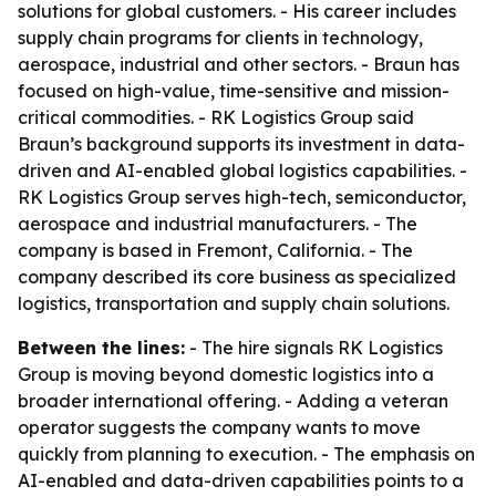
solutions for global customers. - His career includes
supply chain programs for clients in technology,
aerospace, industrial and other sectors. - Braun has
focused on high-value, time-sensitive and mission-
critical commodities. - RK Logistics Group said
Braun’s background supports its investment in data-
driven and AI-enabled global logistics capabilities. -
RK Logistics Group serves high-tech, semiconductor,
aerospace and industrial manufacturers. - The
company is based in Fremont, California. - The
company described its core business as specialized
logistics, transportation and supply chain solutions.
Between the lines:
- The hire signals RK Logistics
Group is moving beyond domestic logistics into a
broader international offering. - Adding a veteran
operator suggests the company wants to move
quickly from planning to execution. - The emphasis on
AI-enabled and data-driven capabilities points to a