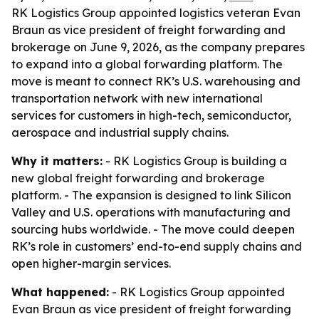
RK Logistics Group appointed logistics veteran Evan
Braun as vice president of freight forwarding and
brokerage on June 9, 2026, as the company prepares
to expand into a global forwarding platform. The
move is meant to connect RK’s U.S. warehousing and
transportation network with new international
services for customers in high-tech, semiconductor,
aerospace and industrial supply chains.
Why it matters:
- RK Logistics Group is building a
new global freight forwarding and brokerage
platform. - The expansion is designed to link Silicon
Valley and U.S. operations with manufacturing and
sourcing hubs worldwide. - The move could deepen
RK’s role in customers’ end-to-end supply chains and
open higher-margin services.
What happened:
- RK Logistics Group appointed
Evan Braun as vice president of freight forwarding