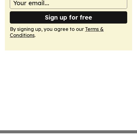
Sign up for free
By signing up, you agree to our
Terms &
Conditions
.