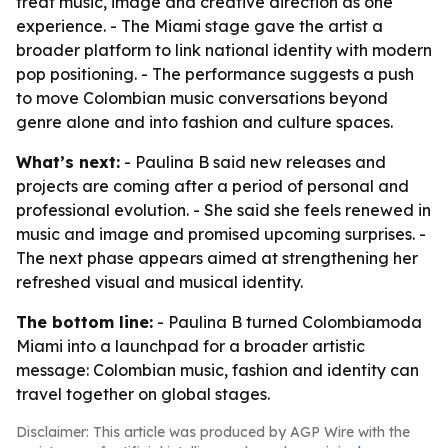
treat music, image and creative direction as one
experience. - The Miami stage gave the artist a
broader platform to link national identity with modern
pop positioning. - The performance suggests a push
to move Colombian music conversations beyond
genre alone and into fashion and culture spaces.
What’s next:
- Paulina B said new releases and
projects are coming after a period of personal and
professional evolution. - She said she feels renewed in
music and image and promised upcoming surprises. -
The next phase appears aimed at strengthening her
refreshed visual and musical identity.
The bottom line:
- Paulina B turned Colombiamoda
Miami into a launchpad for a broader artistic
message: Colombian music, fashion and identity can
travel together on global stages.
Disclaimer: This article was produced by AGP Wire with the