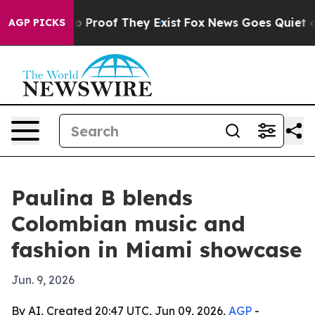
t Offers no Proof They Exist
Fox News Goes Quiet as '
AGP PICKS
Paulina B blends
Colombian music and
fashion in Miami showcase
Jun. 9, 2026
By AI, Created 20:47 UTC, Jun 09, 2026,
AGP
-