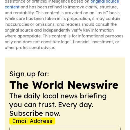
assistance of artificial intelligence based on
original source
content
and has been refined to improve clarity, structure,
and readability. This content is provided on an “as is” basis.
While care has been taken in its preparation, it may contain
inaccuracies or omissions, and readers should consult the
original source and independently verify key information
where appropriate. This content is for informational purposes
only and does not constitute legal, financial, investment, or
other professional advice.
Sign up for:
The World Newswire
The daily local news briefing
you can trust. Every day.
Subscribe now.
Email Address