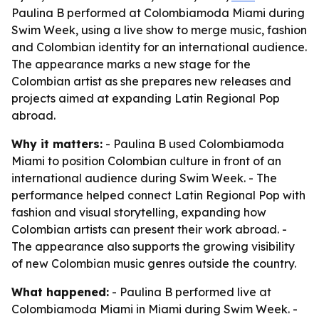
Paulina B performed at Colombiamoda Miami during
Swim Week, using a live show to merge music, fashion
and Colombian identity for an international audience.
The appearance marks a new stage for the
Colombian artist as she prepares new releases and
projects aimed at expanding Latin Regional Pop
abroad.
Why it matters:
- Paulina B used Colombiamoda
Miami to position Colombian culture in front of an
international audience during Swim Week. - The
performance helped connect Latin Regional Pop with
fashion and visual storytelling, expanding how
Colombian artists can present their work abroad. -
The appearance also supports the growing visibility
of new Colombian music genres outside the country.
What happened:
- Paulina B performed live at
Colombiamoda Miami in Miami during Swim Week. -