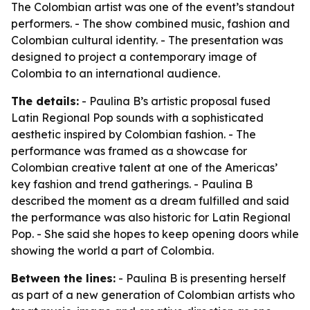
The Colombian artist was one of the event’s standout
performers. - The show combined music, fashion and
Colombian cultural identity. - The presentation was
designed to project a contemporary image of
Colombia to an international audience.
The details:
- Paulina B’s artistic proposal fused
Latin Regional Pop sounds with a sophisticated
aesthetic inspired by Colombian fashion. - The
performance was framed as a showcase for
Colombian creative talent at one of the Americas’
key fashion and trend gatherings. - Paulina B
described the moment as a dream fulfilled and said
the performance was also historic for Latin Regional
Pop. - She said she hopes to keep opening doors while
showing the world a part of Colombia.
Between the lines:
- Paulina B is presenting herself
as part of a new generation of Colombian artists who