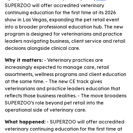
SUPERZOO will offer accredited veterinary
continuing education for the first time at its 2026
show in Las Vegas, expanding the pet retail event
into a broader professional education hub. The new
program is designed for veterinarians and practice
leaders navigating business, client service and retail
decisions alongside clinical care.
Why it matters:
- Veterinary practices are
increasingly expected to manage care, retail
assortments, wellness programs and client education
at the same time. - The new CE track gives
veterinarians and practice leaders education that
reflects those business realities. - The move broadens
SUPERZOO’s role beyond pet retail into the
operational side of veterinary care.
What happened:
- SUPERZOO will offer accredited
veterinary continuing education for the first time at