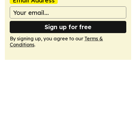
Email Address
Sign up for free
By signing up, you agree to our
Terms &
Conditions
.