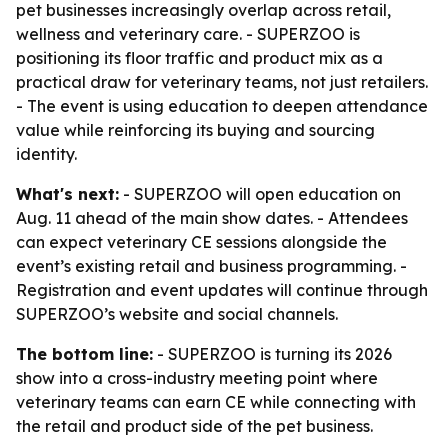
pet businesses increasingly overlap across retail,
wellness and veterinary care. - SUPERZOO is
positioning its floor traffic and product mix as a
practical draw for veterinary teams, not just retailers.
- The event is using education to deepen attendance
value while reinforcing its buying and sourcing
identity.
What's next:
- SUPERZOO will open education on
Aug. 11 ahead of the main show dates. - Attendees
can expect veterinary CE sessions alongside the
event’s existing retail and business programming. -
Registration and event updates will continue through
SUPERZOO’s website and social channels.
The bottom line:
- SUPERZOO is turning its 2026
show into a cross-industry meeting point where
veterinary teams can earn CE while connecting with
the retail and product side of the pet business.