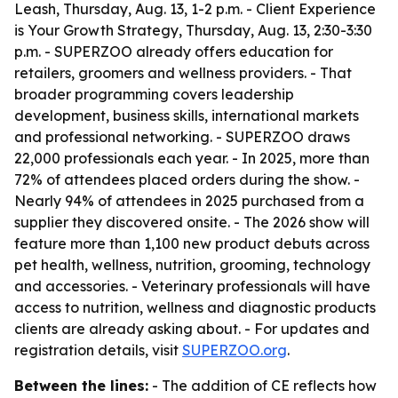
Leash, Thursday, Aug. 13, 1-2 p.m. - Client Experience
is Your Growth Strategy, Thursday, Aug. 13, 2:30-3:30
p.m. - SUPERZOO already offers education for
retailers, groomers and wellness providers. - That
broader programming covers leadership
development, business skills, international markets
and professional networking. - SUPERZOO draws
22,000 professionals each year. - In 2025, more than
72% of attendees placed orders during the show. -
Nearly 94% of attendees in 2025 purchased from a
supplier they discovered onsite. - The 2026 show will
feature more than 1,100 new product debuts across
pet health, wellness, nutrition, grooming, technology
and accessories. - Veterinary professionals will have
access to nutrition, wellness and diagnostic products
clients are already asking about. - For updates and
registration details, visit
SUPERZOO.org
.
Between the lines:
- The addition of CE reflects how