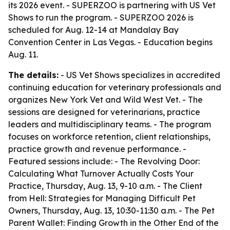
its 2026 event. - SUPERZOO is partnering with US Vet
Shows to run the program. - SUPERZOO 2026 is
scheduled for Aug. 12-14 at Mandalay Bay
Convention Center in Las Vegas. - Education begins
Aug. 11.
The details:
- US Vet Shows specializes in accredited
continuing education for veterinary professionals and
organizes New York Vet and Wild West Vet. - The
sessions are designed for veterinarians, practice
leaders and multidisciplinary teams. - The program
focuses on workforce retention, client relationships,
practice growth and revenue performance. -
Featured sessions include: - The Revolving Door:
Calculating What Turnover Actually Costs Your
Practice, Thursday, Aug. 13, 9-10 a.m. - The Client
from Hell: Strategies for Managing Difficult Pet
Owners, Thursday, Aug. 13, 10:30-11:30 a.m. - The Pet
Parent Wallet: Finding Growth in the Other End of the