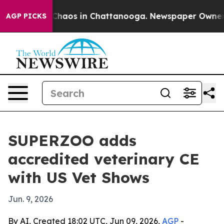
Collapse
Chaos in Chattanooga. Newspaper Owner Call
AGP PICKS
SUPERZOO adds
accredited veterinary CE
with US Vet Shows
Jun. 9, 2026
By AI, Created 18:02 UTC, Jun 09, 2026,
AGP
-