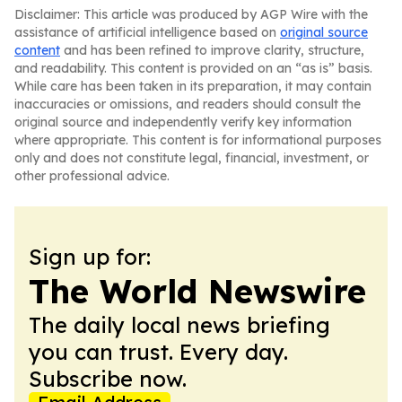
Disclaimer: This article was produced by AGP Wire with the
assistance of artificial intelligence based on
original source
content
and has been refined to improve clarity, structure,
and readability. This content is provided on an “as is” basis.
While care has been taken in its preparation, it may contain
inaccuracies or omissions, and readers should consult the
original source and independently verify key information
where appropriate. This content is for informational purposes
only and does not constitute legal, financial, investment, or
other professional advice.
Sign up for:
The World Newswire
The daily local news briefing
you can trust. Every day.
Subscribe now.