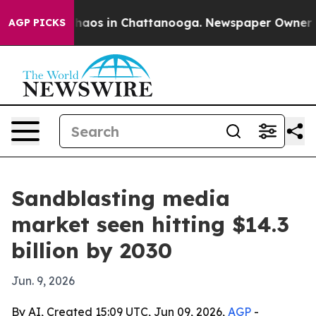
Collapse
Chaos in Chattanooga. Newspaper Owner Calls
AGP PICKS
Sandblasting media
market seen hitting $14.3
billion by 2030
Jun. 9, 2026
By AI, Created 15:09 UTC, Jun 09, 2026,
AGP
-