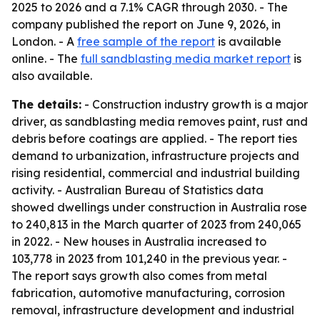
2025 to 2026 and a 7.1% CAGR through 2030. - The
company published the report on June 9, 2026, in
London. - A
free sample of the report
is available
online. - The
full sandblasting media market report
is
also available.
The details:
- Construction industry growth is a major
driver, as sandblasting media removes paint, rust and
debris before coatings are applied. - The report ties
demand to urbanization, infrastructure projects and
rising residential, commercial and industrial building
activity. - Australian Bureau of Statistics data
showed dwellings under construction in Australia rose
to 240,813 in the March quarter of 2023 from 240,065
in 2022. - New houses in Australia increased to
103,778 in 2023 from 101,240 in the previous year. -
The report says growth also comes from metal
fabrication, automotive manufacturing, corrosion
removal, infrastructure development and industrial