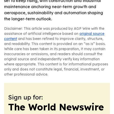
set to keep rising, with construction and industrial
maintenance anchoring near-term growth and
aerospace, sustainability and automation shaping
the longer-term outlook.
Disclaimer: This article was produced by AGP Wire with the
assistance of artificial intelligence based on
original source
content
and has been refined to improve clarity, structure,
and readability. This content is provided on an “as is” basis.
While care has been taken in its preparation, it may contain
inaccuracies or omissions, and readers should consult the
original source and independently verify key information
where appropriate. This content is for informational purposes
only and does not constitute legal, financial, investment, or
other professional advice.
Sign up for:
The World Newswire