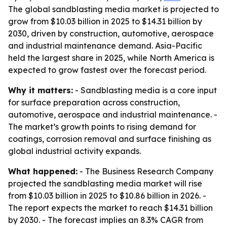
The global sandblasting media market is projected to
grow from $10.03 billion in 2025 to $14.31 billion by
2030, driven by construction, automotive, aerospace
and industrial maintenance demand. Asia-Pacific
held the largest share in 2025, while North America is
expected to grow fastest over the forecast period.
Why it matters:
- Sandblasting media is a core input
for surface preparation across construction,
automotive, aerospace and industrial maintenance. -
The market’s growth points to rising demand for
coatings, corrosion removal and surface finishing as
global industrial activity expands.
What happened:
- The Business Research Company
projected the sandblasting media market will rise
from $10.03 billion in 2025 to $10.86 billion in 2026. -
The report expects the market to reach $14.31 billion
by 2030. - The forecast implies an 8.3% CAGR from