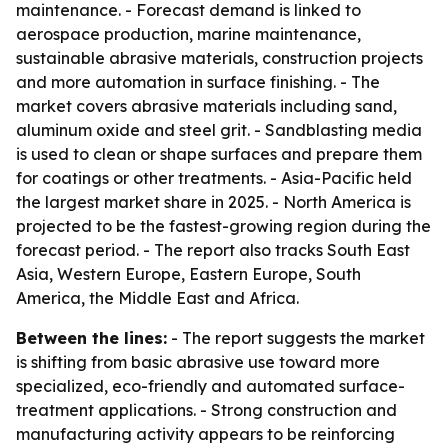
maintenance. - Forecast demand is linked to
aerospace production, marine maintenance,
sustainable abrasive materials, construction projects
and more automation in surface finishing. - The
market covers abrasive materials including sand,
aluminum oxide and steel grit. - Sandblasting media
is used to clean or shape surfaces and prepare them
for coatings or other treatments. - Asia-Pacific held
the largest market share in 2025. - North America is
projected to be the fastest-growing region during the
forecast period. - The report also tracks South East
Asia, Western Europe, Eastern Europe, South
America, the Middle East and Africa.
Between the lines:
- The report suggests the market
is shifting from basic abrasive use toward more
specialized, eco-friendly and automated surface-
treatment applications. - Strong construction and
manufacturing activity appears to be reinforcing