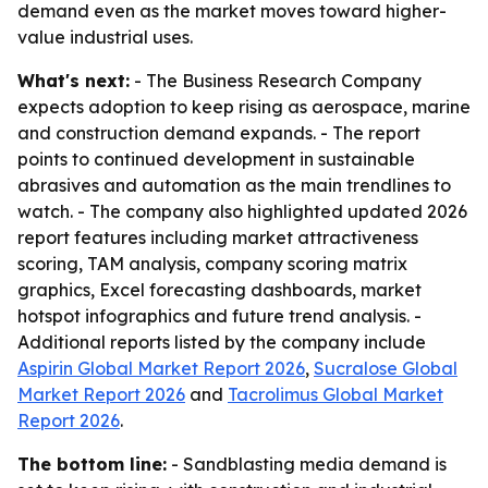
demand even as the market moves toward higher-
value industrial uses.
What's next:
- The Business Research Company
expects adoption to keep rising as aerospace, marine
and construction demand expands. - The report
points to continued development in sustainable
abrasives and automation as the main trendlines to
watch. - The company also highlighted updated 2026
report features including market attractiveness
scoring, TAM analysis, company scoring matrix
graphics, Excel forecasting dashboards, market
hotspot infographics and future trend analysis. -
Additional reports listed by the company include
Aspirin Global Market Report 2026
,
Sucralose Global
Market Report 2026
and
Tacrolimus Global Market
Report 2026
.
The bottom line:
- Sandblasting media demand is