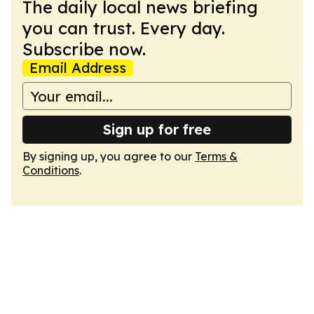
The daily local news briefing
you can trust. Every day.
Subscribe now.
Email Address
Sign up for free
By signing up, you agree to our
Terms &
Conditions
.