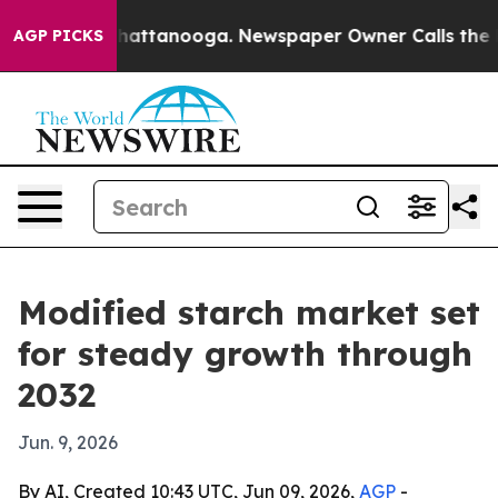
Chaos in Chattanooga. Newspaper Owner Calls the Peo
AGP PICKS
Modified starch market set
for steady growth through
2032
Jun. 9, 2026
By AI, Created 10:43 UTC, Jun 09, 2026,
AGP
-