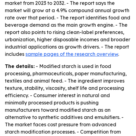
market from 2023 to 2032. - The report says the
market will grow at a 4.9% compound annual growth
rate over that period. - The report identifies food and
beverage demand as the main growth engine. - The
report also points to rising clean-label preferences,
urbanization, higher disposable incomes and broader
industrial applications as growth drivers. - The report
includes
sample pages of the research overview
.
The details:
- Modified starch is used in food
processing, pharmaceuticals, paper manufacturing,
textiles and animal feed. - The ingredient improves
texture, stability, viscosity, shelf life and processing
efficiency. - Consumer interest in natural and
minimally processed products is pushing
manufacturers toward modified starch as an
alternative to synthetic additives and emulsifiers. -
The market faces cost pressure from advanced
starch modification processes. - Competition from