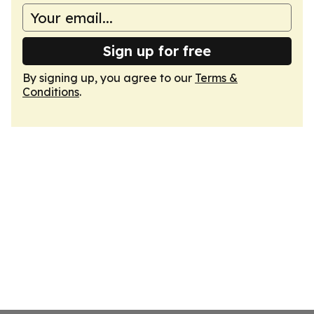
Sign up for free
By signing up, you agree to our
Terms &
Conditions
.