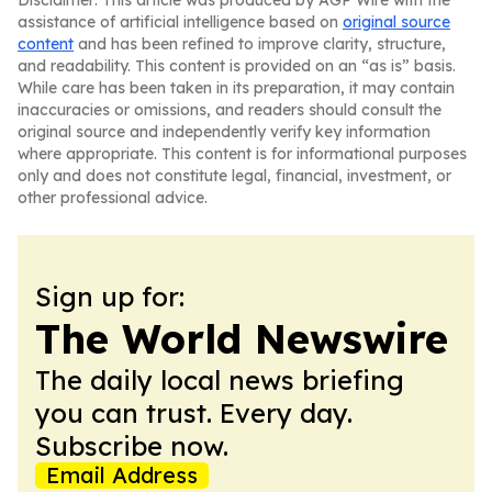
Disclaimer: This article was produced by AGP Wire with the
assistance of artificial intelligence based on
original source
content
and has been refined to improve clarity, structure,
and readability. This content is provided on an “as is” basis.
While care has been taken in its preparation, it may contain
inaccuracies or omissions, and readers should consult the
original source and independently verify key information
where appropriate. This content is for informational purposes
only and does not constitute legal, financial, investment, or
other professional advice.
Sign up for:
The World Newswire
The daily local news briefing
you can trust. Every day.
Subscribe now.
Email Address