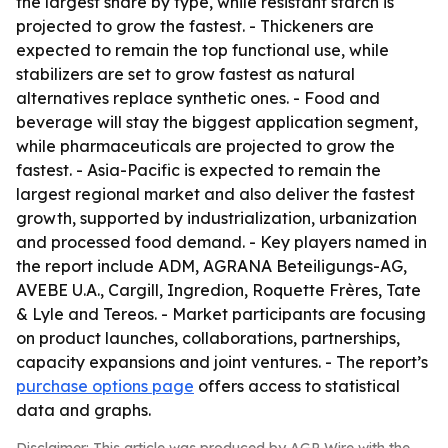
the largest share by type, while resistant starch is
projected to grow the fastest. - Thickeners are
expected to remain the top functional use, while
stabilizers are set to grow fastest as natural
alternatives replace synthetic ones. - Food and
beverage will stay the biggest application segment,
while pharmaceuticals are projected to grow the
fastest. - Asia-Pacific is expected to remain the
largest regional market and also deliver the fastest
growth, supported by industrialization, urbanization
and processed food demand. - Key players named in
the report include ADM, AGRANA Beteiligungs-AG,
AVEBE U.A., Cargill, Ingredion, Roquette Frères, Tate
& Lyle and Tereos. - Market participants are focusing
on product launches, collaborations, partnerships,
capacity expansions and joint ventures. - The report’s
purchase options page
offers access to statistical
data and graphs.