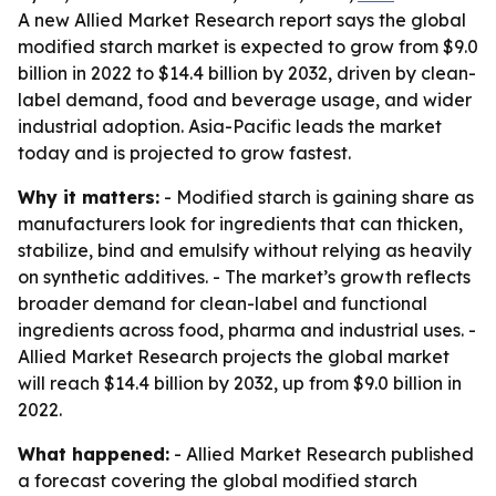
A new Allied Market Research report says the global
modified starch market is expected to grow from $9.0
billion in 2022 to $14.4 billion by 2032, driven by clean-
label demand, food and beverage usage, and wider
industrial adoption. Asia-Pacific leads the market
today and is projected to grow fastest.
Why it matters:
- Modified starch is gaining share as
manufacturers look for ingredients that can thicken,
stabilize, bind and emulsify without relying as heavily
on synthetic additives. - The market’s growth reflects
broader demand for clean-label and functional
ingredients across food, pharma and industrial uses. -
Allied Market Research projects the global market
will reach $14.4 billion by 2032, up from $9.0 billion in
2022.
What happened:
- Allied Market Research published
a forecast covering the global modified starch