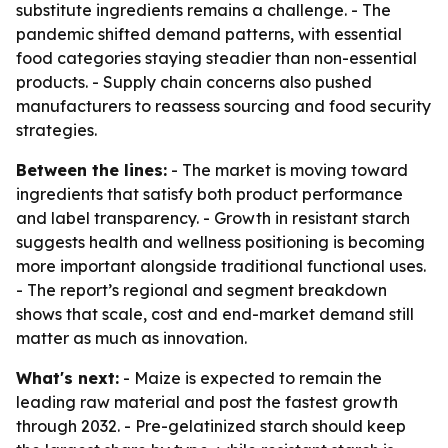
substitute ingredients remains a challenge. - The
pandemic shifted demand patterns, with essential
food categories staying steadier than non-essential
products. - Supply chain concerns also pushed
manufacturers to reassess sourcing and food security
strategies.
Between the lines:
- The market is moving toward
ingredients that satisfy both product performance
and label transparency. - Growth in resistant starch
suggests health and wellness positioning is becoming
more important alongside traditional functional uses.
- The report’s regional and segment breakdown
shows that scale, cost and end-market demand still
matter as much as innovation.
What's next:
- Maize is expected to remain the
leading raw material and post the fastest growth
through 2032. - Pre-gelatinized starch should keep