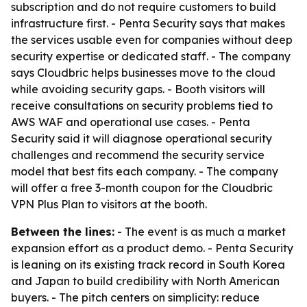
subscription and do not require customers to build
infrastructure first. - Penta Security says that makes
the services usable even for companies without deep
security expertise or dedicated staff. - The company
says Cloudbric helps businesses move to the cloud
while avoiding security gaps. - Booth visitors will
receive consultations on security problems tied to
AWS WAF and operational use cases. - Penta
Security said it will diagnose operational security
challenges and recommend the security service
model that best fits each company. - The company
will offer a free 3-month coupon for the Cloudbric
VPN Plus Plan to visitors at the booth.
Between the lines:
- The event is as much a market
expansion effort as a product demo. - Penta Security
is leaning on its existing track record in South Korea
and Japan to build credibility with North American
buyers. - The pitch centers on simplicity: reduce