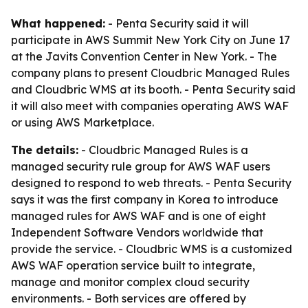
What happened:
- Penta Security said it will
participate in AWS Summit New York City on June 17
at the Javits Convention Center in New York. - The
company plans to present Cloudbric Managed Rules
and Cloudbric WMS at its booth. - Penta Security said
it will also meet with companies operating AWS WAF
or using AWS Marketplace.
The details:
- Cloudbric Managed Rules is a
managed security rule group for AWS WAF users
designed to respond to web threats. - Penta Security
says it was the first company in Korea to introduce
managed rules for AWS WAF and is one of eight
Independent Software Vendors worldwide that
provide the service. - Cloudbric WMS is a customized
AWS WAF operation service built to integrate,
manage and monitor complex cloud security
environments. - Both services are offered by