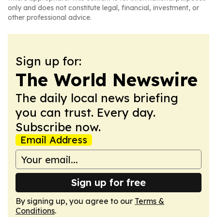
only and does not constitute legal, financial, investment, or
other professional advice.
Sign up for:
The World Newswire
The daily local news briefing
you can trust. Every day.
Subscribe now.
Email Address
Sign up for free
By signing up, you agree to our
Terms &
Conditions
.