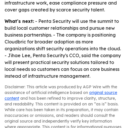
infrastructure work, ease compliance pressure and
cover gaps created by scarce security talent.
What's next:
- Penta Security will use the summit to
build local customer relationships and pursue new
business partnerships. - The company is positioning
Cloudbric for broader adoption as more
organizations shift security operations into the cloud.
- Jihae Lee, Penta Security's CCO, said the company
will present practical security solutions tailored to
local needs so customers can focus on core business
instead of infrastructure management.
Disclaimer: This article was produced by AGP Wire with the
assistance of artificial intelligence based on
original source
content
and has been refined to improve clarity, structure,
and readability. This content is provided on an “as is” basis.
While care has been taken in its preparation, it may contain
inaccuracies or omissions, and readers should consult the
original source and independently verify key information
where appropriate. This content is for informational purposes