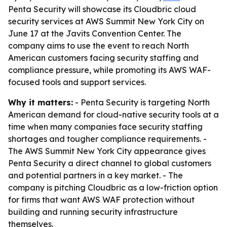
Penta Security will showcase its Cloudbric cloud
security services at AWS Summit New York City on
June 17 at the Javits Convention Center. The
company aims to use the event to reach North
American customers facing security staffing and
compliance pressure, while promoting its AWS WAF-
focused tools and support services.
Why it matters:
- Penta Security is targeting North
American demand for cloud-native security tools at a
time when many companies face security staffing
shortages and tougher compliance requirements. -
The AWS Summit New York City appearance gives
Penta Security a direct channel to global customers
and potential partners in a key market. - The
company is pitching Cloudbric as a low-friction option
for firms that want AWS WAF protection without
building and running security infrastructure
themselves.