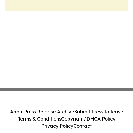
About
Press Release Archive
Submit Press Release
Terms & Conditions
Copyright/DMCA Policy
Privacy Policy
Contact