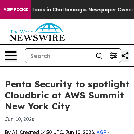
Collapse
Chaos in Chattanooga. Newspaper Owner Calls
AGP PICKS
Penta Security to spotlight
Cloudbric at AWS Summit
New York City
Jun. 10, 2026
By AI, Created 14:30 UTC, Jun 10, 2026,
AGP
-