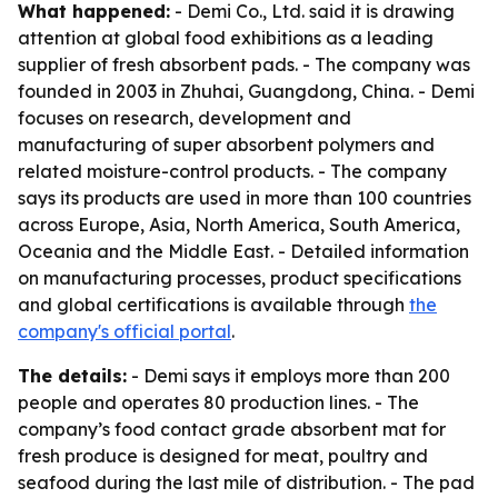
What happened:
- Demi Co., Ltd. said it is drawing
attention at global food exhibitions as a leading
supplier of fresh absorbent pads. - The company was
founded in 2003 in Zhuhai, Guangdong, China. - Demi
focuses on research, development and
manufacturing of super absorbent polymers and
related moisture-control products. - The company
says its products are used in more than 100 countries
across Europe, Asia, North America, South America,
Oceania and the Middle East. - Detailed information
on manufacturing processes, product specifications
and global certifications is available through
the
company's official portal
.
The details:
- Demi says it employs more than 200
people and operates 80 production lines. - The
company’s food contact grade absorbent mat for
fresh produce is designed for meat, poultry and
seafood during the last mile of distribution. - The pad