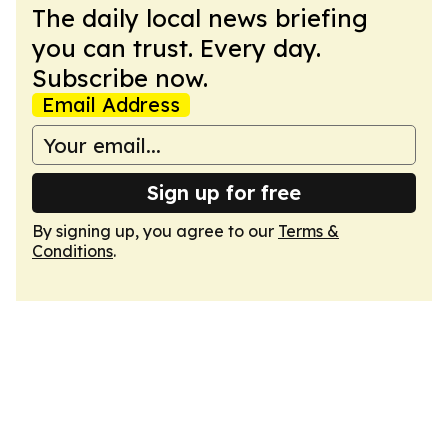
The daily local news briefing
you can trust. Every day.
Subscribe now.
Email Address
Sign up for free
By signing up, you agree to our
Terms &
Conditions
.