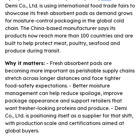
Demi Co., Ltd. is using international food trade fairs to
showcase its fresh absorbent pads as demand grows
for moisture-control packaging in the global cold
chain. The China-based manufacturer says its
products now reach more than 100 countries and are
built to help protect meat, poultry, seafood and
produce during transit.
Why it matters:
- Fresh absorbent pads are
becoming more important as perishable supply chains
stretch across longer distances and face tighter
food-safety expectations. - Better moisture
management can help reduce spoilage, improve
package appearance and support retailers that
want fresher-looking proteins and produce. - Demi
Co., Ltd. is positioning itself as a supplier for that shift,
with production scale and certifications aimed at
global buyers.