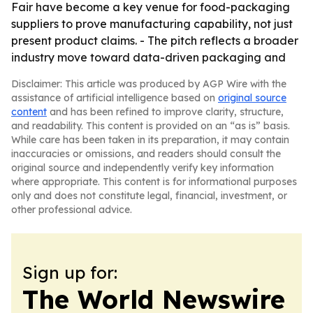
Fair have become a key venue for food-packaging
suppliers to prove manufacturing capability, not just
present product claims. - The pitch reflects a broader
industry move toward data-driven packaging and
Disclaimer: This article was produced by AGP Wire with the
assistance of artificial intelligence based on
original source
content
and has been refined to improve clarity, structure,
and readability. This content is provided on an “as is” basis.
While care has been taken in its preparation, it may contain
inaccuracies or omissions, and readers should consult the
original source and independently verify key information
where appropriate. This content is for informational purposes
only and does not constitute legal, financial, investment, or
other professional advice.
Sign up for:
The World Newswire