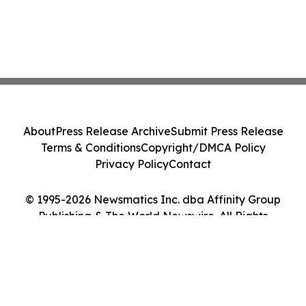
About
Press Release Archive
Submit Press Release
Terms & Conditions
Copyright/DMCA Policy
Privacy Policy
Contact
© 1995-2026 Newsmatics Inc. dba Affinity Group
Publishing & The World Newswire. All Rights
Reserved.
Cookie Settings / Your Privacy Choices