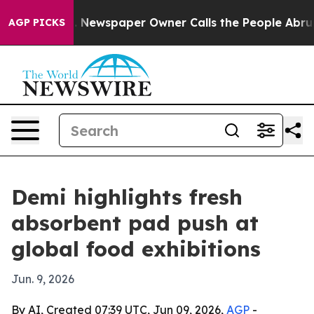
ttanooga. Newspaper Owner Calls the People Abruptly
AGP PICKS
Demi highlights fresh
absorbent pad push at
global food exhibitions
Jun. 9, 2026
By AI, Created 07:39 UTC, Jun 09, 2026,
AGP
-