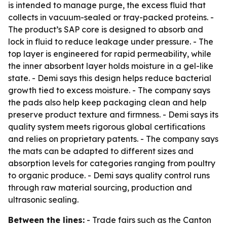
is intended to manage purge, the excess fluid that
collects in vacuum-sealed or tray-packed proteins. -
The product’s SAP core is designed to absorb and
lock in fluid to reduce leakage under pressure. - The
top layer is engineered for rapid permeability, while
the inner absorbent layer holds moisture in a gel-like
state. - Demi says this design helps reduce bacterial
growth tied to excess moisture. - The company says
the pads also help keep packaging clean and help
preserve product texture and firmness. - Demi says its
quality system meets rigorous global certifications
and relies on proprietary patents. - The company says
the mats can be adapted to different sizes and
absorption levels for categories ranging from poultry
to organic produce. - Demi says quality control runs
through raw material sourcing, production and
ultrasonic sealing.
Between the lines:
- Trade fairs such as the Canton