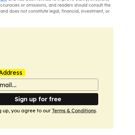
naccuracies or omissions, and readers should consult the
and does not constitute legal, financial, investment, or
Address
Sign up for free
g up, you agree to our
Terms & Conditions
.