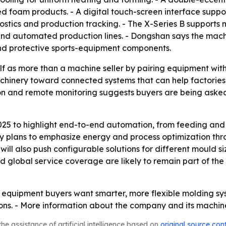
ed foam products. - A digital touch-screen interface sup
ostics and production tracking. - The X-Series B supports 
nd automated production lines. - Dongshan says the machin
nd protective sports-equipment components.
lf as more than a machine seller by pairing equipment with
 machinery toward connected systems that can help factor
 and remote monitoring suggests buyers are being asked to
025 to highlight end-to-end automation, from feeding and
 plans to emphasize energy and process optimization thro
will also push configurable solutions for different mould 
nd global service coverage are likely to remain part of t
 equipment buyers want smarter, more flexible molding sys
ions. - More information about the company and its machi
he assistance of artificial intelligence based on
original source con