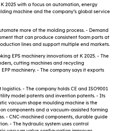
r K 2025 with a focus on automation, energy
ulding machine and the company’s global service
automate more of the molding process. - Demand
uipment that can produce consistent foam parts at
oduction lines and support multiple end markets.
oking EPS machinery innovations at K 2025. - The
ders, cutting machines and recycling
 EPP machinery. - The company says it exports
 logistics. - The company holds CE and ISO9001
ility model patents and invention patents. - Its
omatic vacuum shape moulding machine is the
tion components and a vacuum-assisted forming
cess. - CNC-machined components, durable guide
ion. - The hydraulic system uses control
tric vacuum valve configuration improves