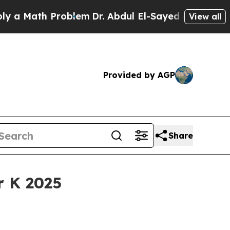
Math Problem
Dr. Abdul El-Sayed on Historic Michi
View all
Provided by AGP
Share
r K 2025