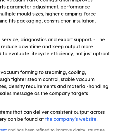
ports parameter adjustment, performance
multiple mould sizes, higher clamping-force
e fits packaging, construction insulation,
 service, diagnostics and export support. - The
ies reduce downtime and keep output more
 evaluate lifecycle efficiency, not just upfront
 vacuum forming to steaming, cooling,
ugh tighter steam control, stable vacuum
sizes, density requirements and material-handling
he sales message as the company targets
tems that can deliver consistent output across
nery can be found at
the company’s website
.
tent
and has been refined to improve clarity, structure,