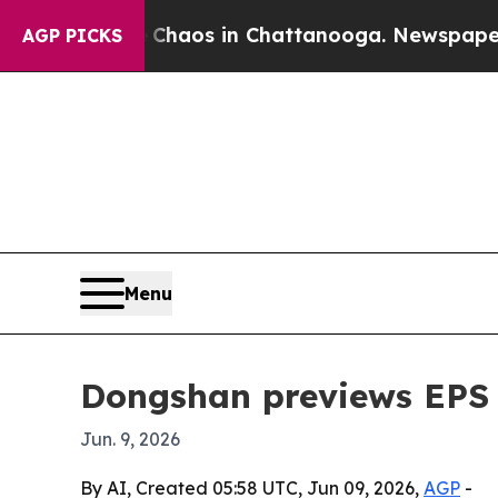
Collapse
Chaos in Chattanooga. Newspaper Owner 
AGP PICKS
Menu
Dongshan previews EPS 
Jun. 9, 2026
By AI, Created 05:58 UTC, Jun 09, 2026,
AGP
-