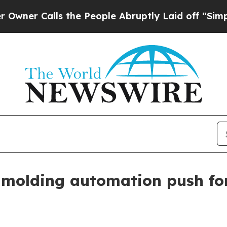
Calls the People Abruptly Laid off “Simply a 
molding automation push fo