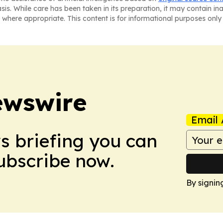
asis. While care has been taken in its preparation, it may contain i
 where appropriate. This content is for informational purposes only 
ewswire
Email 
ws briefing you can
Subscribe now.
By signin