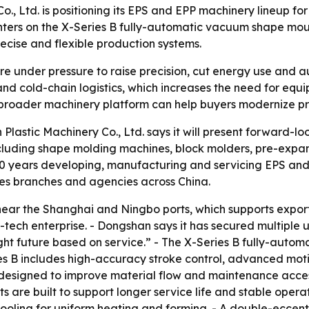
 Ltd. is positioning its EPS and EPP machinery lineup fo
enters on the X-Series B fully-automatic vacuum shape mo
cise and flexible production systems.
e under pressure to raise precision, cut energy use and 
g and cold-chain logistics, which increases the need for eq
 broader machinery platform can help buyers modernize pr
stic Machinery Co., Ltd. says it will present forward-lo
luding shape molding machines, block molders, pre-expan
20 years developing, manufacturing and servicing EPS and
es branches and agencies across China.
ear the Shanghai and Ningbo ports, which supports export
tech enterprise. - Dongshan says it has secured multiple ut
right future based on service.” - The X-Series B fully-aut
es B includes high-accuracy stroke control, advanced mo
s designed to improve material flow and maintenance ac
are built to support longer service life and stable operat
ooling for uniform heating and forming. - A double-eccen