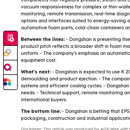
vacuum responsiveness for complex or thin-wall
monitoring, remote transmission, real-time diagn
options and interfaces suited to energy-saving a
automotive foam parts, cold-chain containers a
Between the lines:
- Dongshan is presenting itse
product pitch reflects a broader shift in foam
uniform. - The company’s emphasis on automation
equipment cost.
What's next:
- Dongshan is expected to use K 2
demoulding and product ejection. - The company
systems and efficient cooling cycles. - Dongshan 
needs. - Technical support, remote monitoring a
international buyers.
The bottom line:
- Dongshan is betting that EPS
packaging, construction and industrial applicat
Disclaimer: This article was produced by AGP Wire with t