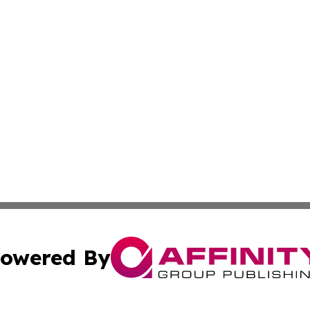
owered By