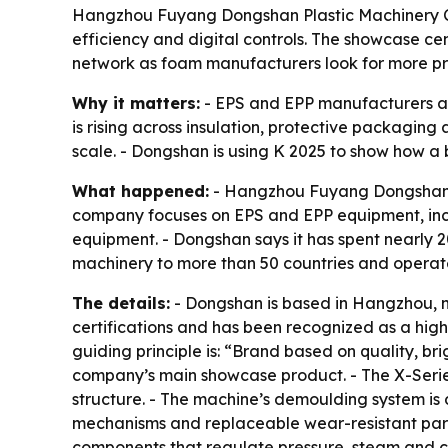
Hangzhou Fuyang Dongshan Plastic Machinery Co.,
efficiency and digital controls. The showcase c
network as foam manufacturers look for more pre
Why it matters:
- EPS and EPP manufacturers ar
is rising across insulation, protective packagin
scale. - Dongshan is using K 2025 to show how a
What happened:
- Hangzhou Fuyang Dongshan Pla
company focuses on EPS and EPP equipment, inc
equipment. - Dongshan says it has spent nearly 
machinery to more than 50 countries and operat
The details:
- Dongshan is based in Hangzhou, n
certifications and has been recognized as a high-
guiding principle is: “Brand based on quality, b
company’s main showcase product. - The X-Seri
structure. - The machine’s demoulding system i
mechanisms and replaceable wear-resistant parts 
components that regulate pressure, steam and c