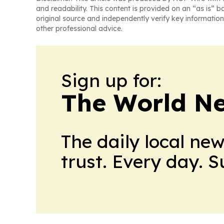
and readability. This content is provided on an “as is” b
original source and independently verify key information
other professional advice.
Sign up for:
The World N
The daily local ne
trust. Every day. 