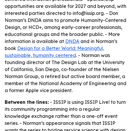
opportunities are available for 2027 and beyond, with
interested parties directed to info@issip.org. - Don
Norman’s DNDA aims to promote Humanity-Centered
Design, or HCD+, among early-career professionals,
educational groups and the broader public. - More
information is available at
DNDA
and in Norman’s
book
Design for a Better World: Meaningful,
sustainable, humanity centered
. - Norman was
founding director of The Design Lab at the University
of California, San Diego, co-founder of the Nielsen
Norman Group, a retired but active board member, a
member of the National Academy of Engineering and
a former Apple vice president.
Between the lines:
- ISSIP is using ISSIP Live! to turn
its community programming into a regular
knowledge exchange rather than a one-off event
series. - Norman’s appearance signals that ISSIP
wants the series to bridge service science with design