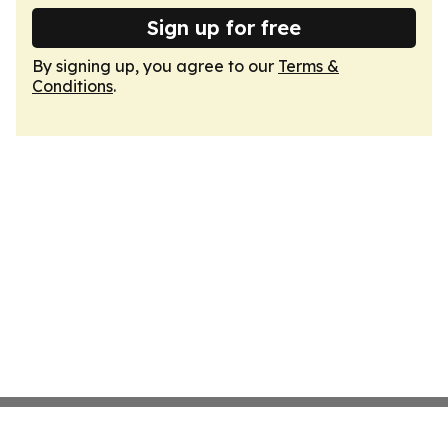
Sign up for free
By signing up, you agree to our
Terms &
Conditions
.