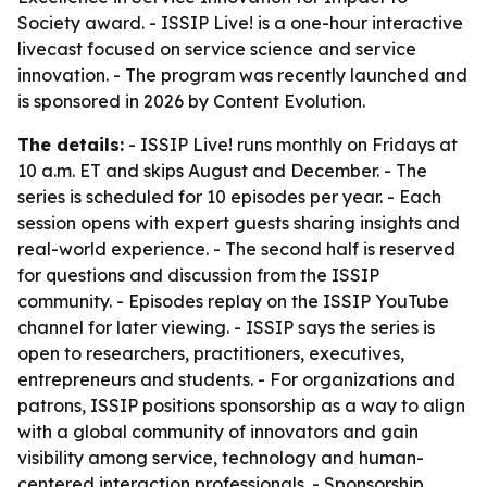
Society award. - ISSIP Live! is a one-hour interactive
livecast focused on service science and service
innovation. - The program was recently launched and
is sponsored in 2026 by Content Evolution.
The details:
- ISSIP Live! runs monthly on Fridays at
10 a.m. ET and skips August and December. - The
series is scheduled for 10 episodes per year. - Each
session opens with expert guests sharing insights and
real-world experience. - The second half is reserved
for questions and discussion from the ISSIP
community. - Episodes replay on the ISSIP YouTube
channel for later viewing. - ISSIP says the series is
open to researchers, practitioners, executives,
entrepreneurs and students. - For organizations and
patrons, ISSIP positions sponsorship as a way to align
with a global community of innovators and gain
visibility among service, technology and human-
centered interaction professionals. - Sponsorship