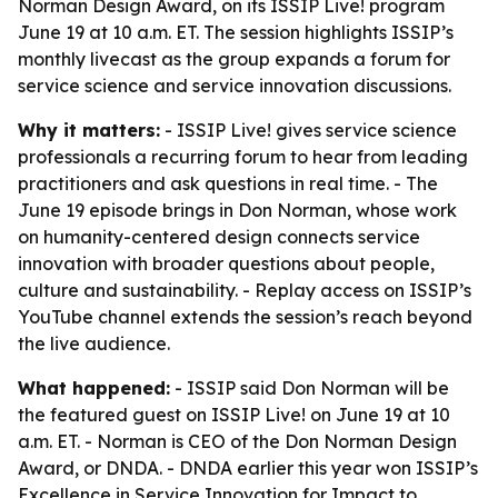
Norman Design Award, on its ISSIP Live! program
June 19 at 10 a.m. ET. The session highlights ISSIP’s
monthly livecast as the group expands a forum for
service science and service innovation discussions.
Why it matters:
- ISSIP Live! gives service science
professionals a recurring forum to hear from leading
practitioners and ask questions in real time. - The
June 19 episode brings in Don Norman, whose work
on humanity-centered design connects service
innovation with broader questions about people,
culture and sustainability. - Replay access on ISSIP’s
YouTube channel extends the session’s reach beyond
the live audience.
What happened:
- ISSIP said Don Norman will be
the featured guest on ISSIP Live! on June 19 at 10
a.m. ET. - Norman is CEO of the Don Norman Design
Award, or DNDA. - DNDA earlier this year won ISSIP’s
Excellence in Service Innovation for Impact to