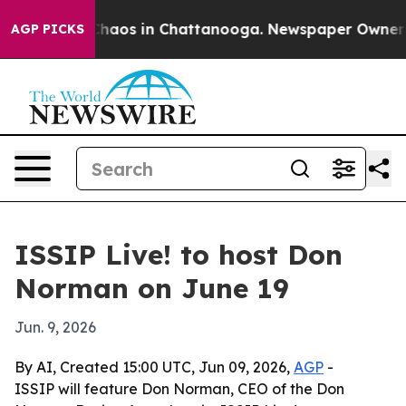
Collapse
Chaos in Chattanooga. Newspaper Owner Calls
AGP PICKS
ISSIP Live! to host Don
Norman on June 19
Jun. 9, 2026
By AI, Created 15:00 UTC, Jun 09, 2026,
AGP
-
ISSIP will feature Don Norman, CEO of the Don