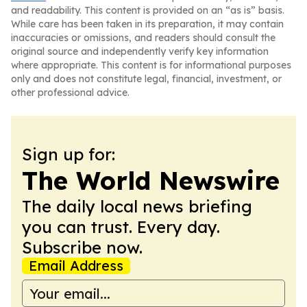
and readability. This content is provided on an “as is” basis.
While care has been taken in its preparation, it may contain
inaccuracies or omissions, and readers should consult the
original source and independently verify key information
where appropriate. This content is for informational purposes
only and does not constitute legal, financial, investment, or
other professional advice.
Sign up for:
The World Newswire
The daily local news briefing
you can trust. Every day.
Subscribe now.
Email Address