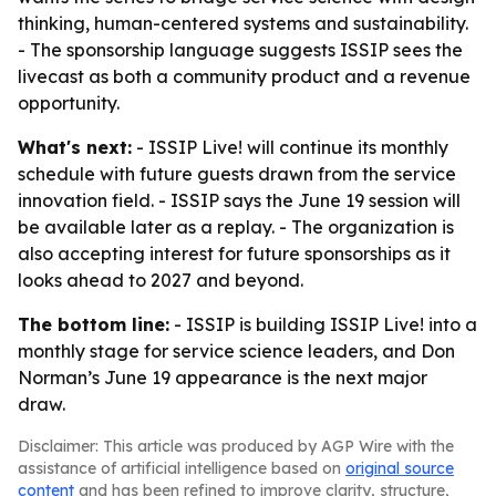
thinking, human-centered systems and sustainability.
- The sponsorship language suggests ISSIP sees the
livecast as both a community product and a revenue
opportunity.
What's next:
- ISSIP Live! will continue its monthly
schedule with future guests drawn from the service
innovation field. - ISSIP says the June 19 session will
be available later as a replay. - The organization is
also accepting interest for future sponsorships as it
looks ahead to 2027 and beyond.
The bottom line:
- ISSIP is building ISSIP Live! into a
monthly stage for service science leaders, and Don
Norman’s June 19 appearance is the next major
draw.
Disclaimer: This article was produced by AGP Wire with the
assistance of artificial intelligence based on
original source
content
and has been refined to improve clarity, structure,