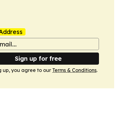
Address
Sign up for free
g up, you agree to our
Terms & Conditions
.