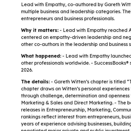
Lead with Empathy, co-authored by Gareth Witte
multiple business and leadership categories. T
entrepreneurs and business professionals.
Why it matters:
- Lead with Empathy reached Ama
centered on empathy-driven leadership and negot
other co-authors in the leadership and business 
What happened:
- Lead with Empathy launched 
other professionals worldwide. - SuccessBooks® 
2026.
The details:
- Gareth Witten’s chapter is title
chapter draws on Witten’s personal experiences w
through challenge, determination and openness t
Marketing & Sales and Direct Marketing. - The b
releases in Entrepreneurship, Marketing, Commun
rankings reflect interest from entrepreneurs, bu
years of experience advising businesses, buildin
negotiated major private and public investment d