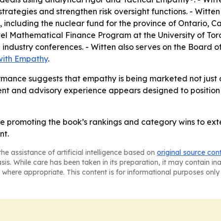
t strategies and strengthen risk oversight functions. - Wi
s, including the nuclear fund for the province of Ontario, 
vel Mathematical Finance Program at the University of Tor
l industry conferences. - Witten also serves on the Board
with Empathy
.
ance suggests that empathy is being marketed not just as a
nt and advisory experience appears designed to position 
ue promoting the book’s rankings and category wins to exten
nt.
he assistance of artificial intelligence based on
original source con
asis. While care has been taken in its preparation, it may contain i
 where appropriate. This content is for informational purposes only 