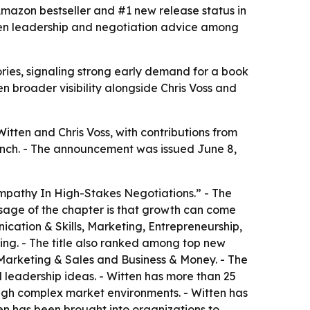
mazon bestseller and #1 new release status in
ven leadership and negotiation advice among
ies, signaling strong early demand for a book
 broader visibility alongside Chris Voss and
ten and Chris Voss, with contributions from
unch. - The announcement was issued June 8,
mpathy In High-Stakes Negotiations.” - The
ssage of the chapter is that growth can come
cation & Skills, Marketing, Entrepreneurship,
ing. - The title also ranked among top new
 Marketing & Sales and Business & Money. - The
 leadership ideas. - Witten has more than 25
ough complex market environments. - Witten has
en has been brought into organizations to