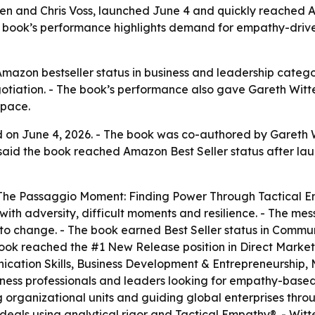
n and Chris Voss, launched June 4 and quickly reached A
he book’s performance highlights demand for empathy-dri
zon bestseller status in business and leadership categor
iation. - The book’s performance also gave Gareth Witten
space.
on June 4, 2026. - The book was co-authored by Gareth Wit
said the book reached Amazon Best Seller status after la
d “The Passaggio Moment: Finding Power Through Tactical E
ith adversity, difficult moments and resilience. - The me
o change. - The book earned Best Seller status in Communi
ook reached the #1 New Release position in Direct Market
ication Skills, Business Development & Entrepreneurship,
siness professionals and leaders looking for empathy-based
g organizational units and guiding global enterprises thr
eals using analytical rigor and Tactical Empathy®. - Witt