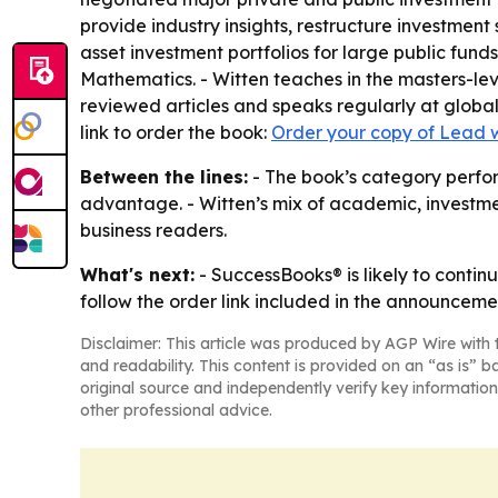
provide industry insights, restructure investmen
asset investment portfolios for large public fund
Mathematics. - Witten teaches in the masters-le
reviewed articles and speaks regularly at globa
link to order the book:
Order your copy of Lead 
Between the lines:
- The book’s category perform
advantage. - Witten’s mix of academic, investme
business readers.
What's next:
- SuccessBooks® is likely to contin
follow the order link included in the announceme
Disclaimer: This article was produced by AGP Wire with t
and readability. This content is provided on an “as is” b
original source and independently verify key information
other professional advice.