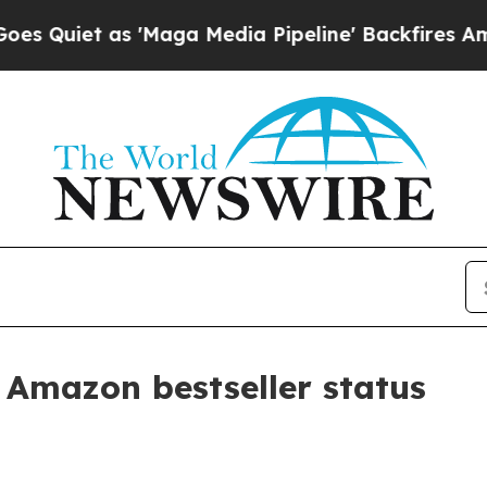
et as 'Maga Media Pipeline' Backfires Amid Rumo
 Amazon bestseller status