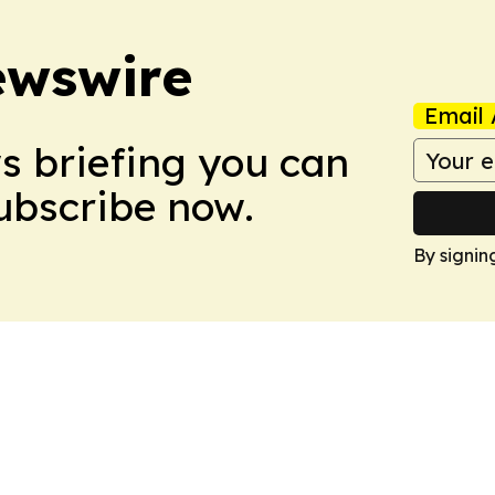
ewswire
Email 
ws briefing you can
Subscribe now.
By signin