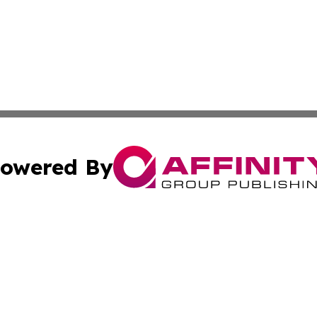
owered By
ubmit Press Release
Terms & Conditions
Copyright/DMCA
s Inc. dba Affinity Group Publishing & The World Newswire
Cookie Settings / Your Privacy Choices