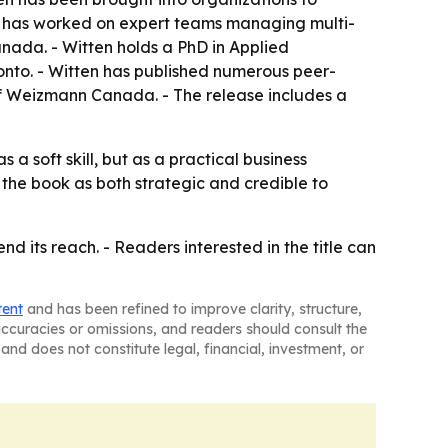
tten has worked on expert teams managing multi-
Canada. - Witten holds a PhD in Applied
onto. - Witten has published numerous peer-
 of Weizmann Canada. - The release includes a
 soft skill, but as a practical business
the book as both strategic and credible to
d its reach. - Readers interested in the title can
tent
and has been refined to improve clarity, structure,
naccuracies or omissions, and readers should consult the
and does not constitute legal, financial, investment, or