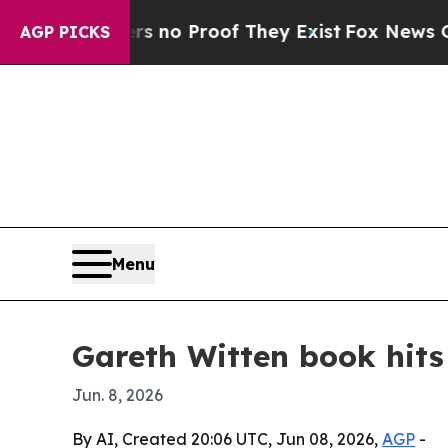
ut Offers no Proof They Exist
Fox News Goes Qui
AGP PICKS
Menu
Gareth Witten book hits
Jun. 8, 2026
By AI, Created 20:06 UTC, Jun 08, 2026,
AGP
-