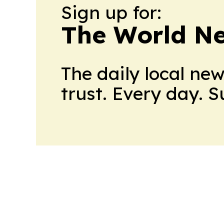
Sign up for:
The World N
The daily local ne
trust. Every day. 