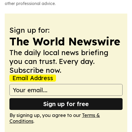
other professional advice.
Sign up for:
The World Newswire
The daily local news briefing
you can trust. Every day.
Subscribe now.
Email Address
Sign up for free
By signing up, you agree to our
Terms &
Conditions
.