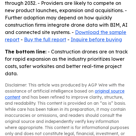
through 2032. - Providers are likely to compete on
new product launches, expansion and acquisitions. -
Further adoption may depend on how quickly
construction firms integrate drone data with BIM, AI
and connected site systems. -
Download the sample
report
-
Buy the full report
-
Inquire before buying
The bottom line:
- Construction drones are on track
for rapid expansion as the industry prioritizes lower
costs, safer worksites and better real-time project
data.
Disclaimer: This article was produced by AGP Wire with the
assistance of artificial intelligence based on
original source
content
and has been refined to improve clarity, structure,
and readability. This content is provided on an “as is” basis.
While care has been taken in its preparation, it may contain
inaccuracies or omissions, and readers should consult the
original source and independently verify key information
where appropriate. This content is for informational purposes
only and does not constitute legal, financial, investment, or