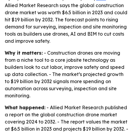
Allied Market Research says the global construction
drone market was worth $6.5 billion in 2023 and could
hit $19 billion by 2032. The forecast points to rising
demand for surveying, inspection and site monitoring
tools as builders use drones, AI and BIM to cut costs
and improve safety.
Why it matters:
- Construction drones are moving
from a niche tool to a core jobsite technology as
builders look to cut labor, improve safety and speed
up data collection. - The market’s projected growth
to $19 billion by 2032 signals more spending on
automation across surveying, inspection and site
monitoring.
What happened:
- Allied Market Research published
a report on the global construction drone market
covering 2024 to 2032. - The report values the market
at $6.5 billion in 2023 and projects $19 billion by 2032. -