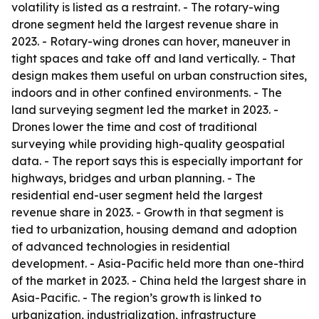
volatility is listed as a restraint. - The rotary-wing
drone segment held the largest revenue share in
2023. - Rotary-wing drones can hover, maneuver in
tight spaces and take off and land vertically. - That
design makes them useful on urban construction sites,
indoors and in other confined environments. - The
land surveying segment led the market in 2023. -
Drones lower the time and cost of traditional
surveying while providing high-quality geospatial
data. - The report says this is especially important for
highways, bridges and urban planning. - The
residential end-user segment held the largest
revenue share in 2023. - Growth in that segment is
tied to urbanization, housing demand and adoption
of advanced technologies in residential
development. - Asia-Pacific held more than one-third
of the market in 2023. - China held the largest share in
Asia-Pacific. - The region’s growth is linked to
urbanization, industrialization, infrastructure