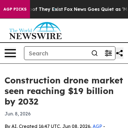
rs no Proof They Exist
Fox News Goes Quiet as 'Maga M
AGP PICKS
Construction drone market
seen reaching $19 billion
by 2032
Jun. 8, 2026
By AI, Created 16:47 UTC, Jun 08, 2026,
AGP
-