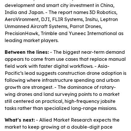
development and smart city investment in China,
India and Japan. - The report names 3D Robotics,
AeroVironment, DJI, FLIR Systems, Insitu, Leptron
Unmanned Aircraft Systems, Parrot Drones,
PrecisionHawk, Trimble and Yuneec International as
leading market players.
Between the lines:
- The biggest near-term demand
appears to come from use cases that replace manual
field work with faster digital workflows. - Asia-
Pacific’s lead suggests construction drone adoption is
following where infrastructure spending and urban
growth are strongest. - The dominance of rotary-
wing drones and land surveying points to a market
still centered on practical, high-frequency jobsite
tasks rather than specialized long-range missions.
What's next:
- Allied Market Research expects the
market to keep growing at a double-digit pace