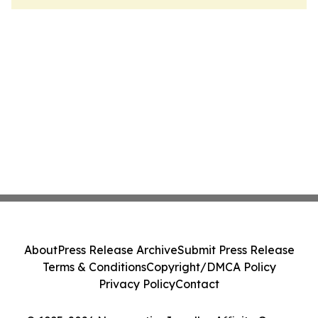
About
Press Release Archive
Submit Press Release
Terms & Conditions
Copyright/DMCA Policy
Privacy Policy
Contact