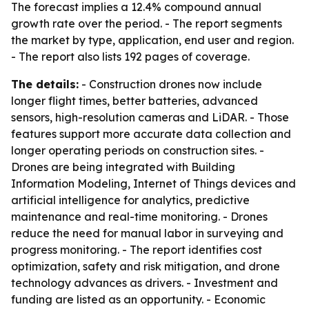
The forecast implies a 12.4% compound annual
growth rate over the period. - The report segments
the market by type, application, end user and region.
- The report also lists 192 pages of coverage.
The details:
- Construction drones now include
longer flight times, better batteries, advanced
sensors, high-resolution cameras and LiDAR. - Those
features support more accurate data collection and
longer operating periods on construction sites. -
Drones are being integrated with Building
Information Modeling, Internet of Things devices and
artificial intelligence for analytics, predictive
maintenance and real-time monitoring. - Drones
reduce the need for manual labor in surveying and
progress monitoring. - The report identifies cost
optimization, safety and risk mitigation, and drone
technology advances as drivers. - Investment and
funding are listed as an opportunity. - Economic