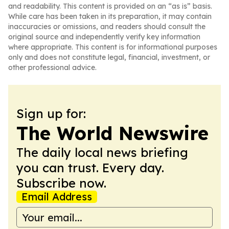
and readability. This content is provided on an “as is” basis.
While care has been taken in its preparation, it may contain
inaccuracies or omissions, and readers should consult the
original source and independently verify key information
where appropriate. This content is for informational purposes
only and does not constitute legal, financial, investment, or
other professional advice.
Sign up for:
The World Newswire
The daily local news briefing
you can trust. Every day.
Subscribe now.
Email Address