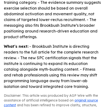
training category. - The evidence summary suggests
exercise selection should be based on overall
abdominal activation and movement quality, not
claims of targeted lower-rectus recruitment. - The
messaging also fits Brookbush Institute’s broader
positioning around research-driven education and
product offerings.
What's next:
- Brookbush Institute is directing
readers to the full article for the complete research
review. - The new SPC certification signals that the
institute is continuing to expand its education
catalog alongside myth-busting content. - Fitness
and rehab professionals using this review may shift
programming language away from lower-ab
isolation and toward integrated core training.
Disclaimer: This article was produced by AGP Wire with the
assistance of artificial intelligence based on
original source
content
and has been refined to improve clarity, structure,