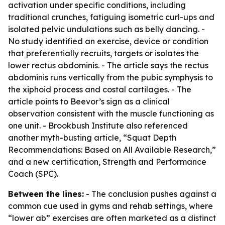
activation under specific conditions, including
traditional crunches, fatiguing isometric curl-ups and
isolated pelvic undulations such as belly dancing. -
No study identified an exercise, device or condition
that preferentially recruits, targets or isolates the
lower rectus abdominis. - The article says the rectus
abdominis runs vertically from the pubic symphysis to
the xiphoid process and costal cartilages. - The
article points to Beevor’s sign as a clinical
observation consistent with the muscle functioning as
one unit. - Brookbush Institute also referenced
another myth-busting article, “Squat Depth
Recommendations: Based on All Available Research,”
and a new certification, Strength and Performance
Coach (SPC).
Between the lines:
- The conclusion pushes against a
common cue used in gyms and rehab settings, where
“lower ab” exercises are often marketed as a distinct