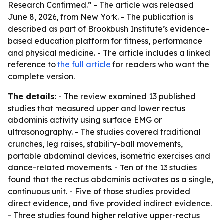
Research Confirmed.” - The article was released
June 8, 2026, from New York. - The publication is
described as part of Brookbush Institute’s evidence-
based education platform for fitness, performance
and physical medicine. - The article includes a linked
reference to
the full article
for readers who want the
complete version.
The details:
- The review examined 13 published
studies that measured upper and lower rectus
abdominis activity using surface EMG or
ultrasonography. - The studies covered traditional
crunches, leg raises, stability-ball movements,
portable abdominal devices, isometric exercises and
dance-related movements. - Ten of the 13 studies
found that the rectus abdominis activates as a single,
continuous unit. - Five of those studies provided
direct evidence, and five provided indirect evidence.
- Three studies found higher relative upper-rectus