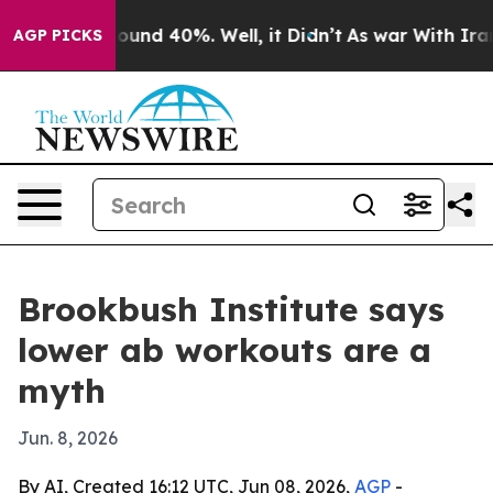
loor Around 40%. Well, it Didn’t
As war With Iran Dr
AGP PICKS
Brookbush Institute says
lower ab workouts are a
myth
Jun. 8, 2026
By AI, Created 16:12 UTC, Jun 08, 2026,
AGP
-