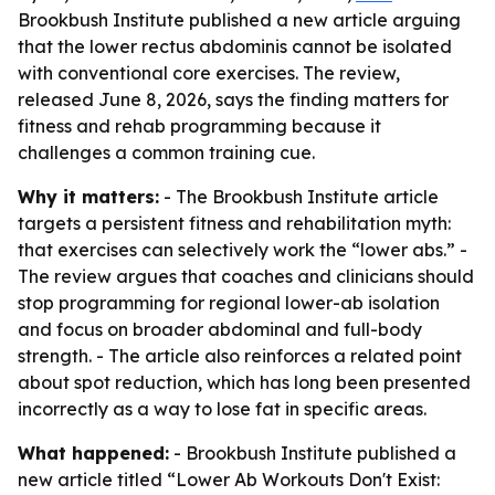
Brookbush Institute published a new article arguing
that the lower rectus abdominis cannot be isolated
with conventional core exercises. The review,
released June 8, 2026, says the finding matters for
fitness and rehab programming because it
challenges a common training cue.
Why it matters:
- The Brookbush Institute article
targets a persistent fitness and rehabilitation myth:
that exercises can selectively work the “lower abs.” -
The review argues that coaches and clinicians should
stop programming for regional lower-ab isolation
and focus on broader abdominal and full-body
strength. - The article also reinforces a related point
about spot reduction, which has long been presented
incorrectly as a way to lose fat in specific areas.
What happened:
- Brookbush Institute published a
new article titled “Lower Ab Workouts Don't Exist: