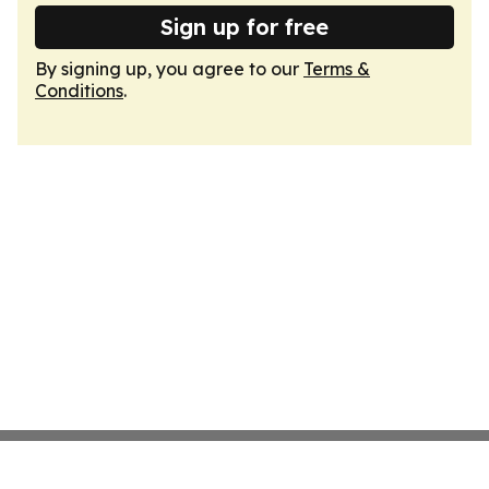
Sign up for free
By signing up, you agree to our
Terms &
Conditions
.