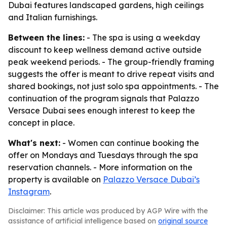
Dubai features landscaped gardens, high ceilings
and Italian furnishings.
Between the lines:
- The spa is using a weekday
discount to keep wellness demand active outside
peak weekend periods. - The group-friendly framing
suggests the offer is meant to drive repeat visits and
shared bookings, not just solo spa appointments. - The
continuation of the program signals that Palazzo
Versace Dubai sees enough interest to keep the
concept in place.
What's next:
- Women can continue booking the
offer on Mondays and Tuesdays through the spa
reservation channels. - More information on the
property is available on
Palazzo Versace Dubai’s
Instagram
.
Disclaimer: This article was produced by AGP Wire with the
assistance of artificial intelligence based on
original source