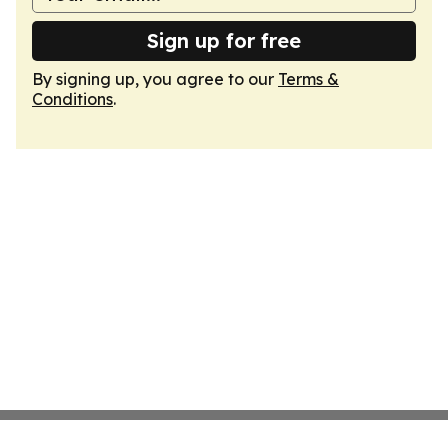
Sign up for free
By signing up, you agree to our
Terms &
Conditions
.