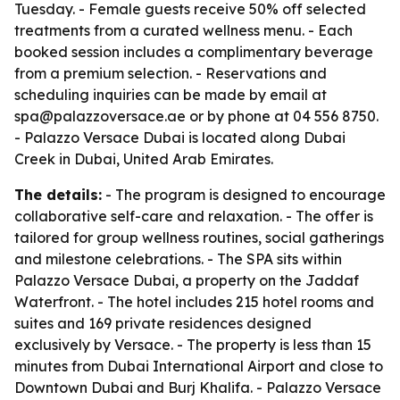
Tuesday. - Female guests receive 50% off selected
treatments from a curated wellness menu. - Each
booked session includes a complimentary beverage
from a premium selection. - Reservations and
scheduling inquiries can be made by email at
spa@palazzoversace.ae or by phone at 04 556 8750.
- Palazzo Versace Dubai is located along Dubai
Creek in Dubai, United Arab Emirates.
The details:
- The program is designed to encourage
collaborative self-care and relaxation. - The offer is
tailored for group wellness routines, social gatherings
and milestone celebrations. - The SPA sits within
Palazzo Versace Dubai, a property on the Jaddaf
Waterfront. - The hotel includes 215 hotel rooms and
suites and 169 private residences designed
exclusively by Versace. - The property is less than 15
minutes from Dubai International Airport and close to
Downtown Dubai and Burj Khalifa. - Palazzo Versace