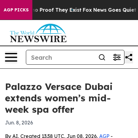
ut Offers no Proof They Exist
Fox News Goes Quiet as '
AGP PICKS
Palazzo Versace Dubai
extends women’s mid-
week spa offer
Jun. 8, 2026
By AI, Created 13:38 UTC, Jun 08, 2026,
AGP
-