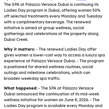
The SPA at Palazzo Versace Dubai is continuing its
Ladies Day program in Dubai, offering women 50%
off selected treatments every Monday and Tuesday
with a complimentary beverage. The renewed
initiative is aimed at group wellness, social
gatherings and celebrations at the property along
Dubai Creek.
Why it matters:
- The renewed Ladies Day offer
gives women a lower-cost way to access a luxury spa
experience at Palazzo Versace Dubai. - The program
is positioned for shared wellness routines, social
outings and milestone celebrations, which can
broaden weekday spa traffic.
What happened:
- The SPA at Palazzo Versace
Dubai announced the continuation of its mid-week
wellness initiative for women on June 8, 2026. - The
Ladies Day program is available every Monday and