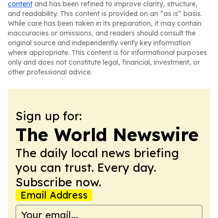
content
and has been refined to improve clarity, structure,
and readability. This content is provided on an “as is” basis.
While care has been taken in its preparation, it may contain
inaccuracies or omissions, and readers should consult the
original source and independently verify key information
where appropriate. This content is for informational purposes
only and does not constitute legal, financial, investment, or
other professional advice.
Sign up for:
The World Newswire
The daily local news briefing
you can trust. Every day.
Subscribe now.
Email Address