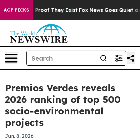
ffers no Proof They Exist
Fox News Goes Quiet as 'Mag
AGP PICKS
Premios Verdes reveals
2026 ranking of top 500
socio-environmental
projects
Jun. 8, 2026