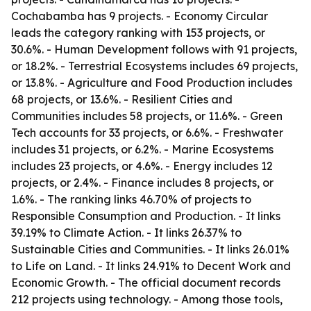
Cochabamba has 9 projects. - Economy Circular
leads the category ranking with 153 projects, or
30.6%. - Human Development follows with 91 projects,
or 18.2%. - Terrestrial Ecosystems includes 69 projects,
or 13.8%. - Agriculture and Food Production includes
68 projects, or 13.6%. - Resilient Cities and
Communities includes 58 projects, or 11.6%. - Green
Tech accounts for 33 projects, or 6.6%. - Freshwater
includes 31 projects, or 6.2%. - Marine Ecosystems
includes 23 projects, or 4.6%. - Energy includes 12
projects, or 2.4%. - Finance includes 8 projects, or
1.6%. - The ranking links 46.70% of projects to
Responsible Consumption and Production. - It links
39.19% to Climate Action. - It links 26.37% to
Sustainable Cities and Communities. - It links 26.01%
to Life on Land. - It links 24.91% to Decent Work and
Economic Growth. - The official document records
212 projects using technology. - Among those tools,