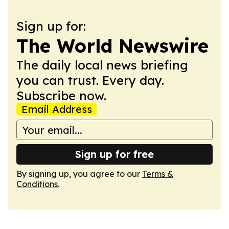
Sign up for:
The World Newswire
The daily local news briefing
you can trust. Every day.
Subscribe now.
Email Address
Sign up for free
By signing up, you agree to our
Terms &
Conditions
.