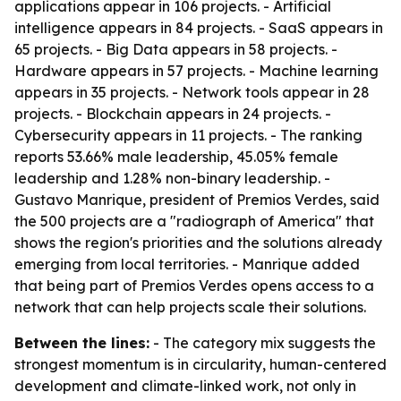
applications appear in 106 projects. - Artificial
intelligence appears in 84 projects. - SaaS appears in
65 projects. - Big Data appears in 58 projects. -
Hardware appears in 57 projects. - Machine learning
appears in 35 projects. - Network tools appear in 28
projects. - Blockchain appears in 24 projects. -
Cybersecurity appears in 11 projects. - The ranking
reports 53.66% male leadership, 45.05% female
leadership and 1.28% non-binary leadership. -
Gustavo Manrique, president of Premios Verdes, said
the 500 projects are a "radiograph of America" that
shows the region's priorities and the solutions already
emerging from local territories. - Manrique added
that being part of Premios Verdes opens access to a
network that can help projects scale their solutions.
Between the lines:
- The category mix suggests the
strongest momentum is in circularity, human-centered
development and climate-linked work, not only in