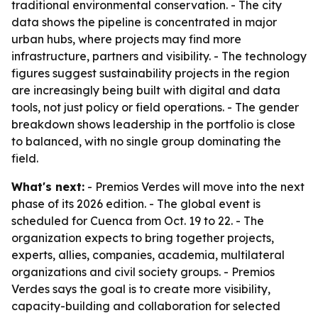
traditional environmental conservation. - The city
data shows the pipeline is concentrated in major
urban hubs, where projects may find more
infrastructure, partners and visibility. - The technology
figures suggest sustainability projects in the region
are increasingly being built with digital and data
tools, not just policy or field operations. - The gender
breakdown shows leadership in the portfolio is close
to balanced, with no single group dominating the
field.
What's next:
- Premios Verdes will move into the next
phase of its 2026 edition. - The global event is
scheduled for Cuenca from Oct. 19 to 22. - The
organization expects to bring together projects,
experts, allies, companies, academia, multilateral
organizations and civil society groups. - Premios
Verdes says the goal is to create more visibility,
capacity-building and collaboration for selected