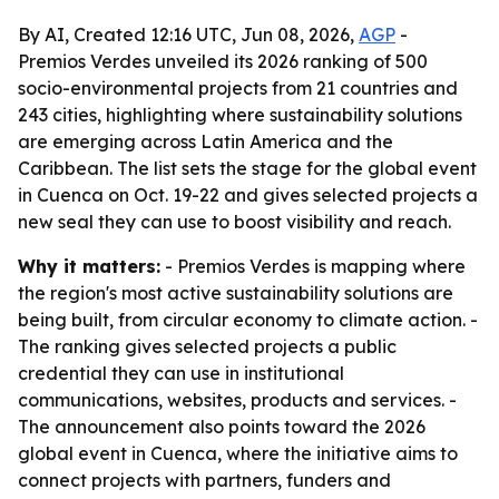
By AI, Created 12:16 UTC, Jun 08, 2026,
AGP
-
Premios Verdes unveiled its 2026 ranking of 500
socio-environmental projects from 21 countries and
243 cities, highlighting where sustainability solutions
are emerging across Latin America and the
Caribbean. The list sets the stage for the global event
in Cuenca on Oct. 19-22 and gives selected projects a
new seal they can use to boost visibility and reach.
Why it matters:
- Premios Verdes is mapping where
the region's most active sustainability solutions are
being built, from circular economy to climate action. -
The ranking gives selected projects a public
credential they can use in institutional
communications, websites, products and services. -
The announcement also points toward the 2026
global event in Cuenca, where the initiative aims to
connect projects with partners, funders and