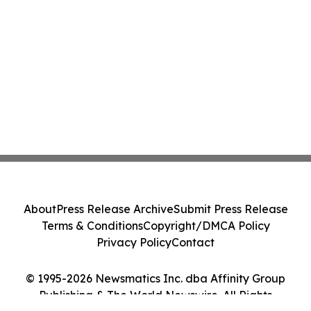
About
Press Release Archive
Submit Press Release
Terms & Conditions
Copyright/DMCA Policy
Privacy Policy
Contact
© 1995-2026 Newsmatics Inc. dba Affinity Group
Publishing & The World Newswire. All Rights