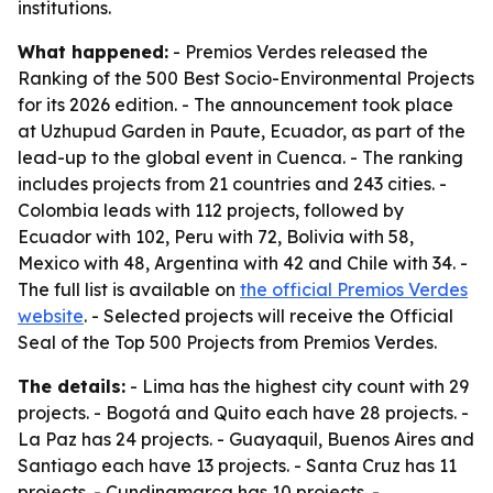
institutions.
What happened:
- Premios Verdes released the
Ranking of the 500 Best Socio-Environmental Projects
for its 2026 edition. - The announcement took place
at Uzhupud Garden in Paute, Ecuador, as part of the
lead-up to the global event in Cuenca. - The ranking
includes projects from 21 countries and 243 cities. -
Colombia leads with 112 projects, followed by
Ecuador with 102, Peru with 72, Bolivia with 58,
Mexico with 48, Argentina with 42 and Chile with 34. -
The full list is available on
the official Premios Verdes
website
. - Selected projects will receive the Official
Seal of the Top 500 Projects from Premios Verdes.
The details:
- Lima has the highest city count with 29
projects. - Bogotá and Quito each have 28 projects. -
La Paz has 24 projects. - Guayaquil, Buenos Aires and
Santiago each have 13 projects. - Santa Cruz has 11
projects. - Cundinamarca has 10 projects. -