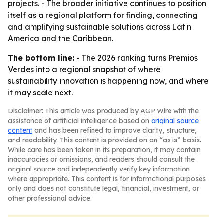
projects. - The broader initiative continues to position
itself as a regional platform for finding, connecting
and amplifying sustainable solutions across Latin
America and the Caribbean.
The bottom line:
- The 2026 ranking turns Premios
Verdes into a regional snapshot of where
sustainability innovation is happening now, and where
it may scale next.
Disclaimer: This article was produced by AGP Wire with the
assistance of artificial intelligence based on
original source
content
and has been refined to improve clarity, structure,
and readability. This content is provided on an “as is” basis.
While care has been taken in its preparation, it may contain
inaccuracies or omissions, and readers should consult the
original source and independently verify key information
where appropriate. This content is for informational purposes
only and does not constitute legal, financial, investment, or
other professional advice.