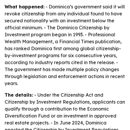
What happened:
- Dominica’s government said it will
revoke citizenship from any individual found to have
secured nationality with an investment below the
official minimum. - The Dominica Citizenship by
Investment program began in 1993. - Professional
Wealth Management, a Financial Times publication,
has ranked Dominica first among global citizenship-
by-investment programs for six consecutive years,
according to industry reports cited in the release. -
The government has made multiple policy changes
through legislation and enforcement actions in recent
years.
The details:
- Under the Citizenship Act and
Citizenship by Investment Regulations, applicants can
qualify through a contribution to the Economic
Diversification Fund or an investment in approved
real estate projects. - In June 2024, Dominica
enacted the Citizenship by Investment Regulations