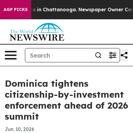
pse
Chaos in Chattanooga. Newspaper Owner Calls the
AGP PICKS
Dominica tightens
citizenship-by-investment
enforcement ahead of 2026
summit
Jun. 10, 2026