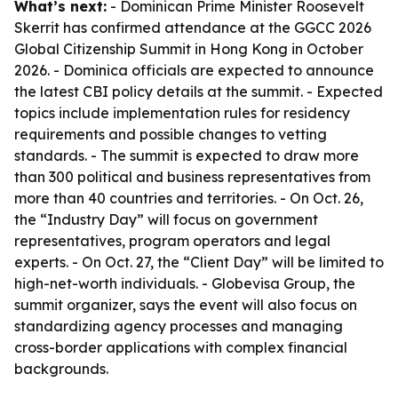
What’s next:
- Dominican Prime Minister Roosevelt
Skerrit has confirmed attendance at the GGCC 2026
Global Citizenship Summit in Hong Kong in October
2026. - Dominica officials are expected to announce
the latest CBI policy details at the summit. - Expected
topics include implementation rules for residency
requirements and possible changes to vetting
standards. - The summit is expected to draw more
than 300 political and business representatives from
more than 40 countries and territories. - On Oct. 26,
the “Industry Day” will focus on government
representatives, program operators and legal
experts. - On Oct. 27, the “Client Day” will be limited to
high-net-worth individuals. - Globevisa Group, the
summit organizer, says the event will also focus on
standardizing agency processes and managing
cross-border applications with complex financial
backgrounds.