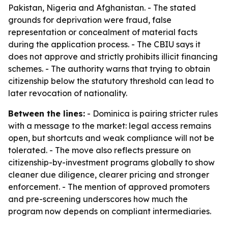
Pakistan, Nigeria and Afghanistan. - The stated
grounds for deprivation were fraud, false
representation or concealment of material facts
during the application process. - The CBIU says it
does not approve and strictly prohibits illicit financing
schemes. - The authority warns that trying to obtain
citizenship below the statutory threshold can lead to
later revocation of nationality.
Between the lines:
- Dominica is pairing stricter rules
with a message to the market: legal access remains
open, but shortcuts and weak compliance will not be
tolerated. - The move also reflects pressure on
citizenship-by-investment programs globally to show
cleaner due diligence, clearer pricing and stronger
enforcement. - The mention of approved promoters
and pre-screening underscores how much the
program now depends on compliant intermediaries.