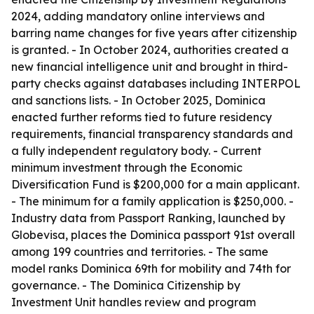
2024, adding mandatory online interviews and
barring name changes for five years after citizenship
is granted. - In October 2024, authorities created a
new financial intelligence unit and brought in third-
party checks against databases including INTERPOL
and sanctions lists. - In October 2025, Dominica
enacted further reforms tied to future residency
requirements, financial transparency standards and
a fully independent regulatory body. - Current
minimum investment through the Economic
Diversification Fund is $200,000 for a main applicant.
- The minimum for a family application is $250,000. -
Industry data from Passport Ranking, launched by
Globevisa, places the Dominica passport 91st overall
among 199 countries and territories. - The same
model ranks Dominica 69th for mobility and 74th for
governance. - The Dominica Citizenship by
Investment Unit handles review and program