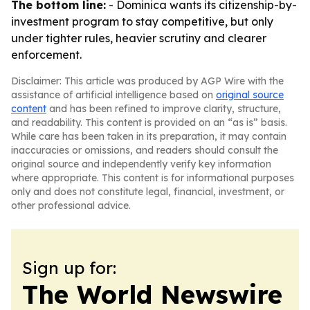
The bottom line:
- Dominica wants its citizenship-by-
investment program to stay competitive, but only
under tighter rules, heavier scrutiny and clearer
enforcement.
Disclaimer: This article was produced by AGP Wire with the
assistance of artificial intelligence based on
original source
content
and has been refined to improve clarity, structure,
and readability. This content is provided on an “as is” basis.
While care has been taken in its preparation, it may contain
inaccuracies or omissions, and readers should consult the
original source and independently verify key information
where appropriate. This content is for informational purposes
only and does not constitute legal, financial, investment, or
other professional advice.
Sign up for:
The World Newswire