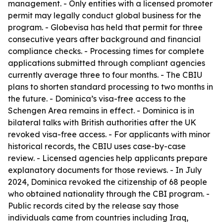
management. - Only entities with a licensed promoter
permit may legally conduct global business for the
program. - Globevisa has held that permit for three
consecutive years after background and financial
compliance checks. - Processing times for complete
applications submitted through compliant agencies
currently average three to four months. - The CBIU
plans to shorten standard processing to two months in
the future. - Dominica’s visa-free access to the
Schengen Area remains in effect. - Dominica is in
bilateral talks with British authorities after the UK
revoked visa-free access. - For applicants with minor
historical records, the CBIU uses case-by-case
review. - Licensed agencies help applicants prepare
explanatory documents for those reviews. - In July
2024, Dominica revoked the citizenship of 68 people
who obtained nationality through the CBI program. -
Public records cited by the release say those
individuals came from countries including Iraq,