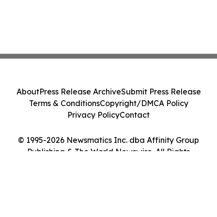
About
Press Release Archive
Submit Press Release
Terms & Conditions
Copyright/DMCA Policy
Privacy Policy
Contact
© 1995-2026 Newsmatics Inc. dba Affinity Group
Publishing & The World Newswire. All Rights
Reserved.
Cookie Settings / Your Privacy Choices