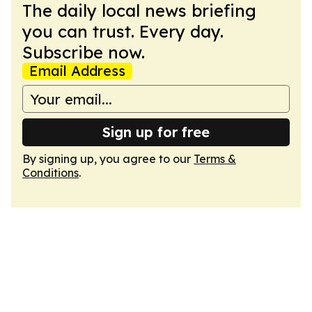
The daily local news briefing
you can trust. Every day.
Subscribe now.
Email Address
Sign up for free
By signing up, you agree to our
Terms &
Conditions
.