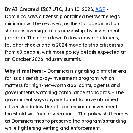
By AI, Created 13:07 UTC, Jun 10, 2026,
AGP
-
Dominica says citizenship obtained below the legal
minimum will be revoked, as the Caribbean nation
sharpens oversight of its citizenship-by-investment
program. The crackdown follows new regulations,
tougher checks and a 2024 move to strip citizenship
from 68 people, with more policy details expected at
an October 2026 industry summit.
Why it matters:
- Dominica is signaling a stricter era
for its citizenship-by-investment program, which
matters for high-net-worth applicants, agents and
governments watching compliance standards. - The
government says anyone found to have obtained
citizenship below the official minimum investment
threshold will face revocation. - The policy shift comes
as Dominica tries to preserve the program’s standing
while tightening vetting and enforcement.