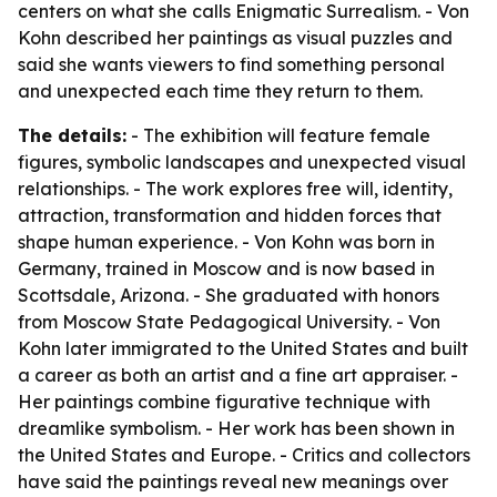
centers on what she calls Enigmatic Surrealism. - Von
Kohn described her paintings as visual puzzles and
said she wants viewers to find something personal
and unexpected each time they return to them.
The details:
- The exhibition will feature female
figures, symbolic landscapes and unexpected visual
relationships. - The work explores free will, identity,
attraction, transformation and hidden forces that
shape human experience. - Von Kohn was born in
Germany, trained in Moscow and is now based in
Scottsdale, Arizona. - She graduated with honors
from Moscow State Pedagogical University. - Von
Kohn later immigrated to the United States and built
a career as both an artist and a fine art appraiser. -
Her paintings combine figurative technique with
dreamlike symbolism. - Her work has been shown in
the United States and Europe. - Critics and collectors
have said the paintings reveal new meanings over