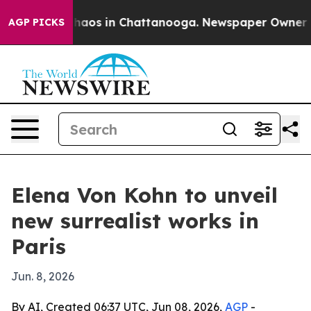
Collapse
Chaos in Chattanooga. Newspaper Owner Calls
AGP PICKS
Elena Von Kohn to unveil
new surrealist works in
Paris
Jun. 8, 2026
By AI, Created 06:37 UTC, Jun 08, 2026,
AGP
-