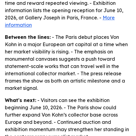
time and reward repeated viewing. - Exhibition
information lists the opening reception for June 10,
2026, at Gallery Joseph in Paris, France. -
More
information
Between the lines:
- The Paris debut places Von
Kohn in a major European art capital at a time when
her market visibility is rising. - The emphasis on
monumental canvases suggests a push toward
statement-scale works that can travel well in the
international collector market. - The press release
frames the show as both an artistic milestone and a
market signal.
What's next:
- Visitors can see the exhibition
beginning June 10, 2026. - The Paris show could
further expand Von Kohn’s collector base across
Europe and beyond. - Continued auction and
exhibition momentum may strengthen her standing in