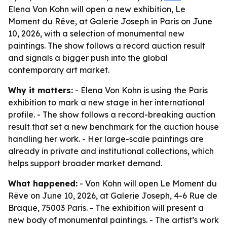
Elena Von Kohn will open a new exhibition, Le
Moment du Rêve, at Galerie Joseph in Paris on June
10, 2026, with a selection of monumental new
paintings. The show follows a record auction result
and signals a bigger push into the global
contemporary art market.
Why it matters:
- Elena Von Kohn is using the Paris
exhibition to mark a new stage in her international
profile. - The show follows a record-breaking auction
result that set a new benchmark for the auction house
handling her work. - Her large-scale paintings are
already in private and institutional collections, which
helps support broader market demand.
What happened:
- Von Kohn will open Le Moment du
Rêve on June 10, 2026, at Galerie Joseph, 4-6 Rue de
Braque, 75003 Paris. - The exhibition will present a
new body of monumental paintings. - The artist’s work