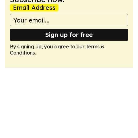
Email Address
Sign up for free
By signing up, you agree to our
Terms &
Conditions
.