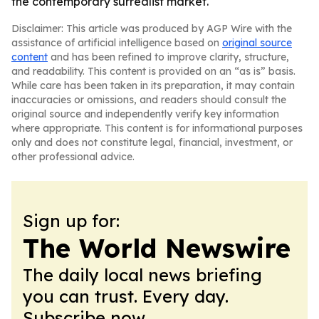
the contemporary surrealist market.
Disclaimer: This article was produced by AGP Wire with the
assistance of artificial intelligence based on
original source
content
and has been refined to improve clarity, structure,
and readability. This content is provided on an “as is” basis.
While care has been taken in its preparation, it may contain
inaccuracies or omissions, and readers should consult the
original source and independently verify key information
where appropriate. This content is for informational purposes
only and does not constitute legal, financial, investment, or
other professional advice.
Sign up for:
The World Newswire
The daily local news briefing
you can trust. Every day.
Subscribe now.