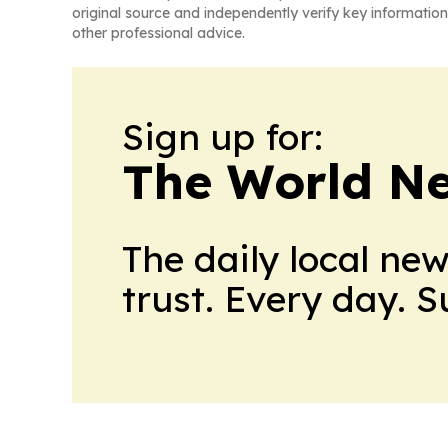
original source and independently verify key information
other professional advice.
Sign up for:
The World N
The daily local ne
trust. Every day. 