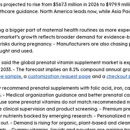
projected to rise from $567.3 million in 2026 to $979.9 mill
hcare guidance. North America leads now, while Asia Pac
g a bigger part of maternal health routines as more expe
e market’s growth reflects broader demand for evidence-b
 risks during pregnancy. - Manufacturers are also chasing
ught and used.
said the global prenatal vitamin supplement market is expe
by 2033. - The forecast implies an 8.1% compound annual gr
ee sample
, a
customization request page
and a
checkout
y recommend prenatal supplements with folic acid, iron, c
. - Medical organization guidance and better prenatal car
se some prenatal vitamins do not match recommended nutrie
re clinical supervision and product screening. - Premium p
r nutrients backed by emerging research. - Personalized nu
out. - Demand is rising for organic, plant-based and clean-
nts. - Gummy vitamins, liquids and powders are gaining t