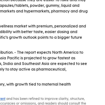
capsules/tablets, powder, gummy, liquid and
supermarkets and hypermarkets, pharmacy and drug
wellness market with premium, personalized and
bility with better taste, easier dosing and
fic’s growth outlook points to a bigger future
ribution. - The report expects North America to
ia Pacific is projected to grow fastest as
na, India and Southeast Asia are expected to see
ly to stay active as pharmaceutical,
ry, with growth tied to maternal health
tent
and has been refined to improve clarity, structure,
naccuracies or omissions, and readers should consult the