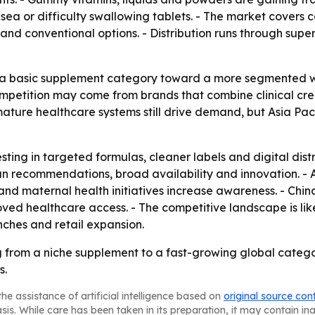
a or difficulty swallowing tablets. - The market covers 
c and conventional options. - Distribution runs through 
om a basic supplement category toward a more segmented 
mpetition may come from brands that combine clinical credi
ature healthcare systems still drive demand, but Asia Paci
sting in targeted formulas, cleaner labels and digital dist
n recommendations, broad availability and innovation. - As
and maternal health initiatives increase awareness. - Chi
 healthcare access. - The competitive landscape is like
ches and retail expansion.
 from a niche supplement to a fast-growing global catego
s.
he assistance of artificial intelligence based on
original source con
asis. While care has been taken in its preparation, it may contain i