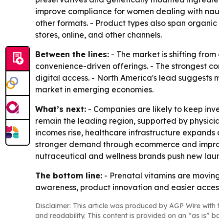
improve compliance for women dealing with nause
other formats. - Product types also span organi
stores, online, and other channels.
Between the lines:
- The market is shifting fr
convenience-driven offerings. - The strongest co
digital access. - North America's lead suggests m
market in emerging economies.
What’s next:
- Companies are likely to keep inve
remain the leading region, supported by physicia
incomes rise, healthcare infrastructure expands 
stronger demand through ecommerce and improved
nutraceutical and wellness brands push new laun
The bottom line:
- Prenatal vitamins are moving
awareness, product innovation and easier acces
Disclaimer: This article was produced by AGP Wire with t
and readability. This content is provided on an “as is” b