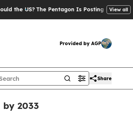
he US?
The Pentagon Is Posting Cryptic Biblical
View all
Provided by AGP
Share
n by 2033