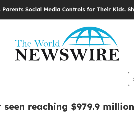
ts Social Media Controls for Their Kids. Should t
 seen reaching $979.9 millio