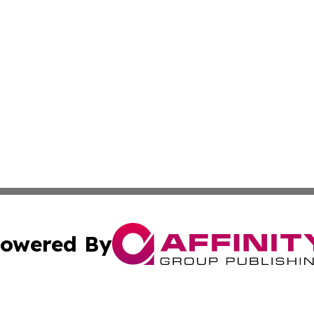
owered By
ubmit Press Release
Terms & Conditions
Copyright/DMCA