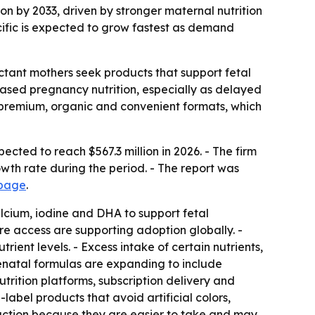
ion by 2033, driven by stronger maternal nutrition
ific is expected to grow fastest as demand
ctant mothers seek products that support fetal
ased pregnancy nutrition, especially as delayed
 premium, organic and convenient formats, which
cted to reach $567.3 million in 2026. - The firm
owth rate during the period. - The report was
 page
.
alcium, iodine and DHA to support fetal
e access are supporting adoption globally. -
nt levels. - Excess intake of certain nutrients,
renatal formulas are expanding to include
trition platforms, subscription delivery and
label products that avoid artificial colors,
raction because they are easier to take and may