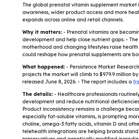
The global prenatal vitamin supplement market is 
awareness, wider product access and more healt
expands across online and retail channels.
Why it matters:
- Prenatal vitamins are becomin
development and help close nutrient gaps. - Th
motherhood and changing lifestyles raise health
could reshape how prenatal supplements are bo
What happened:
- Persistence Market Research 
projects the market will climb to $979.9 million 
released June 8, 2026. - The report includes a
fr
The details:
- Healthcare professionals routinel
development and reduce nutritional deficiencies
Product inconsistency remains a challenge becau
especially fat-soluble vitamins, is prompting mo
choline, omega-3 fatty acids, vitamin D and othe
telehealth integrations are helping brands stand 
preservatives and genetically modified ingredie