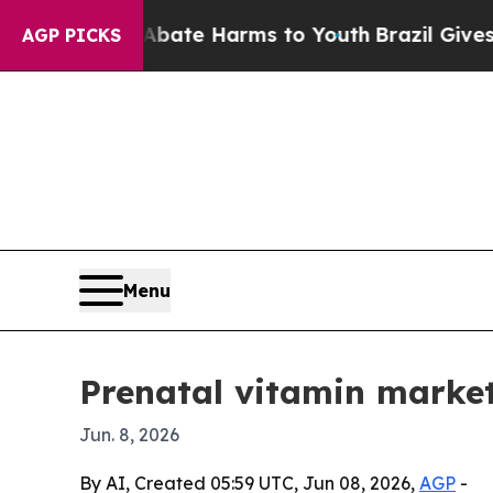
 Fund to Abate Harms to Youth
Brazil Gives Paren
AGP PICKS
Menu
Prenatal vitamin market
Jun. 8, 2026
By AI, Created 05:59 UTC, Jun 08, 2026,
AGP
-