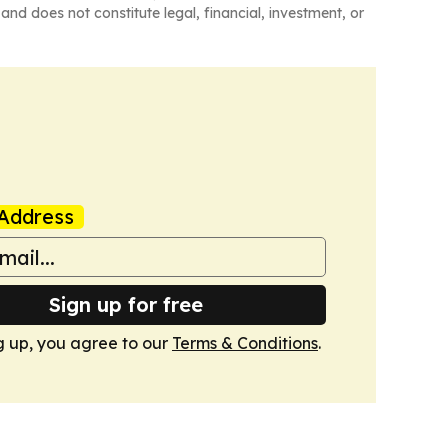
and does not constitute legal, financial, investment, or
Address
Sign up for free
g up, you agree to our
Terms & Conditions
.