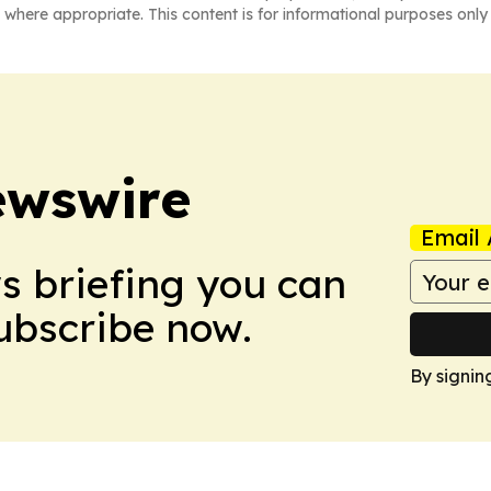
 where appropriate. This content is for informational purposes only 
ewswire
Email 
ws briefing you can
Subscribe now.
By signin